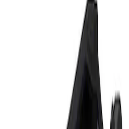
Show price as
Cash
Points
Filter
Brand
Ford Performance
(
1
)
Price