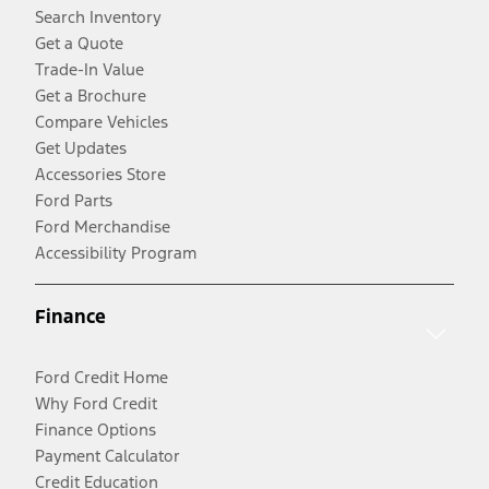
Search Inventory
Get a Quote
Trade-In Value
Get a Brochure
Compare Vehicles
Get Updates
Accessories Store
Ford Parts
Ford Merchandise
Accessibility Program
Finance
Ford Credit Home
Why Ford Credit
Finance Options
Payment Calculator
Credit Education