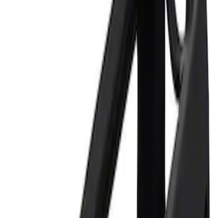
Apply
$0 - $50
(
1
)
$101 - $200
(
1
)
Sort
Sort
: Best Sellers
1 results
Result
(
1
)
Price
:
$0 - $50
Clear all