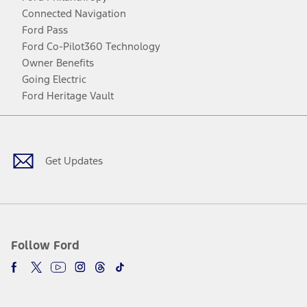
Connected Navigation
Ford Pass
Ford Co-Pilot360 Technology
Owner Benefits
Going Electric
Ford Heritage Vault
Facebook
Twitter
Youtube
Instagram
Threads
TikTok
Get Updates
Follow Ford