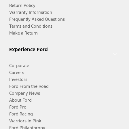
Return Policy
Warranty Information
Frequently Asked Questions
Terms and Conditions
Make a Return
Experience Ford
Corporate
Careers
Investors
Ford From the Road
Company News
About Ford
Ford Pro
Ford Racing
Warriors in Pink
Ford Philanthropy