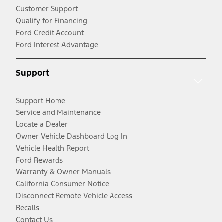
Customer Support
Qualify for Financing
Ford Credit Account
Ford Interest Advantage
Support
Support Home
Service and Maintenance
Locate a Dealer
Owner Vehicle Dashboard Log In
Vehicle Health Report
Ford Rewards
Warranty & Owner Manuals
California Consumer Notice
Disconnect Remote Vehicle Access
Recalls
Contact Us