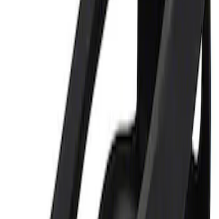
Sort
Sort
: Best Sellers
Ford Performance 5.0L Battery Charger
and Maintainer Bumper Cover
SKU
:
M10300COVER