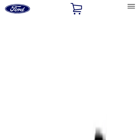
Ford
Home
Page
Skip To Content
Select Vehicle
Ford Rewards
Learn more
Home
Performance Parts
Tools
Tools
Filters