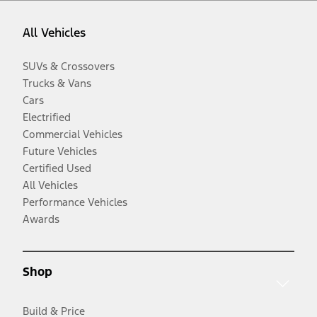
All Vehicles
SUVs & Crossovers
Trucks & Vans
Cars
Electrified
Commercial Vehicles
Future Vehicles
Certified Used
All Vehicles
Performance Vehicles
Awards
Shop
Build & Price