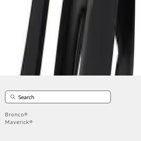
1
1
-
1
of
1
results
Disclosures
Bronco®
Maverick®