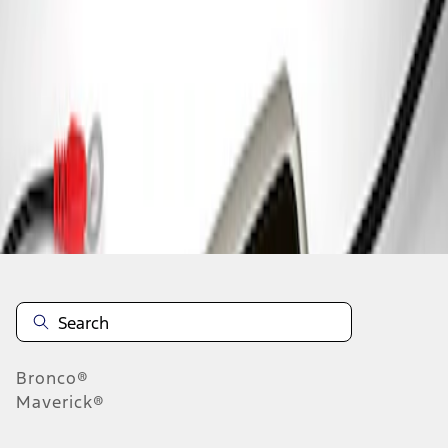
1
1
-
1
of
1
results
Disclosures
Bronco®
Maverick®