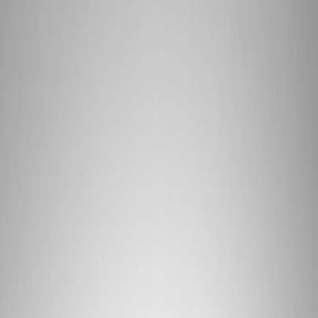
Show price as
Cash
Points
Filter
Brand
Ford Performance
(
1
)
Price