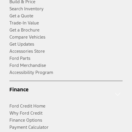
Build & Price
Search Inventory
Get a Quote
Trade-In Value
Get a Brochure
Compare Vehicles
Get Updates
Accessories Store
Ford Parts
Ford Merchandise
Accessibility Program
Finance
Ford Credit Home
Why Ford Credit
Finance Options
Payment Calculator