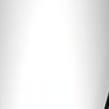
Clear all
Sort
Sort
: Best Sellers
Ford Performance 5.0 Smart Battery
Charger & Maintainer
SKU
:
M10300FP