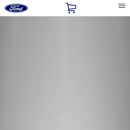
Ford
Home
Page
Skip To Content
Select Vehicle
Ford Rewards
Learn more
Home
Performance Parts
Tools
Tools
Filters