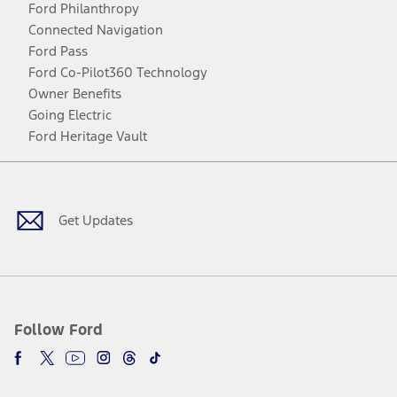
Ford Philanthropy
Connected Navigation
Ford Pass
Ford Co-Pilot360 Technology
Owner Benefits
Going Electric
Ford Heritage Vault
Facebook
Twitter
Youtube
Instagram
Threads
TikTok
Get Updates
Follow Ford