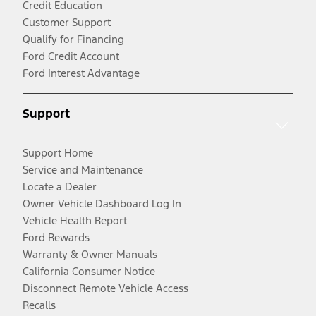
Credit Education
Customer Support
Qualify for Financing
Ford Credit Account
Ford Interest Advantage
Support
Support Home
Service and Maintenance
Locate a Dealer
Owner Vehicle Dashboard Log In
Vehicle Health Report
Ford Rewards
Warranty & Owner Manuals
California Consumer Notice
Disconnect Remote Vehicle Access
Recalls