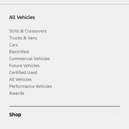
All Vehicles
SUVs & Crossovers
Trucks & Vans
Cars
Electrified
Commercial Vehicles
Future Vehicles
Certified Used
All Vehicles
Performance Vehicles
Awards
Shop