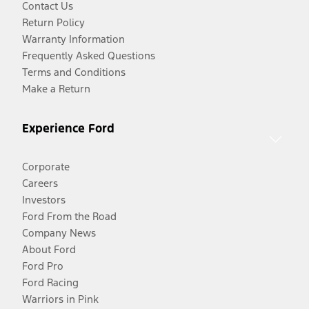
Contact Us
Return Policy
Warranty Information
Frequently Asked Questions
Terms and Conditions
Make a Return
Experience Ford
Corporate
Careers
Investors
Ford From the Road
Company News
About Ford
Ford Pro
Ford Racing
Warriors in Pink