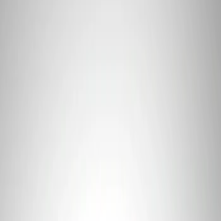
Apply
$0 - $50
(
1
)
$101 - $200
(
1
)
Sort
Sort
: Best Sellers
1 results
Result
(
1
)
Price
:
$101 - $200