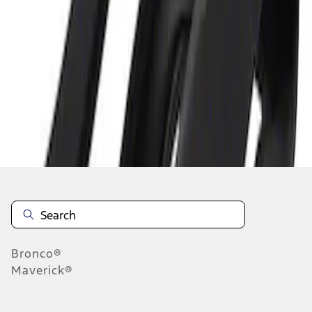
1
1
-
1
of
1
results
Disclosures
Bronco®
Maverick®