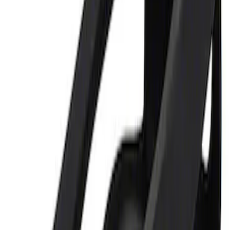
Sort
Sort
: Best Sellers
Ford Performance 5.0L Battery Charger
and Maintainer Bumper Cover
SKU
:
M10300COVER