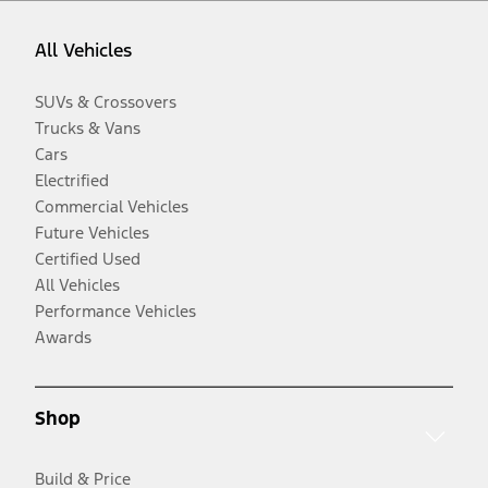
All Vehicles
SUVs & Crossovers
Trucks & Vans
Cars
Electrified
Commercial Vehicles
Future Vehicles
Certified Used
All Vehicles
Performance Vehicles
Awards
Shop
Build & Price