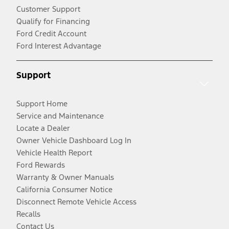
Customer Support
Qualify for Financing
Ford Credit Account
Ford Interest Advantage
Support
Support Home
Service and Maintenance
Locate a Dealer
Owner Vehicle Dashboard Log In
Vehicle Health Report
Ford Rewards
Warranty & Owner Manuals
California Consumer Notice
Disconnect Remote Vehicle Access
Recalls
Contact Us