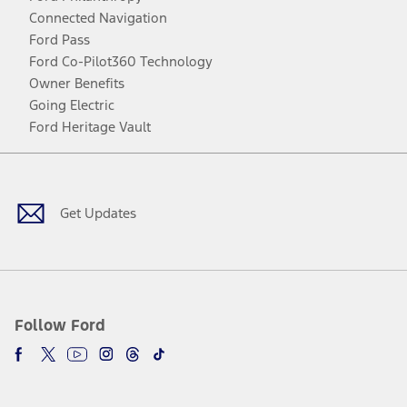
Connected Navigation
Ford Pass
Ford Co-Pilot360 Technology
Owner Benefits
Going Electric
Ford Heritage Vault
Facebook
Twitter
Youtube
Instagram
Threads
TikTok
Get Updates
Follow Ford