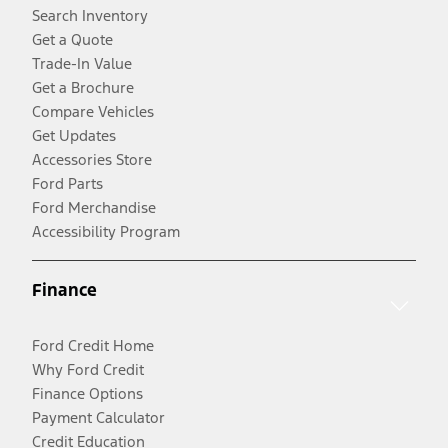
Search Inventory
Get a Quote
Trade-In Value
Get a Brochure
Compare Vehicles
Get Updates
Accessories Store
Ford Parts
Ford Merchandise
Accessibility Program
Finance
Ford Credit Home
Why Ford Credit
Finance Options
Payment Calculator
Credit Education