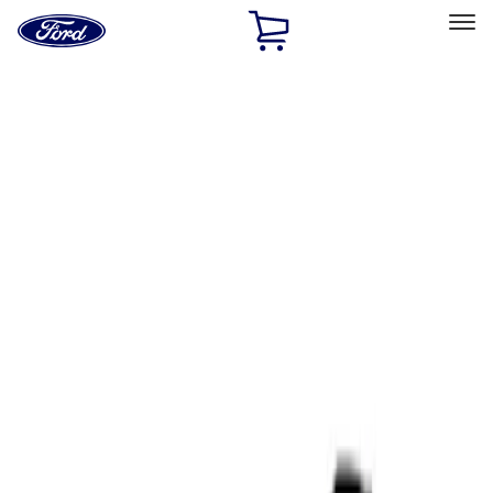
Ford
Home
Page
Skip To Content
Select Vehicle
Ford Rewards
Learn more
Home
Performance Parts
Tools
Tools
Filters