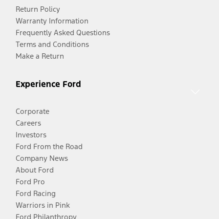
Return Policy
Warranty Information
Frequently Asked Questions
Terms and Conditions
Make a Return
Experience Ford
Corporate
Careers
Investors
Ford From the Road
Company News
About Ford
Ford Pro
Ford Racing
Warriors in Pink
Ford Philanthropy