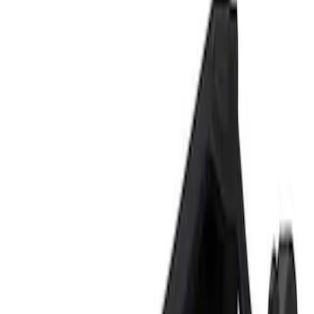
Show price as
Cash
Points
Filter
Brand
Ford Performance
(
1
)
Price