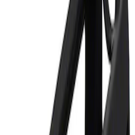
Apply
$0 - $50
(
1
)
$101 - $200
(
1
)
Sort
Sort
: Best Sellers
1 results
Result
(
1
)
Price
:
$0 - $50
Clear all