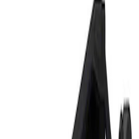
Show price as
Cash
Points
Filter
Brand
Ford Performance
(
1
)
Price