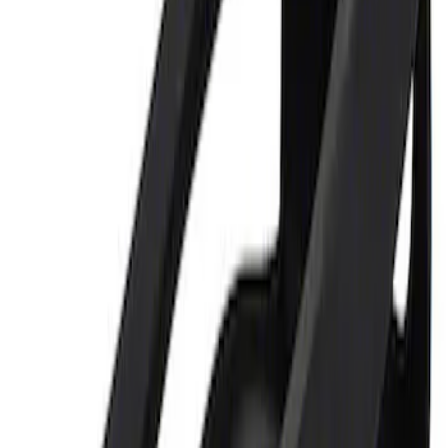
Sort
Sort
: Best Sellers
Ford Performance 5.0L Battery Charger
and Maintainer Bumper Cover
SKU
:
M10300COVER