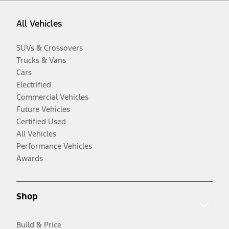
All Vehicles
SUVs & Crossovers
Trucks & Vans
Cars
Electrified
Commercial Vehicles
Future Vehicles
Certified Used
All Vehicles
Performance Vehicles
Awards
Shop
Build & Price