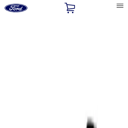
Ford
Home
Page
Skip To Content
Select Vehicle
Ford Rewards
Learn more
Home
Performance Parts
Tools
Tools
Filters