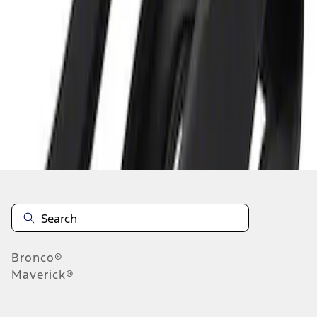
1
1
-
1
of
1
results
Disclosures
Bronco®
Maverick®