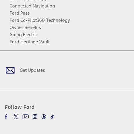
Connected Navigation
Ford Pass
Ford Co-Pilot360 Technology
Owner Benefits
Going Electric
Ford Heritage Vault
Facebook
Twitter
Youtube
Instagram
Threads
TikTok
Get Updates
Follow Ford