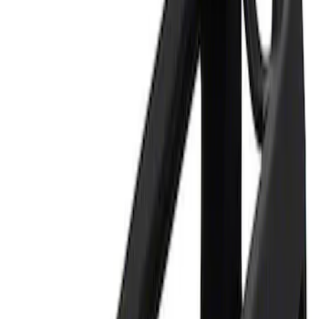
Apply
$0 - $50
(
1
)
$101 - $200
(
1
)
Sort
Sort
: Best Sellers
1 results
Result
(
1
)
Price
:
$0 - $50
Clear all