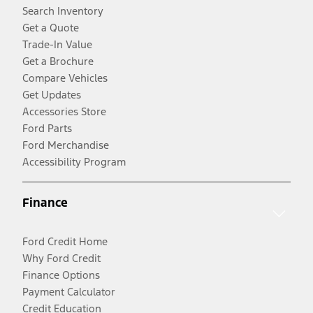
Search Inventory
Get a Quote
Trade-In Value
Get a Brochure
Compare Vehicles
Get Updates
Accessories Store
Ford Parts
Ford Merchandise
Accessibility Program
Finance
Ford Credit Home
Why Ford Credit
Finance Options
Payment Calculator
Credit Education