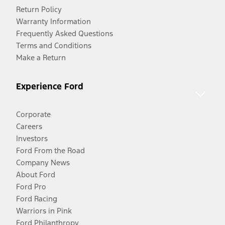
Return Policy
Warranty Information
Frequently Asked Questions
Terms and Conditions
Make a Return
Experience Ford
Corporate
Careers
Investors
Ford From the Road
Company News
About Ford
Ford Pro
Ford Racing
Warriors in Pink
Ford Philanthropy