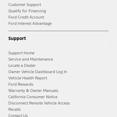
Customer Support
Qualify for Financing
Ford Credit Account
Ford Interest Advantage
Support
Support Home
Service and Maintenance
Locate a Dealer
Owner Vehicle Dashboard Log In
Vehicle Health Report
Ford Rewards
Warranty & Owner Manuals
California Consumer Notice
Disconnect Remote Vehicle Access
Recalls
Contact Us