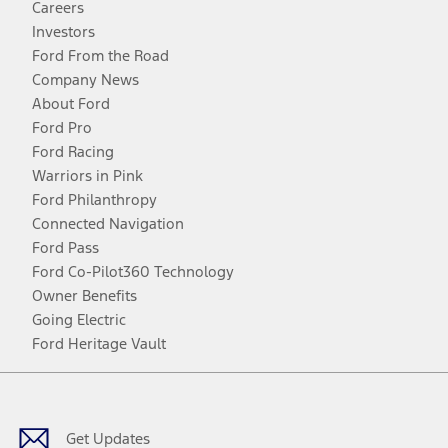
Careers
Investors
Ford From the Road
Company News
About Ford
Ford Pro
Ford Racing
Warriors in Pink
Ford Philanthropy
Connected Navigation
Ford Pass
Ford Co-Pilot360 Technology
Owner Benefits
Going Electric
Ford Heritage Vault
Facebook
Twitter
Youtube
Instagram
Threads
TikTok
Get Updates