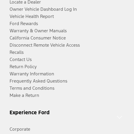
Locate a Dealer
Owner Vehicle Dashboard Log In
Vehicle Health Report
Ford Rewards
Warranty & Owner Manuals
California Consumer Notice
Disconnect Remote Vehicle Access
Recalls
Contact Us
Return Policy
Warranty Information
Frequently Asked Questions
Terms and Conditions
Make a Return
Experience Ford
Corporate