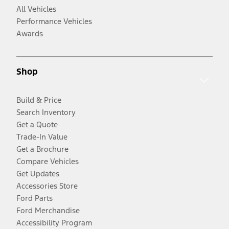
All Vehicles
Performance Vehicles
Awards
Shop
Build & Price
Search Inventory
Get a Quote
Trade-In Value
Get a Brochure
Compare Vehicles
Get Updates
Accessories Store
Ford Parts
Ford Merchandise
Accessibility Program