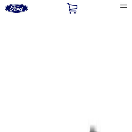
Ford
Home
Page
Skip To Content
Select Vehicle
Ford Rewards
Learn more
Home
Performance Parts
Tools
Tools
Filters