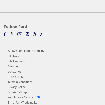
Follow Ford
© 2026 Ford Motor Company
Site Map
Site Feedback
Glossary
Contact Us
Accessibility
Terms & Conditions
Privacy Notice
Cookie Settings
Your Privacy Choices
Third-Party Trademarks