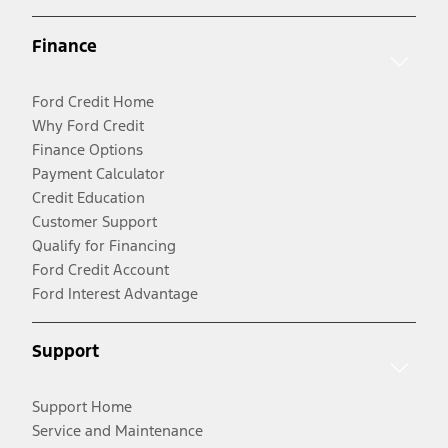
Finance
Ford Credit Home
Why Ford Credit
Finance Options
Payment Calculator
Credit Education
Customer Support
Qualify for Financing
Ford Credit Account
Ford Interest Advantage
Support
Support Home
Service and Maintenance