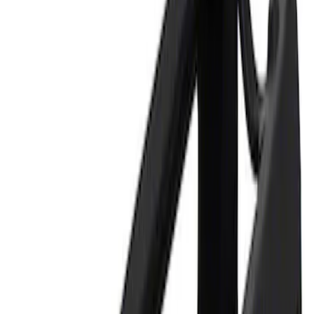
Apply
$0 - $50
(
1
)
$101 - $200
(
1
)
Sort
Sort
: Best Sellers
2 results
Results
(
2
)
Sort
Sort
: Best Sellers