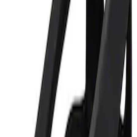
Best Seller
Ford Performance 5.0 Smart Battery
Charger & Maintainer
SKU
:
M10300FP
Ford Performance 5.0L Battery Charger