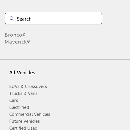
Bronco®
Maverick®
All Vehicles
SUVs & Crossovers
Trucks & Vans
Cars
Electrified
Commercial Vehicles
Future Vehicles
Certified Used