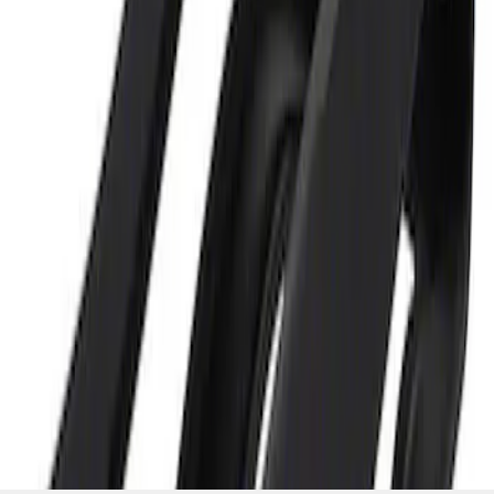
and Maintainer Bumper Cover
SKU
:
M10300COVER
1
1
-
2
of
2
results
Disclosures