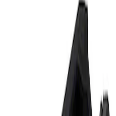
Show price as
Cash
Points
Filter
Brand
Ford Performance
(
2
)
Price