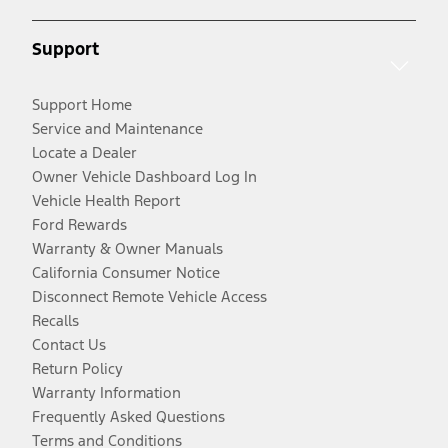
Support
Support Home
Service and Maintenance
Locate a Dealer
Owner Vehicle Dashboard Log In
Vehicle Health Report
Ford Rewards
Warranty & Owner Manuals
California Consumer Notice
Disconnect Remote Vehicle Access
Recalls
Contact Us
Return Policy
Warranty Information
Frequently Asked Questions
Terms and Conditions