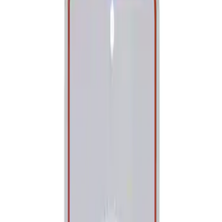
Show price as
Cash
Points
Filter
Brand
Ford Performance
(
1
)
Price