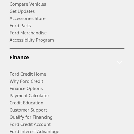
Compare Vehicles
Get Updates
Accessories Store
Ford Parts
Ford Merchandise
Accessibility Program
Finance
Ford Credit Home
Why Ford Credit
Finance Options
Payment Calculator
Credit Education
Customer Support
Qualify for Financing
Ford Credit Account
Ford Interest Advantage