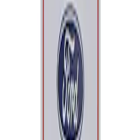
Apply
$0 - $50
(
1
)
Sort
Sort
: Best Sellers
1 results
Result
(
1
)
Price
:
$0 - $50
Clear all
Sort