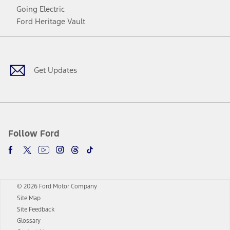
Going Electric
Ford Heritage Vault
Facebook
Twitter
Youtube
Instagram
Threads
TikTok
Get Updates
Follow Ford
© 2026 Ford Motor Company
Site Map
Site Feedback
Glossary