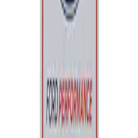
Sort
: Best Sellers
Ford Performance Parking Only Sign
SKU
:
M1827PARK
1
1
-
1
of
1
results