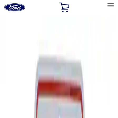
Ford
Home
Page
Skip To Content
Select Vehicle
Ford Rewards
Learn more
Home
Performance Parts
Tools
Signs
Filters