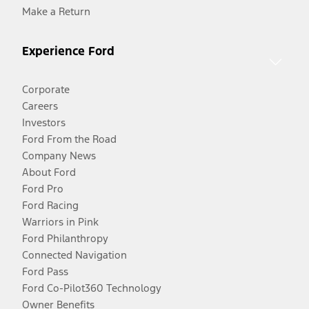
Make a Return
Experience Ford
Corporate
Careers
Investors
Ford From the Road
Company News
About Ford
Ford Pro
Ford Racing
Warriors in Pink
Ford Philanthropy
Connected Navigation
Ford Pass
Ford Co-Pilot360 Technology
Owner Benefits