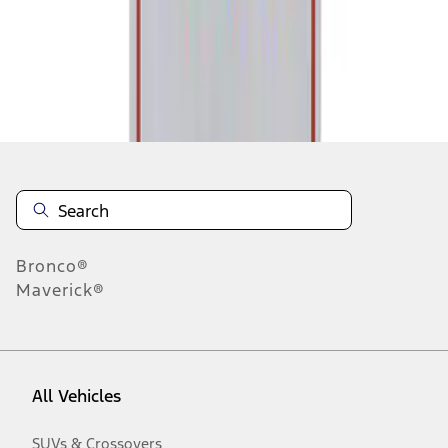
Disclosures
Bronco®
Maverick®
All Vehicles
SUVs & Crossovers