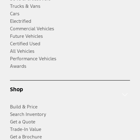
Trucks & Vans
Cars
Electrified
Commercial Vehicles
Future Vehicles
Certified Used
All Vehicles
Performance Vehicles
Awards
Shop
Build & Price
Search Inventory
Get a Quote
Trade-In Value
Get a Brochure