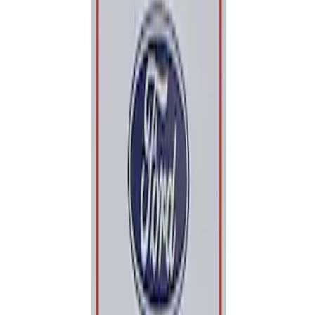
Apply
$0 - $50
(
1
)
Sort
Sort
: Best Sellers
1 results
Result
(
1
)
Sort
Sort
: Best Sellers