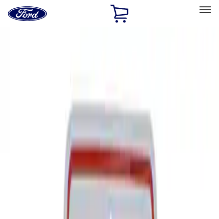
Ford
Home
Page
Skip To Content
Select Vehicle
Ford Rewards
Learn more
Home
Performance Parts
Tools
Signs
Filters