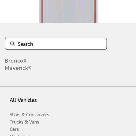
Disclosures
Bronco®
Maverick®
All Vehicles
SUVs & Crossovers
Trucks & Vans
Cars