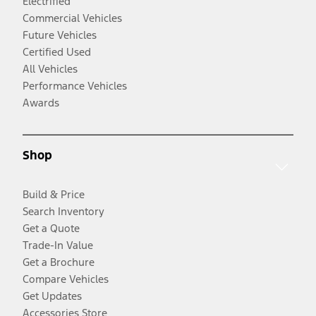
Electrified
Commercial Vehicles
Future Vehicles
Certified Used
All Vehicles
Performance Vehicles
Awards
Shop
Build & Price
Search Inventory
Get a Quote
Trade-In Value
Get a Brochure
Compare Vehicles
Get Updates
Accessories Store