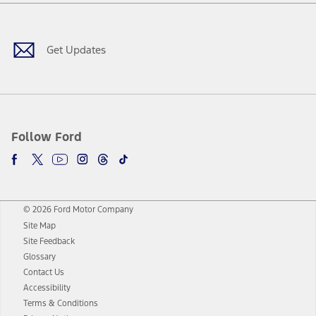
Facebook
Twitter
Youtube
Instagram
Threads
TikTok
Get Updates
Follow Ford
© 2026 Ford Motor Company
Site Map
Site Feedback
Glossary
Contact Us
Accessibility
Terms & Conditions