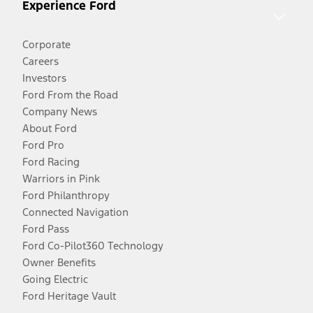
Experience Ford
Corporate
Careers
Investors
Ford From the Road
Company News
About Ford
Ford Pro
Ford Racing
Warriors in Pink
Ford Philanthropy
Connected Navigation
Ford Pass
Ford Co-Pilot360 Technology
Owner Benefits
Going Electric
Ford Heritage Vault