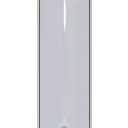
Show price as
Cash
Points
Filter
Brand
Ford Performance
(
1
)
Price