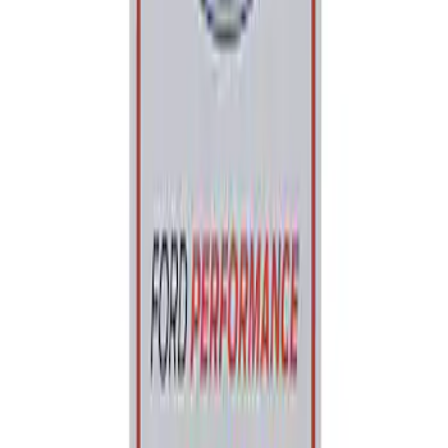
Best Seller
Ford Performance Parking Only Sign
SKU
:
M1827PARK
1
1
-
1
of
1
results