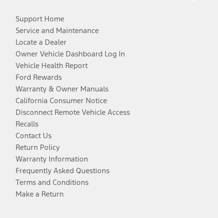
Support Home
Service and Maintenance
Locate a Dealer
Owner Vehicle Dashboard Log In
Vehicle Health Report
Ford Rewards
Warranty & Owner Manuals
California Consumer Notice
Disconnect Remote Vehicle Access
Recalls
Contact Us
Return Policy
Warranty Information
Frequently Asked Questions
Terms and Conditions
Make a Return