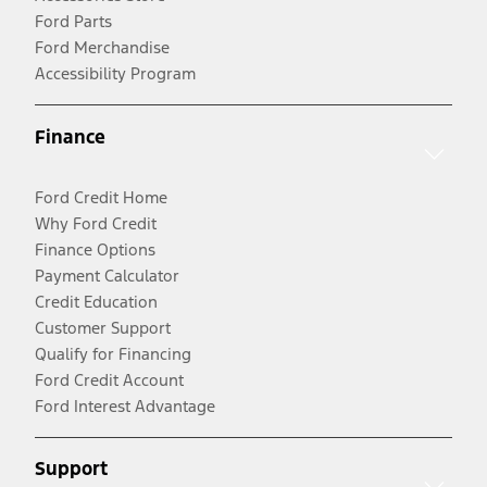
Ford Parts
Ford Merchandise
Accessibility Program
Finance
Ford Credit Home
Why Ford Credit
Finance Options
Payment Calculator
Credit Education
Customer Support
Qualify for Financing
Ford Credit Account
Ford Interest Advantage
Support