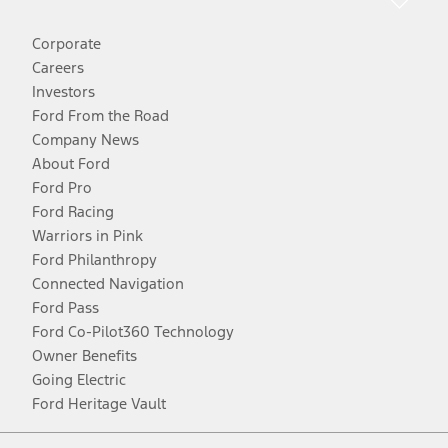
Corporate
Careers
Investors
Ford From the Road
Company News
About Ford
Ford Pro
Ford Racing
Warriors in Pink
Ford Philanthropy
Connected Navigation
Ford Pass
Ford Co-Pilot360 Technology
Owner Benefits
Going Electric
Ford Heritage Vault
Facebook
Twitter
Youtube
Instagram
Threads
TikTok