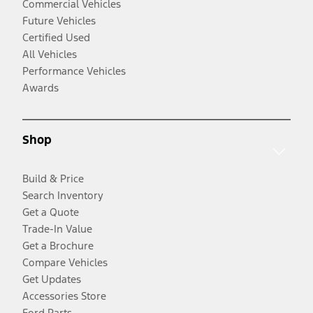
Commercial Vehicles
Future Vehicles
Certified Used
All Vehicles
Performance Vehicles
Awards
Shop
Build & Price
Search Inventory
Get a Quote
Trade-In Value
Get a Brochure
Compare Vehicles
Get Updates
Accessories Store
Ford Parts