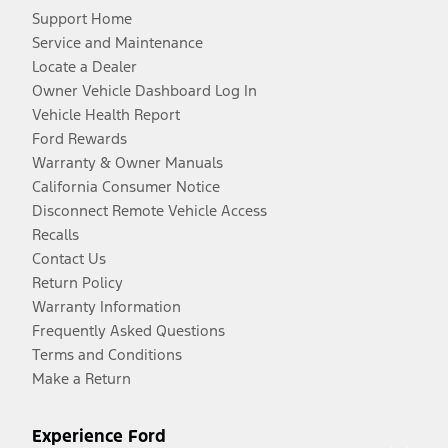
Support Home
Service and Maintenance
Locate a Dealer
Owner Vehicle Dashboard Log In
Vehicle Health Report
Ford Rewards
Warranty & Owner Manuals
California Consumer Notice
Disconnect Remote Vehicle Access
Recalls
Contact Us
Return Policy
Warranty Information
Frequently Asked Questions
Terms and Conditions
Make a Return
Experience Ford