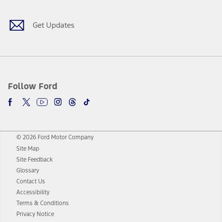
Get Updates
Follow Ford
© 2026 Ford Motor Company
Site Map
Site Feedback
Glossary
Contact Us
Accessibility
Terms & Conditions
Privacy Notice