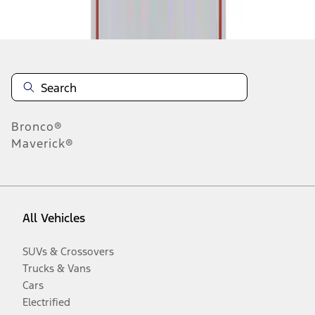
Disclosures
Bronco®
Maverick®
All Vehicles
SUVs & Crossovers
Trucks & Vans
Cars
Electrified