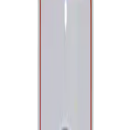
Show price as
Cash
Points
Filter
Brand
Ford Performance
(
1
)
Price