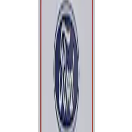
Apply
$0 - $50
(
1
)
Sort
Sort
: Best Sellers
1 results
Result
(
1
)
Sort
Sort
: Best Sellers