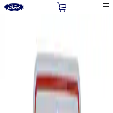
Ford
Home
Page
Skip To Content
Select Vehicle
Ford Rewards
Learn more
Home
Performance Parts
Tools
Signs
Filters