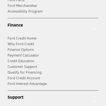
Ford Merchandise
Accessibility Program
Finance
Ford Credit Home
Why Ford Credit
Finance Options
Payment Calculator
Credit Education
Customer Support
Qualify for Financing
Ford Credit Account
Ford Interest Advantage
Support