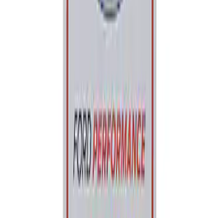
Ford Performance Parking Only Sign
SKU
:
M1827PARK
1
1
-
1
of
1
results