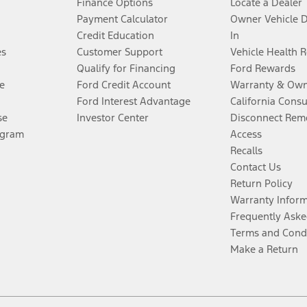
Finance Options
Locate a Dealer
Payment Calculator
Owner Vehicle 
Credit Education
In
es
Customer Support
Vehicle Health 
Qualify for Financing
Ford Rewards
e
Ford Credit Account
Warranty & Own
Ford Interest Advantage
California Cons
se
Investor Center
Disconnect Remo
ogram
Access
Recalls
Contact Us
Return Policy
Warranty Infor
Frequently Aske
Terms and Cond
Make a Return