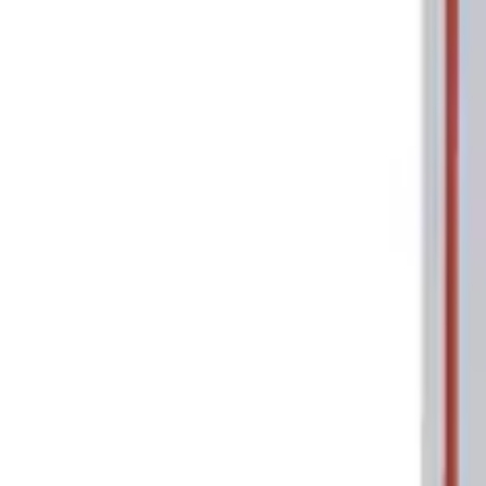
Show price as
Cash
Points
Filter
Brand
Ford Performance
(
1
)
Price