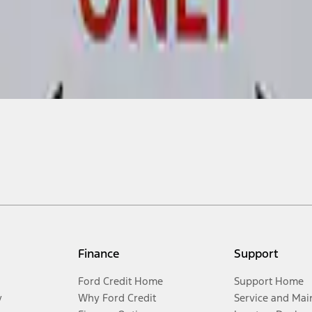
Finance
Support
Ford Credit Home
Support Home
y
Why Ford Credit
Service and Mai