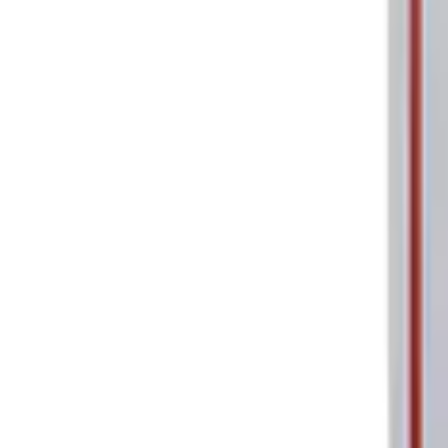
Sort
: Best Sellers
Ford Performance Parking Only Sign
SKU
:
M1827PARK
1
1
-
1
of
1
results