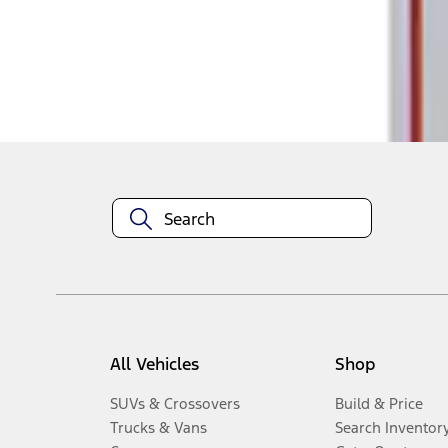
Disclosures
All Vehicles
Shop
SUVs & Crossovers
Build & Price
Trucks & Vans
Search Inventor