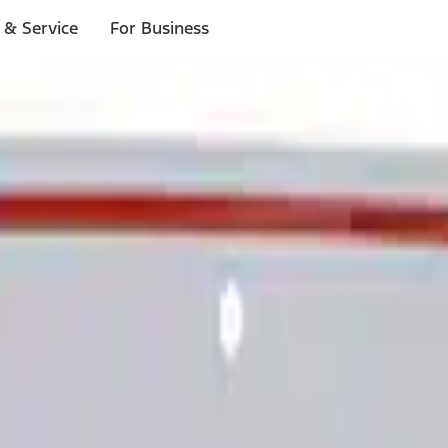
 & Service
For Business