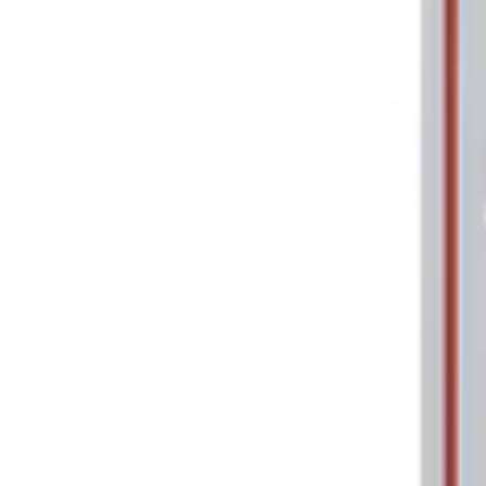
Apply
$0 - $50
(
1
)
Sort
Sort
: Best Sellers
1 results
Result
(
1
)
Price
:
$0 - $50
Clear all
Sort