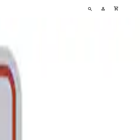
Type
My
cart full
your
Account
search