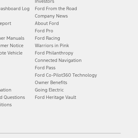
Investors
Dashboard Log
Ford From the Road
Company News
Report
About Ford
Ford Pro
er Manuals
Ford Racing
umer Notice
Warriors in Pink
te Vehicle
Ford Philanthropy
Connected Navigation
Ford Pass
Ford Co-Pilot360 Technology
Owner Benefits
mation
Going Electric
d Questions
Ford Heritage Vault
itions
Facebook
Twitter
Youtube
Instagram
Threads
TikTok