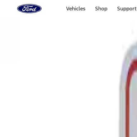
Ford
Home
Vehicles
Shop
Support
Page
Skip To Content
Select Vehicle
Ford Rewards
Learn more
Home
Performance Parts
Tools
Signs
Filters