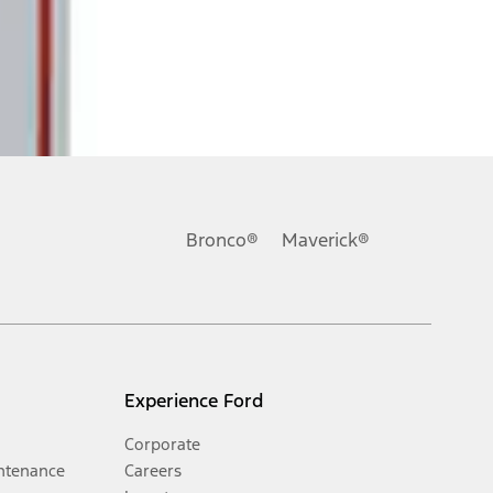
Bronco®
Maverick®
Experience Ford
Corporate
ntenance
Careers