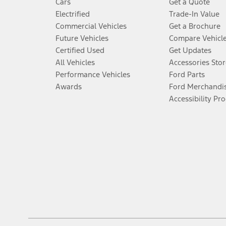
Cars
Get a Quote
Electrified
Trade-In Value
Commercial Vehicles
Get a Brochure
Future Vehicles
Compare Vehicl
Certified Used
Get Updates
All Vehicles
Accessories Stor
Performance Vehicles
Ford Parts
Awards
Ford Merchandi
Accessibility Pr