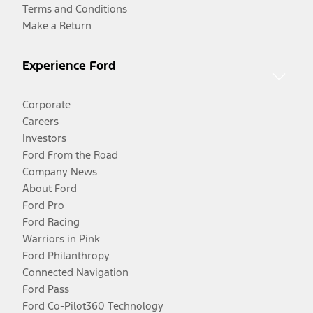
Terms and Conditions
Make a Return
Experience Ford
Corporate
Careers
Investors
Ford From the Road
Company News
About Ford
Ford Pro
Ford Racing
Warriors in Pink
Ford Philanthropy
Connected Navigation
Ford Pass
Ford Co-Pilot360 Technology