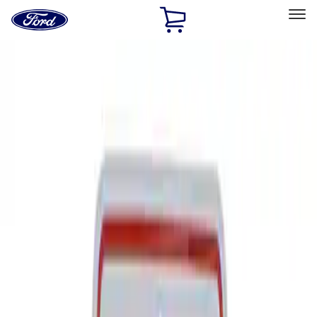
Ford
Home
Page
Skip To Content
Select Vehicle
Ford Rewards
Learn more
Home
Performance Parts
Tools
Signs
Filters