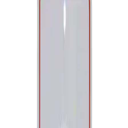
Show price as
Cash
Points
Filter
Brand
Ford Performance
(
1
)
Price