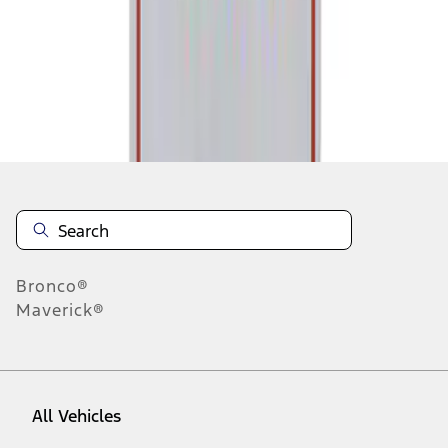
1
-
1
of
1
results
Disclosures
Bronco®
Maverick®
All Vehicles