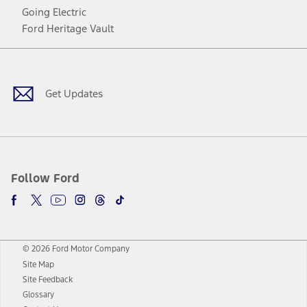
Going Electric
Ford Heritage Vault
Facebook
Twitter
Youtube
Instagram
Threads
TikTok
Get Updates
Follow Ford
© 2026 Ford Motor Company
Site Map
Site Feedback
Glossary