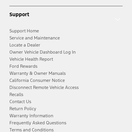
Support
Support Home
Service and Maintenance
Locate a Dealer
Owner Vehicle Dashboard Log In
Vehicle Health Report
Ford Rewards
Warranty & Owner Manuals
California Consumer Notice
Disconnect Remote Vehicle Access
Recalls
Contact Us
Return Policy
Warranty Information
Frequently Asked Questions
Terms and Conditions