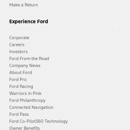
Make a Return
Experience Ford
Corporate
Careers
Investors
Ford From the Road
Company News
About Ford
Ford Pro
Ford Racing
Warriors in Pink
Ford Philanthropy
Connected Navigation
Ford Pass
Ford Co-Pilot360 Technology
Owner Benefits