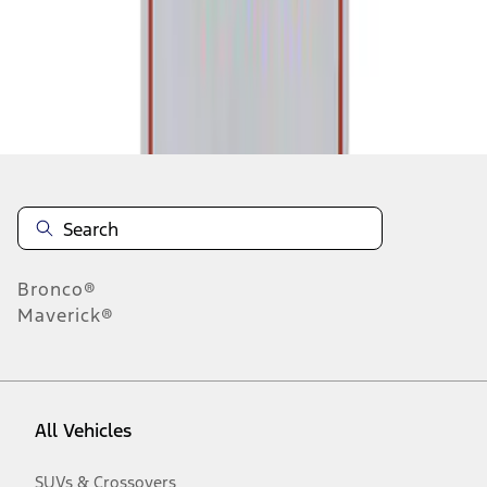
Disclosures
Bronco®
Maverick®
All Vehicles
SUVs & Crossovers