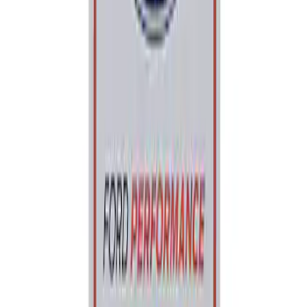
Sort
: Best Sellers
Ford Performance Parking Only Sign
SKU
:
M1827PARK
1
1
-
1
of
1
results