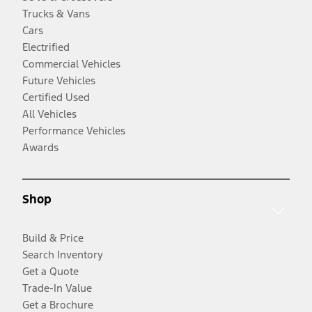
Trucks & Vans
Cars
Electrified
Commercial Vehicles
Future Vehicles
Certified Used
All Vehicles
Performance Vehicles
Awards
Shop
Build & Price
Search Inventory
Get a Quote
Trade-In Value
Get a Brochure