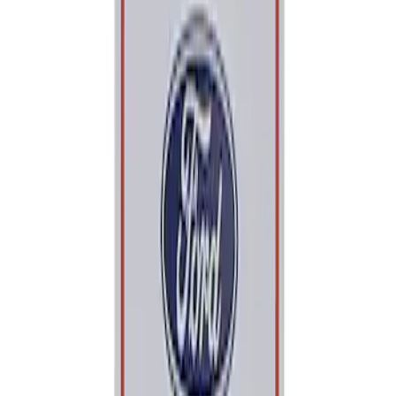
Apply
$0 - $50
(
1
)
Sort
Sort
: Best Sellers
1 results
Result
(
1
)
Price
:
$0 - $50
Clear all
Sort