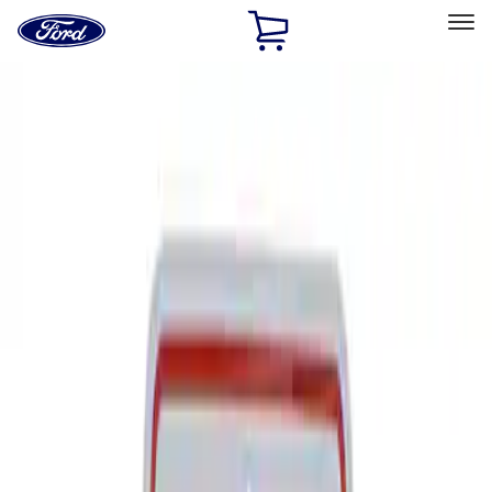
Ford
Home
Page
Skip To Content
Select Vehicle
Ford Rewards
Learn more
Home
Performance Parts
Tools
Signs
Filters