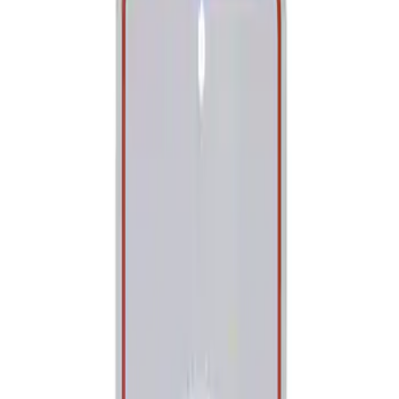
Show price as
Cash
Points
Filter
Brand
Ford Performance
(
1
)
Price