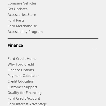
Compare Vehicles
Get Updates
Accessories Store
Ford Parts
Ford Merchandise
Accessibility Program
Finance
Ford Credit Home
Why Ford Credit
Finance Options
Payment Calculator
Credit Education
Customer Support
Qualify for Financing
Ford Credit Account
Ford Interest Advantage