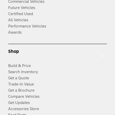
Commercial Vehicles
Future Vehicles
Certified Used
All Vehicles
Performance Vehicles
Awards
Shop
Build & Price
Search Inventory
Get a Quote
Trade-In Value
Get a Brochure
Compare Vehicles
Get Updates
Accessories Store
Ford Parts