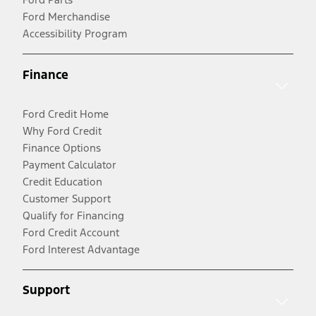
Ford Merchandise
Accessibility Program
Finance
Ford Credit Home
Why Ford Credit
Finance Options
Payment Calculator
Credit Education
Customer Support
Qualify for Financing
Ford Credit Account
Ford Interest Advantage
Support