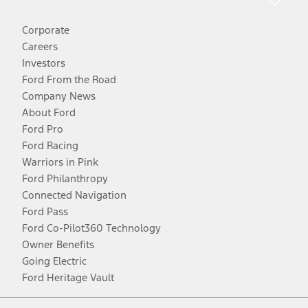
Corporate
Careers
Investors
Ford From the Road
Company News
About Ford
Ford Pro
Ford Racing
Warriors in Pink
Ford Philanthropy
Connected Navigation
Ford Pass
Ford Co-Pilot360 Technology
Owner Benefits
Going Electric
Ford Heritage Vault
Facebook
Twitter
Youtube
Instagram
Threads
TikTok