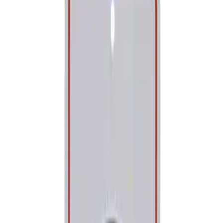
Show price as
Cash
Points
Filter
Brand
Ford Performance
(
1
)
Price