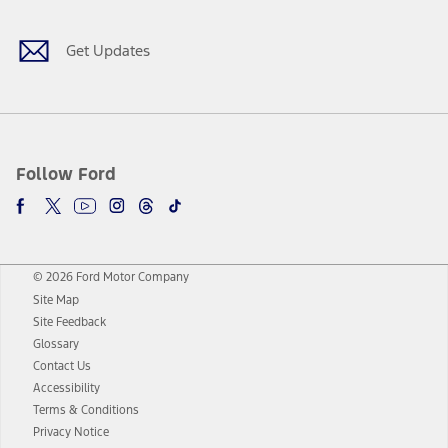
Get Updates
Follow Ford
© 2026 Ford Motor Company
Site Map
Site Feedback
Glossary
Contact Us
Accessibility
Terms & Conditions
Privacy Notice