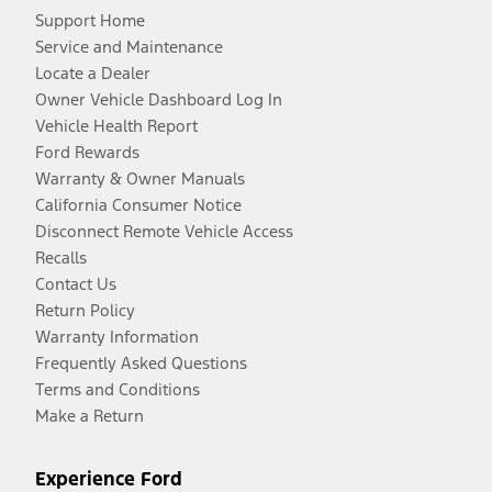
Support Home
Service and Maintenance
Locate a Dealer
Owner Vehicle Dashboard Log In
Vehicle Health Report
Ford Rewards
Warranty & Owner Manuals
California Consumer Notice
Disconnect Remote Vehicle Access
Recalls
Contact Us
Return Policy
Warranty Information
Frequently Asked Questions
Terms and Conditions
Make a Return
Experience Ford