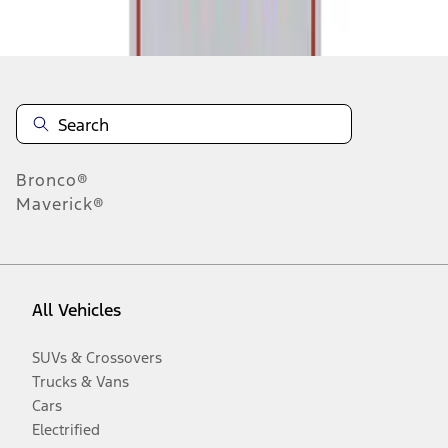
Disclosures
Bronco®
Maverick®
All Vehicles
SUVs & Crossovers
Trucks & Vans
Cars
Electrified