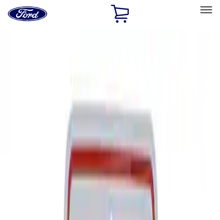
Ford
Home
Page
Skip To Content
Select Vehicle
Ford Rewards
Learn more
Home
Performance Parts
Tools
Signs
Filters