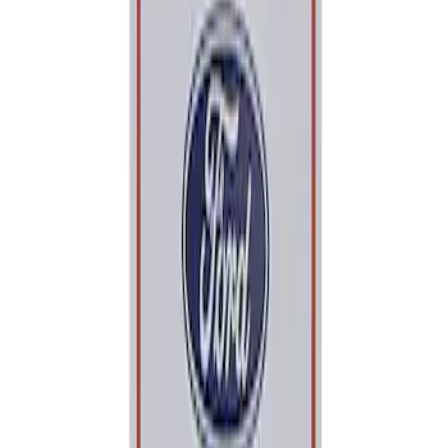
Apply
$0 - $50
(
1
)
Sort
Sort
: Best Sellers
1 results
Result
(
1
)
Sort
Sort
: Best Sellers