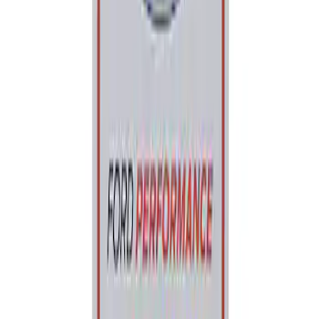
Ford Performance Parking Only Sign
SKU
:
M1827PARK
1
1
-
1
of
1
results