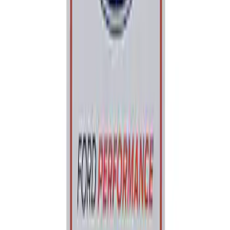
Sort
: Best Sellers
Best Seller
Ford Performance Parking Only Sign
SKU
:
M1827PARK
1