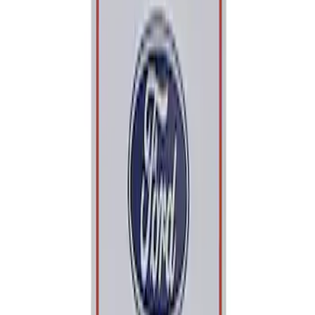
Apply
$0 - $50
(
1
)
Sort
Sort
: Best Sellers
1 results
Result
(
1
)
Price
:
$0 - $50
Clear all
Sort