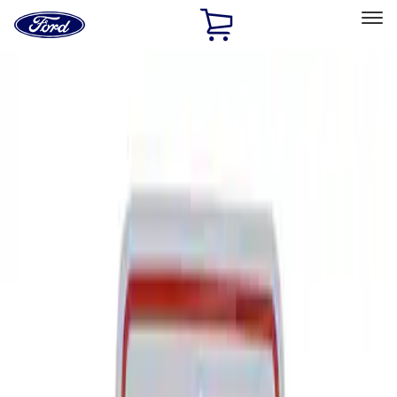
Ford
Home
Page
Skip To Content
Select Vehicle
Ford Rewards
Learn more
Home
Performance Parts
Tools
Signs
Filters