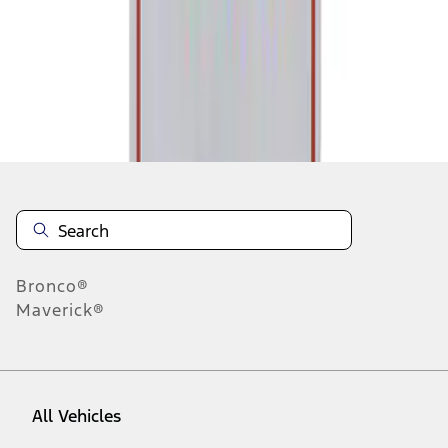
1
-
1
of
1
results
Disclosures
Bronco®
Maverick®
All Vehicles