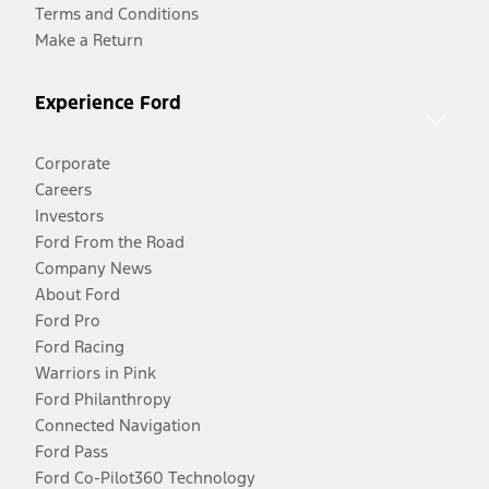
Terms and Conditions
Make a Return
Experience Ford
Corporate
Careers
Investors
Ford From the Road
Company News
About Ford
Ford Pro
Ford Racing
Warriors in Pink
Ford Philanthropy
Connected Navigation
Ford Pass
Ford Co-Pilot360 Technology