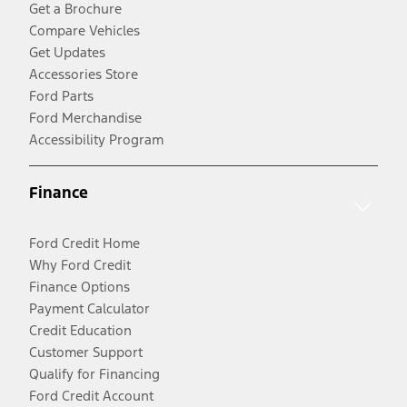
Get a Brochure
Compare Vehicles
Get Updates
Accessories Store
Ford Parts
Ford Merchandise
Accessibility Program
Finance
Ford Credit Home
Why Ford Credit
Finance Options
Payment Calculator
Credit Education
Customer Support
Qualify for Financing
Ford Credit Account