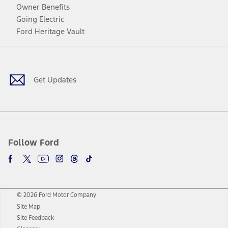
Owner Benefits
Going Electric
Ford Heritage Vault
Facebook
Twitter
Youtube
Instagram
Threads
TikTok
Get Updates
Follow Ford
© 2026 Ford Motor Company
Site Map
Site Feedback