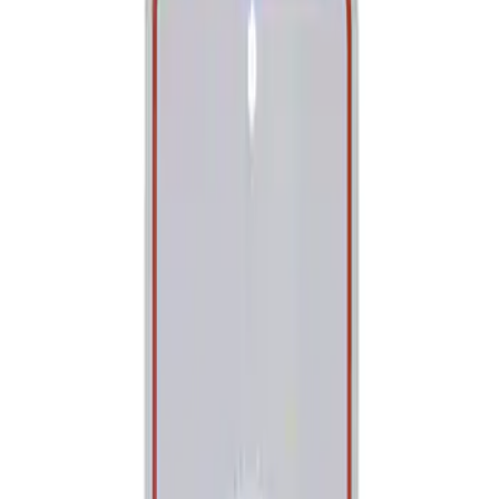
Show price as
Cash
Points
Filter
Brand
Ford Performance
(
1
)
Price