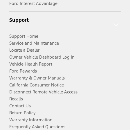
Ford Interest Advantage
Support
Support Home
Service and Maintenance
Locate a Dealer
Owner Vehicle Dashboard Log In
Vehicle Health Report
Ford Rewards
Warranty & Owner Manuals
California Consumer Notice
Disconnect Remote Vehicle Access
Recalls
Contact Us
Return Policy
Warranty Information
Frequently Asked Questions