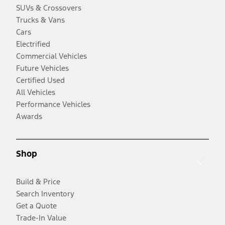
SUVs & Crossovers
Trucks & Vans
Cars
Electrified
Commercial Vehicles
Future Vehicles
Certified Used
All Vehicles
Performance Vehicles
Awards
Shop
Build & Price
Search Inventory
Get a Quote
Trade-In Value