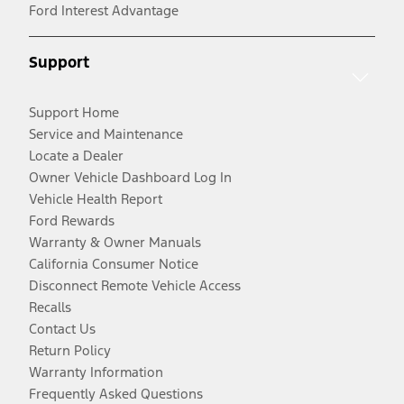
Ford Interest Advantage
Support
Support Home
Service and Maintenance
Locate a Dealer
Owner Vehicle Dashboard Log In
Vehicle Health Report
Ford Rewards
Warranty & Owner Manuals
California Consumer Notice
Disconnect Remote Vehicle Access
Recalls
Contact Us
Return Policy
Warranty Information
Frequently Asked Questions