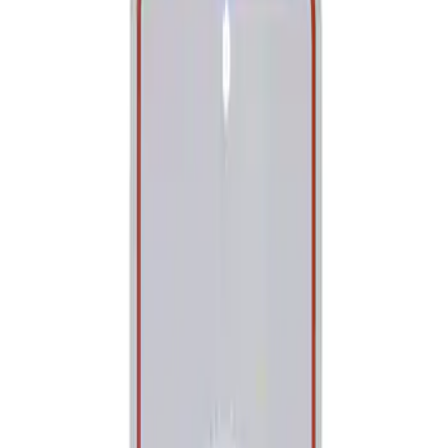
Show price as
Cash
Points
Filter
Brand
Ford Performance
(
1
)
Price