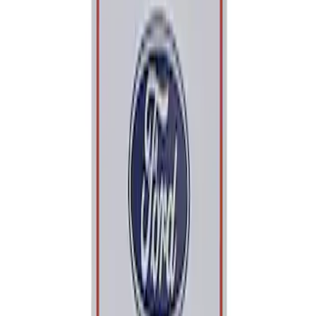
Apply
$0 - $50
(
1
)
Sort
Sort
: Best Sellers
1 results
Result
(
1
)
Price
:
$0 - $50
Clear all
Sort