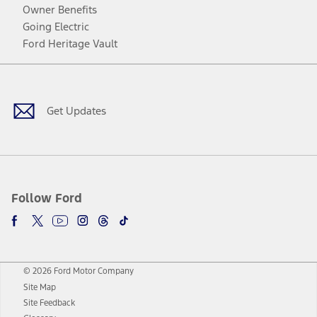
Owner Benefits
Going Electric
Ford Heritage Vault
Facebook
Twitter
Youtube
Instagram
Threads
TikTok
Get Updates
Follow Ford
© 2026 Ford Motor Company
Site Map
Site Feedback