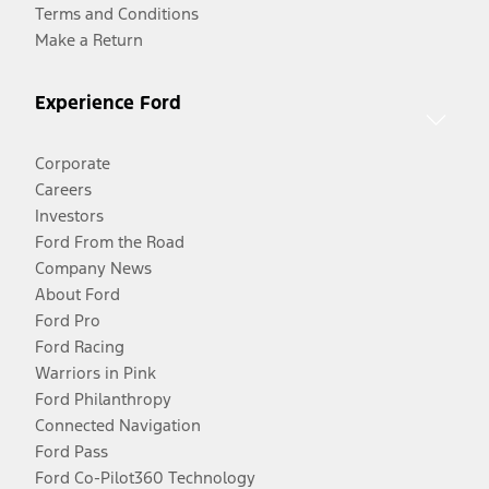
Terms and Conditions
Make a Return
Experience Ford
Corporate
Careers
Investors
Ford From the Road
Company News
About Ford
Ford Pro
Ford Racing
Warriors in Pink
Ford Philanthropy
Connected Navigation
Ford Pass
Ford Co-Pilot360 Technology