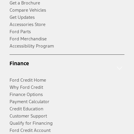
Get a Brochure
Compare Vehicles
Get Updates
Accessories Store
Ford Parts
Ford Merchandise
Accessibility Program
Finance
Ford Credit Home
Why Ford Credit
Finance Options
Payment Calculator
Credit Education
Customer Support
Qualify for Financing
Ford Credit Account