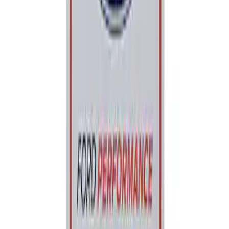
Sort
: Best Sellers
Best Seller
Ford Performance Parking Only Sign
SKU
:
M1827PARK
1