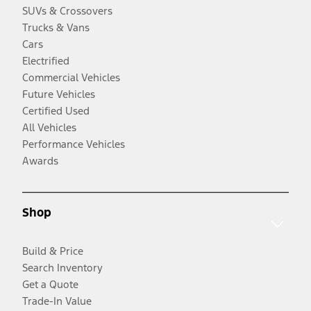
SUVs & Crossovers
Trucks & Vans
Cars
Electrified
Commercial Vehicles
Future Vehicles
Certified Used
All Vehicles
Performance Vehicles
Awards
Shop
Build & Price
Search Inventory
Get a Quote
Trade-In Value