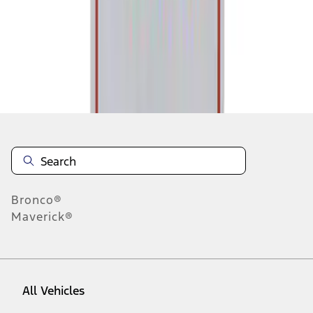
1
-
1
of
1
results
Disclosures
Bronco®
Maverick®
All Vehicles