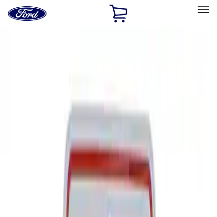
Ford
Home
Page
Skip To Content
Select Vehicle
Ford Rewards
Learn more
Home
Performance Parts
Tools
Signs
Filters