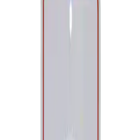
Show price as
Cash
Points
Filter
Brand
Ford Performance
(
1
)
Price