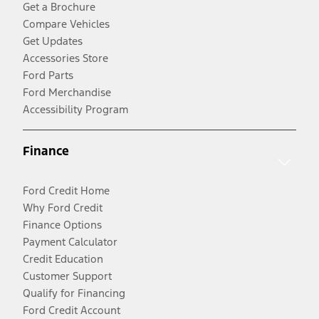
Get a Brochure
Compare Vehicles
Get Updates
Accessories Store
Ford Parts
Ford Merchandise
Accessibility Program
Finance
Ford Credit Home
Why Ford Credit
Finance Options
Payment Calculator
Credit Education
Customer Support
Qualify for Financing
Ford Credit Account