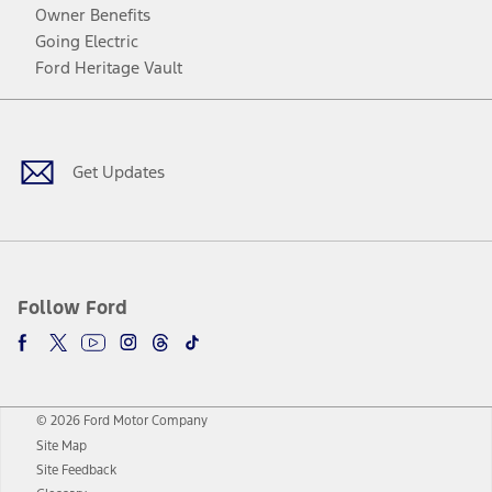
Owner Benefits
Going Electric
Ford Heritage Vault
Facebook
Twitter
Youtube
Instagram
Threads
TikTok
Get Updates
Follow Ford
© 2026 Ford Motor Company
Site Map
Site Feedback