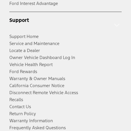
Ford Interest Advantage
Support
Support Home
Service and Maintenance
Locate a Dealer
Owner Vehicle Dashboard Log In
Vehicle Health Report
Ford Rewards
Warranty & Owner Manuals
California Consumer Notice
Disconnect Remote Vehicle Access
Recalls
Contact Us
Return Policy
Warranty Information
Frequently Asked Questions