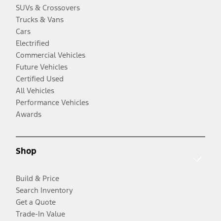
SUVs & Crossovers
Trucks & Vans
Cars
Electrified
Commercial Vehicles
Future Vehicles
Certified Used
All Vehicles
Performance Vehicles
Awards
Shop
Build & Price
Search Inventory
Get a Quote
Trade-In Value