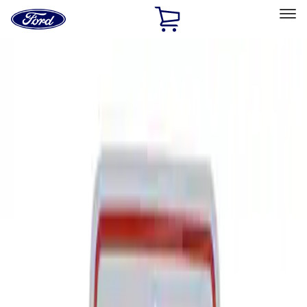
Ford
Home
Page
Skip To Content
Select Vehicle
Ford Rewards
Learn more
Home
Performance Parts
Tools
Signs
Filters