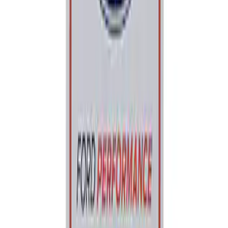
Sort
: Best Sellers
Best Seller
Ford Performance Parking Only Sign
SKU
:
M1827PARK
1