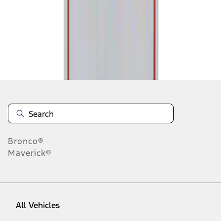
1
-
1
of
1
results
Disclosures
Bronco®
Maverick®
All Vehicles