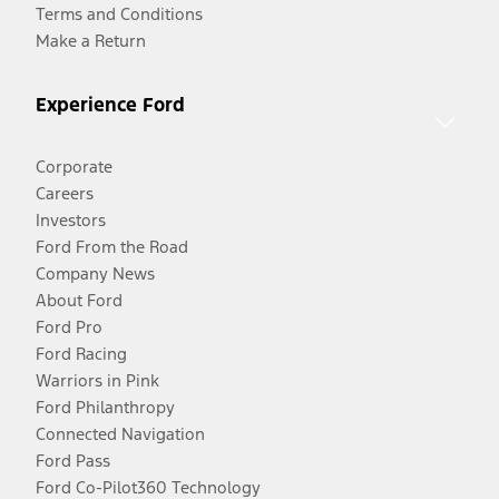
Terms and Conditions
Make a Return
Experience Ford
Corporate
Careers
Investors
Ford From the Road
Company News
About Ford
Ford Pro
Ford Racing
Warriors in Pink
Ford Philanthropy
Connected Navigation
Ford Pass
Ford Co-Pilot360 Technology