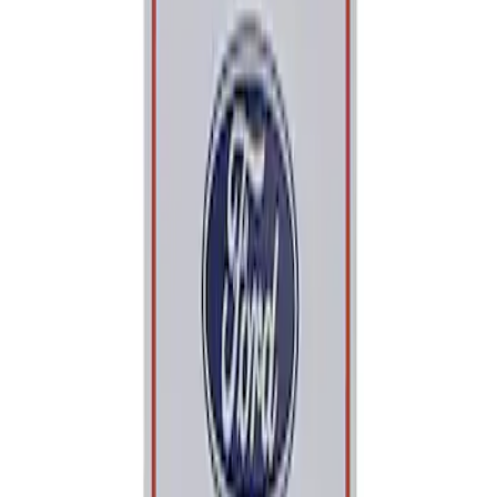
Apply
$0 - $50
(
1
)
Sort
Sort
: Best Sellers
1 results
Result
(
1
)
Price
:
$0 - $50
Clear all
Sort