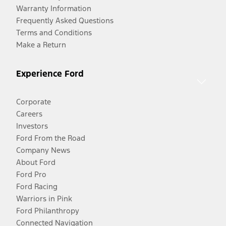
Warranty Information
Frequently Asked Questions
Terms and Conditions
Make a Return
Experience Ford
Corporate
Careers
Investors
Ford From the Road
Company News
About Ford
Ford Pro
Ford Racing
Warriors in Pink
Ford Philanthropy
Connected Navigation