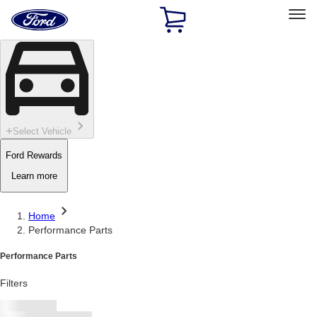
Ford
Home
Page
Skip To Content
Select Vehicle
Ford Rewards
Learn more
Home
Performance Parts
Performance Parts
Filters