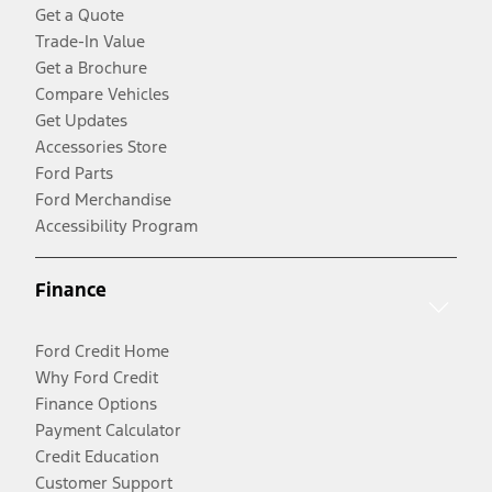
Get a Quote
Trade-In Value
Get a Brochure
Compare Vehicles
Get Updates
Accessories Store
Ford Parts
Ford Merchandise
Accessibility Program
Finance
Ford Credit Home
Why Ford Credit
Finance Options
Payment Calculator
Credit Education
Customer Support