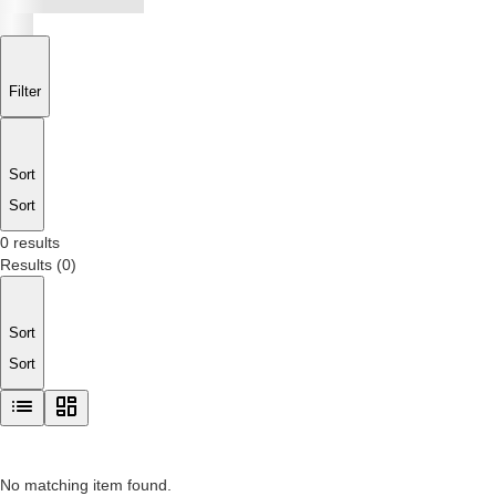
Filter
Sort
Sort
0 results
Results
(
0
)
Sort
Sort
No matching item found.