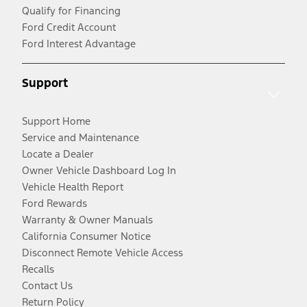
Qualify for Financing
Ford Credit Account
Ford Interest Advantage
Support
Support Home
Service and Maintenance
Locate a Dealer
Owner Vehicle Dashboard Log In
Vehicle Health Report
Ford Rewards
Warranty & Owner Manuals
California Consumer Notice
Disconnect Remote Vehicle Access
Recalls
Contact Us
Return Policy