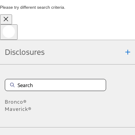
Please try different search criteria.
Disclosures
Bronco®
Maverick®