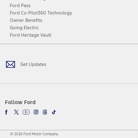
Ford Pass
Ford Co-Pilot360 Technology
Owner Benefits
Going Electric
Ford Heritage Vault
Facebook
Twitter
Youtube
Instagram
Threads
TikTok
Get Updates
Follow Ford
© 2026 Ford Motor Company