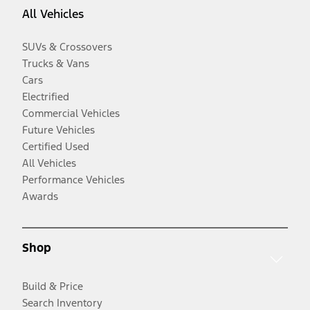
All Vehicles
SUVs & Crossovers
Trucks & Vans
Cars
Electrified
Commercial Vehicles
Future Vehicles
Certified Used
All Vehicles
Performance Vehicles
Awards
Shop
Build & Price
Search Inventory