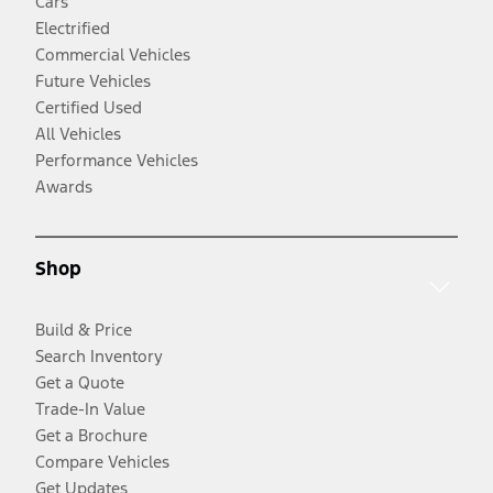
Cars
Electrified
Commercial Vehicles
Future Vehicles
Certified Used
All Vehicles
Performance Vehicles
Awards
Shop
Build & Price
Search Inventory
Get a Quote
Trade-In Value
Get a Brochure
Compare Vehicles
Get Updates