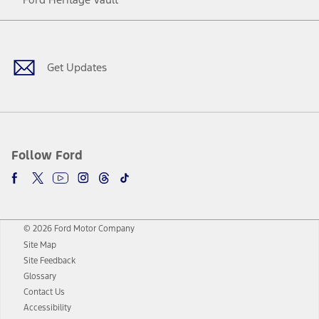
Facebook
Twitter
Youtube
Instagram
Threads
TikTok
Get Updates
Follow Ford
© 2026 Ford Motor Company
Site Map
Site Feedback
Glossary
Contact Us
Accessibility