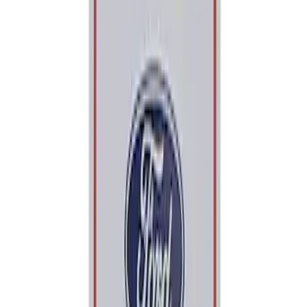
Price
Apply
$0 - $50
(
2
)
$101 - $200
(
1
)
Sort
Sort
: Best Sellers
2 results
Tools
Results
(
2
)