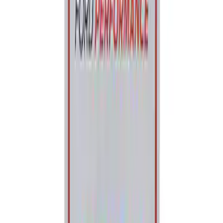
Ford Performance Parking Only Sign
SKU
:
M1827PARK
1
1
-
2
of
2
results