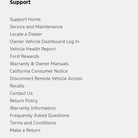
Support
Support Home
Service and Maintenance
Locate a Dealer
Owner Vehicle Dashboard Log In
Vehicle Health Report
Ford Rewards
Warranty & Owner Manuals
California Consumer Notice
Disconnect Remote Vehicle Access
Recalls
Contact Us
Return Policy
Warranty Information
Frequently Asked Questions
Terms and Conditions
Make a Return