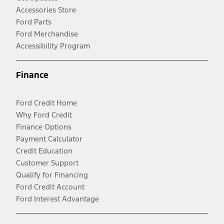
Accessories Store
Ford Parts
Ford Merchandise
Accessibility Program
Finance
Ford Credit Home
Why Ford Credit
Finance Options
Payment Calculator
Credit Education
Customer Support
Qualify for Financing
Ford Credit Account
Ford Interest Advantage