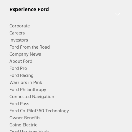
Experience Ford
Corporate
Careers
Investors
Ford From the Road
Company News
About Ford
Ford Pro
Ford Racing
Warriors in Pink
Ford Philanthropy
Connected Navigation
Ford Pass
Ford Co-Pilot360 Technology
Owner Benefits
Going Electric
Ford Heritage Vault