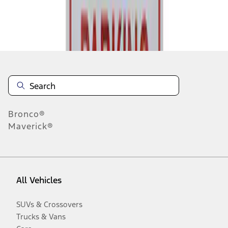
Disclosures
Bronco®
Maverick®
All Vehicles
SUVs & Crossovers
Trucks & Vans