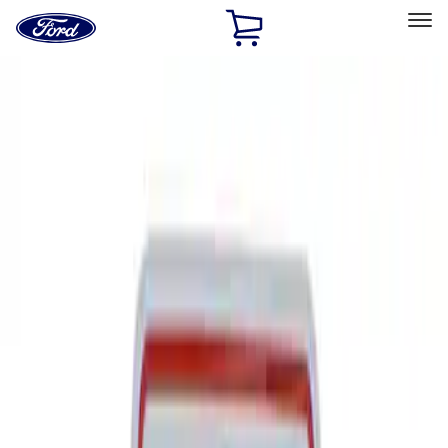
Ford
Home
Page
Skip To Content
Select Vehicle
Ford Rewards
Learn more
Home
Performance Parts
Tools
Tools
Signs