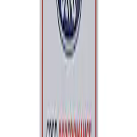
Price
:
$0 - $50
Clear all
Sort
Sort
: Best Sellers
Ford Performance 5.0L Battery Charger
and Maintainer Bumper Cover
SKU
:
M10300COVER