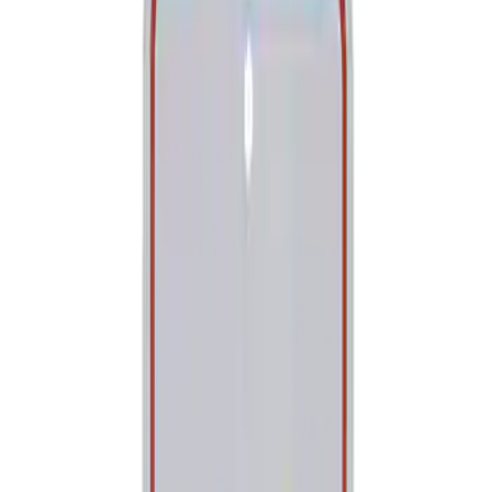
Tools
Filters
Show price as
Cash
Points
Filter
Brand
Ford Performance
(
2
)