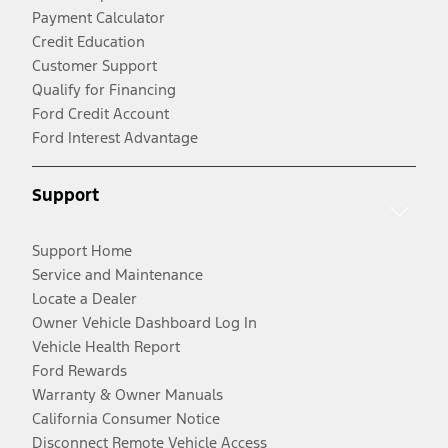
Payment Calculator
Credit Education
Customer Support
Qualify for Financing
Ford Credit Account
Ford Interest Advantage
Support
Support Home
Service and Maintenance
Locate a Dealer
Owner Vehicle Dashboard Log In
Vehicle Health Report
Ford Rewards
Warranty & Owner Manuals
California Consumer Notice
Disconnect Remote Vehicle Access