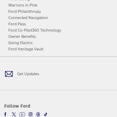
Warriors in Pink
Ford Philanthropy
Connected Navigation
Ford Pass
Ford Co-Pilot360 Technology
Owner Benefits
Going Electric
Ford Heritage Vault
Facebook
Twitter
Youtube
Instagram
Threads
TikTok
Get Updates
Follow Ford