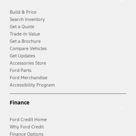
Build & Price
Search Inventory
Get a Quote
Trade-In Value
Get a Brochure
Compare Vehicles
Get Updates
Accessories Store
Ford Parts
Ford Merchandise
Accessibility Program
Finance
Ford Credit Home
Why Ford Credit
Finance Options