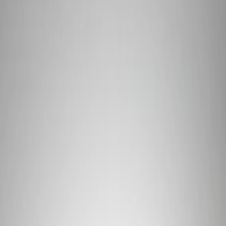
Filters
Show price as
Cash
Points
Filter
Brand
Ford Performance
(
1
)
Price