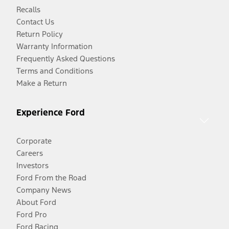
Recalls
Contact Us
Return Policy
Warranty Information
Frequently Asked Questions
Terms and Conditions
Make a Return
Experience Ford
Corporate
Careers
Investors
Ford From the Road
Company News
About Ford
Ford Pro
Ford Racing