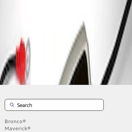
1
1
-
1
of
1
results
Disclosures
Bronco®
Maverick®