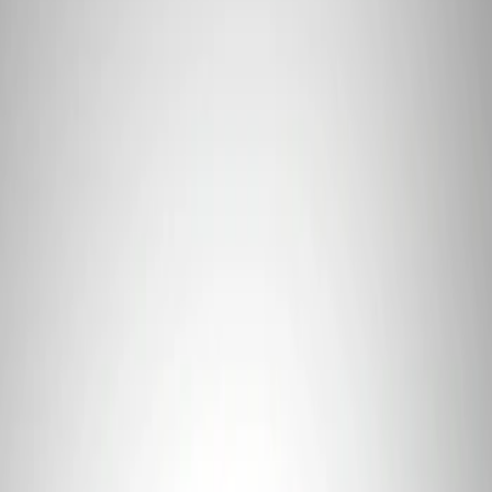
Apply
$0 - $50
(
2
)
$101 - $200
(
1
)
Sort
Sort
: Best Sellers
1 results
Tools
Result
(
1
)
Price
:
$101 - $200