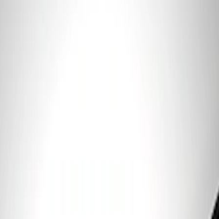
Clear all
Sort
Sort
: Best Sellers
Ford Performance 5.0 Smart Battery
Charger & Maintainer
SKU
:
M10300FP