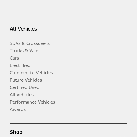
All Vehicles
SUVs & Crossovers
Trucks & Vans
Cars
Electrified
Commercial Vehicles
Future Vehicles
Certified Used
All Vehicles
Performance Vehicles
Awards
Shop