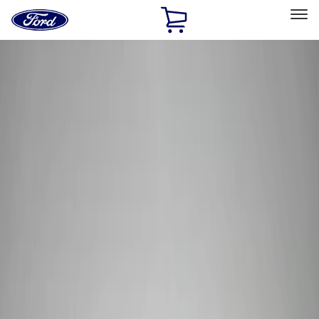
Ford
Home
Page
Skip To Content
Select Vehicle
Ford Rewards
Learn more
Home
Performance Parts
Tools
Tools
Tools