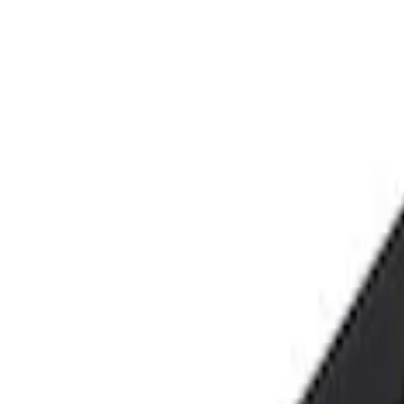
Price
Apply
$0 - $50
(
2
)
$101 - $200
(
1
)
Sort
Sort
: Best Sellers