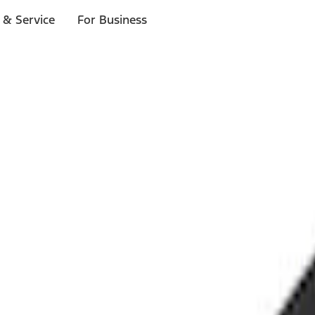
 & Service
For Business