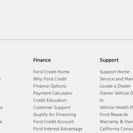
Finance
Support
Ford Credit Home
Support Home
y
Why Ford Credit
Service and Mai
Finance Options
Locate a Dealer
Payment Calculator
Owner Vehicle 
Credit Education
In
es
Customer Support
Vehicle Health 
Qualify for Financing
Ford Rewards
e
Ford Credit Account
Warranty & Own
Ford Interest Advantage
California Cons