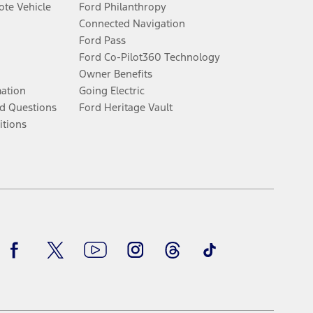
te Vehicle
Ford Philanthropy
Connected Navigation
Ford Pass
Ford Co-Pilot360 Technology
Owner Benefits
mation
Going Electric
d Questions
Ford Heritage Vault
itions
Facebook
Twitter
Youtube
Instagram
Threads
TikTok