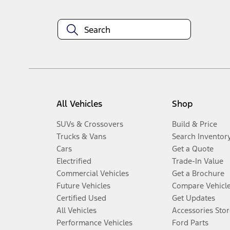
All Vehicles
Shop
SUVs & Crossovers
Build & Price
Trucks & Vans
Search Inventor
Cars
Get a Quote
Electrified
Trade-In Value
Commercial Vehicles
Get a Brochure
Future Vehicles
Compare Vehicl
Certified Used
Get Updates
All Vehicles
Accessories Stor
Performance Vehicles
Ford Parts