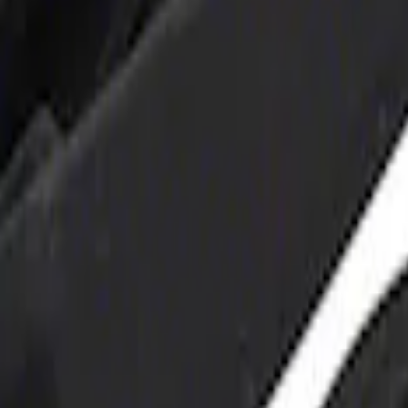
 and Maintainer Bumper Cover