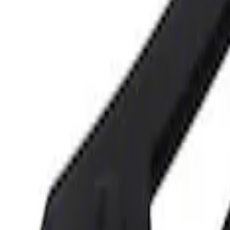
3 results
Tools
Results
(
3
)
Price
:
$0 - $50
Price
:
$101 - $200
Clear all
Sort
Sort
: Best Sellers
Best Seller
Ford Performance 5.0 Smart Battery Cha
SKU
:
M10300FP