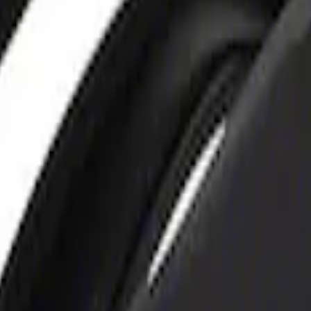
rger & Maintainer