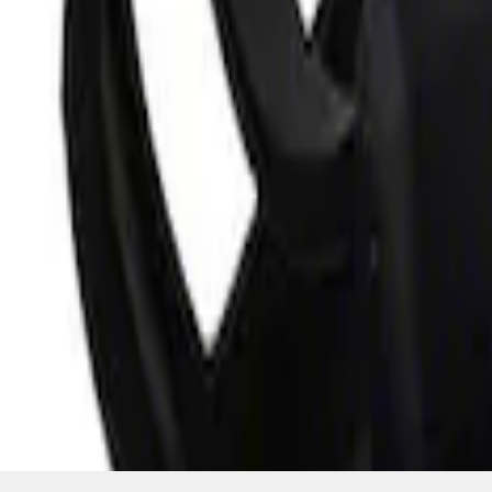
SKU
:
M10300COVER
1
1
-
3
of
3
results
Disclosures