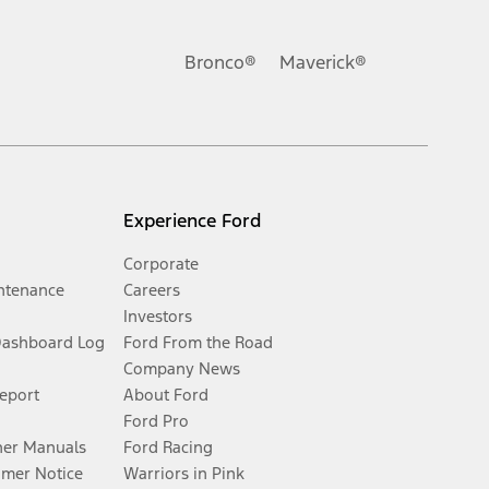
Bronco®
Maverick®
Experience Ford
Corporate
ntenance
Careers
Investors
Dashboard Log
Ford From the Road
Company News
Report
About Ford
Ford Pro
er Manuals
Ford Racing
umer Notice
Warriors in Pink