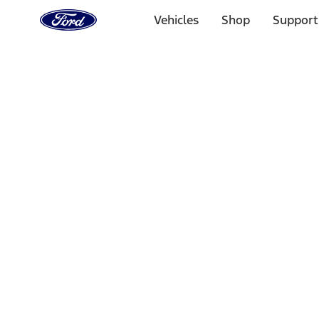
Ford
Home
Vehicles
Shop
Support
Page
Skip To Content
Select Vehicle
Ford Rewards
Learn more
Home
Performance Parts
Tools
Tools
Tools