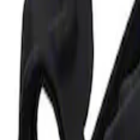
Best Seller
Ford Performance Parking Only Sign
SKU
:
M1827PARK
Ford Performance 5.0L Battery Charger