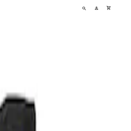
Type
My
cart full
your
Account
search