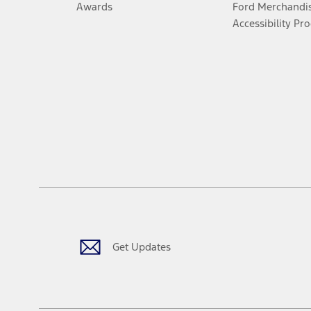
Awards
Ford Merchandi
Accessibility Pr
Get Updates