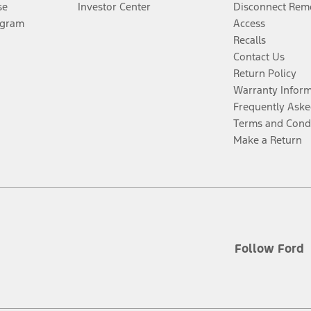
se
Investor Center
Disconnect Remo
ogram
Access
Recalls
Contact Us
Return Policy
Warranty Infor
Frequently Aske
Terms and Cond
Make a Return
Follow Ford