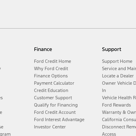
Finance
Support
Ford Credit Home
Support Home
y
Why Ford Credit
Service and Mai
Finance Options
Locate a Dealer
Payment Calculator
Owner Vehicle 
Credit Education
In
es
Customer Support
Vehicle Health 
Qualify for Financing
Ford Rewards
e
Ford Credit Account
Warranty & Own
Ford Interest Advantage
California Cons
se
Investor Center
Disconnect Remo
ogram
Access