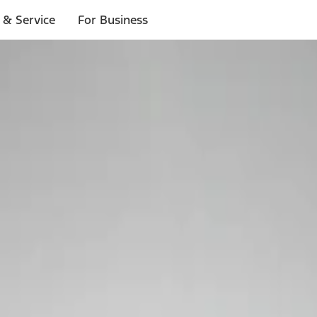
 & Service
For Business