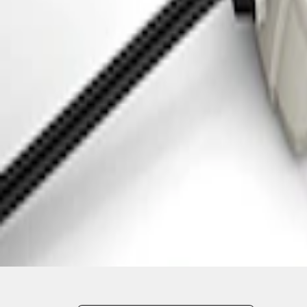
1
1
-
3
of
3
results
Disclosures