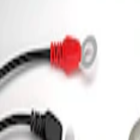
3 results
Tools
Results
(
3
)
Price
:
$0 - $50
Price
:
$101 - $200
Clear all
Sort
Sort
: Best Sellers
Ford Performance 5.0L Battery Charger
SKU
:
M10300COVER