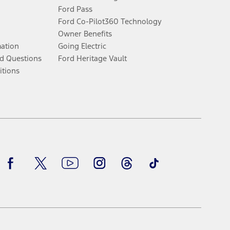
Ford Pass
Ford Co-Pilot360 Technology
Owner Benefits
mation
Going Electric
d Questions
Ford Heritage Vault
itions
Facebook
Twitter
Youtube
Instagram
Threads
TikTok