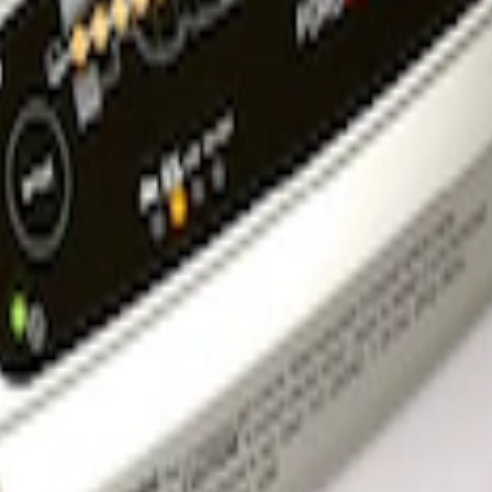
rger & Maintainer