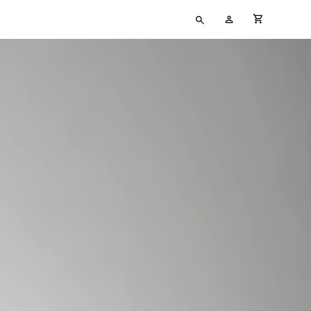
Type
My
cart full
your
Account
search