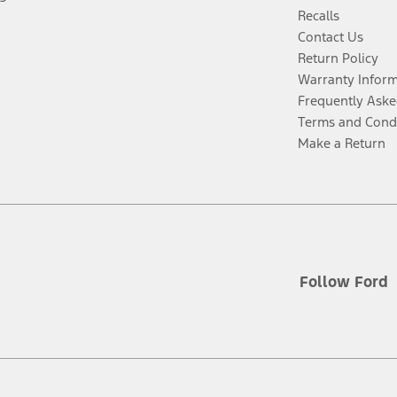
Recalls
Contact Us
Return Policy
Warranty Infor
Frequently Aske
Terms and Cond
Make a Return
Follow Ford