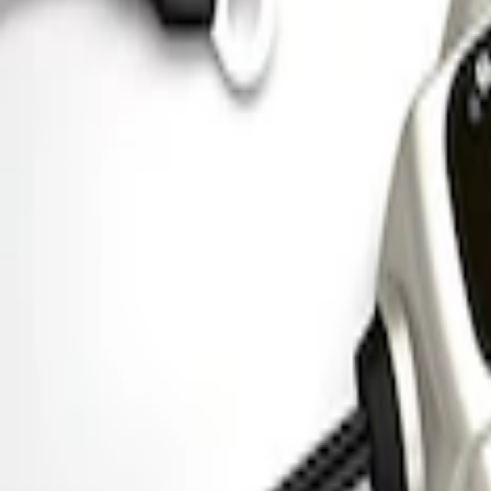
Ford Performance Parking Only Sign
SKU
:
M1827PARK
Ford Performance 5.0 Smart Battery Cha
SKU
:
M10300FP