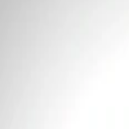
Price
Apply
$0 - $50
(
2
)
$101 - $200
(
1
)
Sort
Sort
: Best Sellers