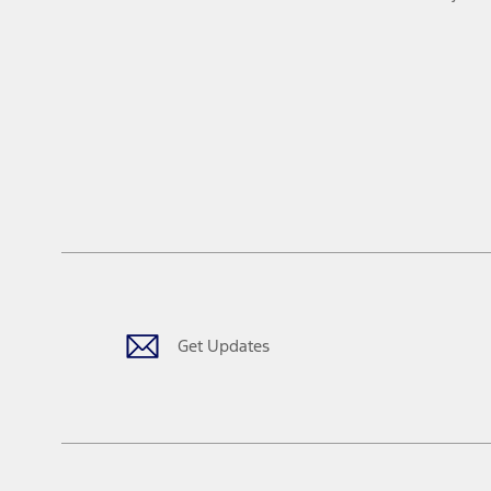
Get Updates