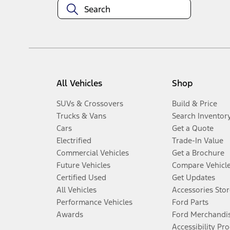
All Vehicles
Shop
SUVs & Crossovers
Build & Price
Trucks & Vans
Search Inventor
Cars
Get a Quote
Electrified
Trade-In Value
Commercial Vehicles
Get a Brochure
Future Vehicles
Compare Vehicl
Certified Used
Get Updates
All Vehicles
Accessories Stor
Performance Vehicles
Ford Parts
Awards
Ford Merchandi
Accessibility Pr