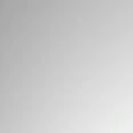
Signs
Filters
Show price as
Cash
Points
Filter
Brand
Ford Performance
(
3
)