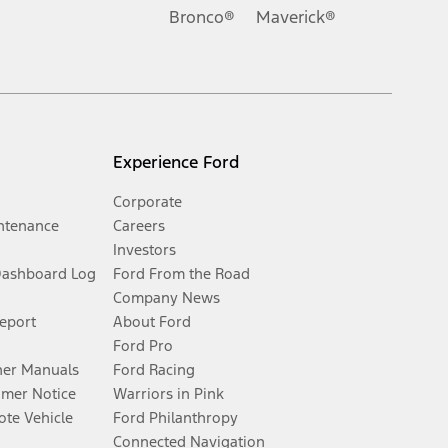
Bronco®
Maverick®
Experience Ford
Corporate
ntenance
Careers
Investors
Dashboard Log
Ford From the Road
Company News
Report
About Ford
Ford Pro
er Manuals
Ford Racing
umer Notice
Warriors in Pink
te Vehicle
Ford Philanthropy
Connected Navigation