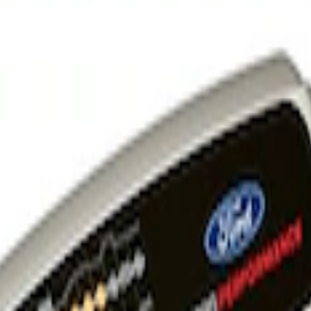
 and Maintainer Bumper Cover