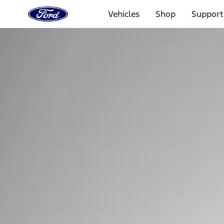
Ford
Home
Vehicles
Shop
Support
Page
Skip To Content
Select Vehicle
Ford Rewards
Learn more
Home
Performance Parts
Tools
Tools
Tools