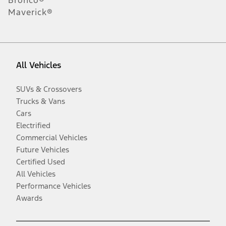
Maverick®
All Vehicles
SUVs & Crossovers
Trucks & Vans
Cars
Electrified
Commercial Vehicles
Future Vehicles
Certified Used
All Vehicles
Performance Vehicles
Awards