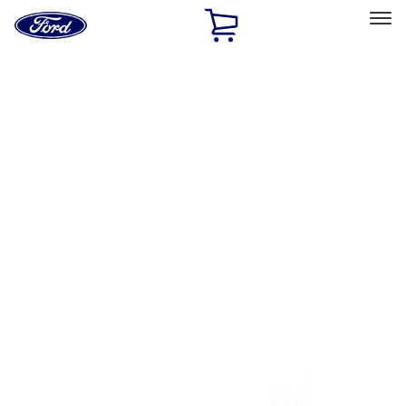
Ford
Home
Page
Skip To Content
Select Vehicle
Ford Rewards
Learn more
Home
Performance Parts
Tools
Tools
Tools