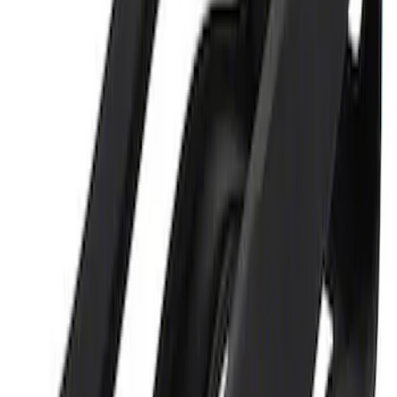
Best Seller
Ford Performance Parking Only Sign
SKU
:
M1827PARK
Ford Performance 5.0L Battery Charger
and Maintainer Bumper Cover
SKU
:
M10300COVER