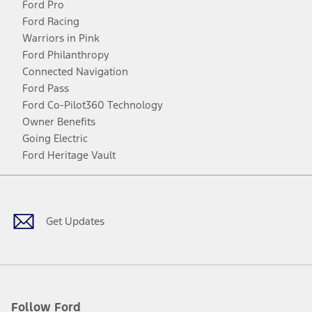
Ford Pro
Ford Racing
Warriors in Pink
Ford Philanthropy
Connected Navigation
Ford Pass
Ford Co-Pilot360 Technology
Owner Benefits
Going Electric
Ford Heritage Vault
Facebook
Twitter
Youtube
Instagram
Threads
TikTok
Get Updates
Follow Ford