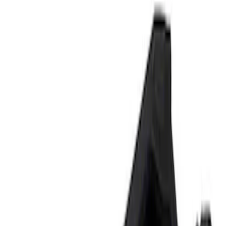
Signs
Filters
Show price as
Cash
Points
Filter
Brand
Ford Performance
(
3
)