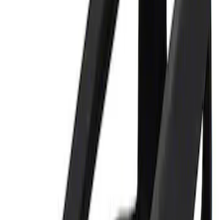
Sort
Sort
: Best Sellers
Best Seller
Ford Performance 5.0 Smart Battery
Charger & Maintainer
SKU
:
M10300FP