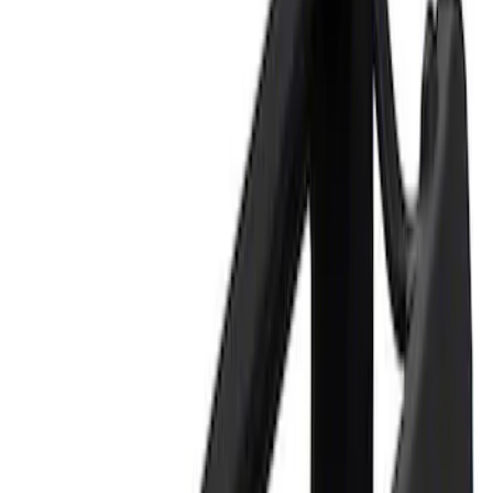
Price
Apply
$0 - $50
(
2
)
$101 - $200
(
1
)
Sort
Sort
: Best Sellers
3 results
Tools
Results
(
3
)