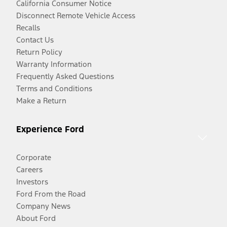
California Consumer Notice
Disconnect Remote Vehicle Access
Recalls
Contact Us
Return Policy
Warranty Information
Frequently Asked Questions
Terms and Conditions
Make a Return
Experience Ford
Corporate
Careers
Investors
Ford From the Road
Company News
About Ford