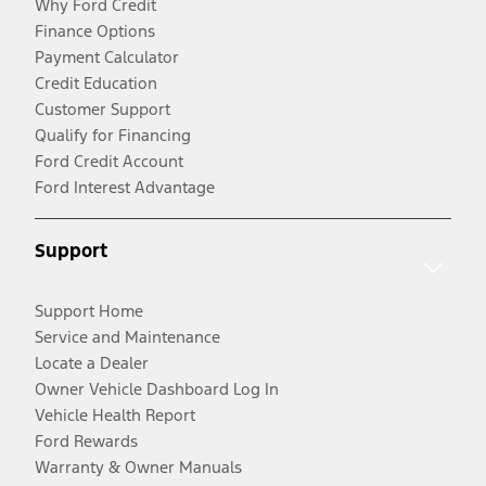
Why Ford Credit
Finance Options
Payment Calculator
Credit Education
Customer Support
Qualify for Financing
Ford Credit Account
Ford Interest Advantage
Support
Support Home
Service and Maintenance
Locate a Dealer
Owner Vehicle Dashboard Log In
Vehicle Health Report
Ford Rewards
Warranty & Owner Manuals