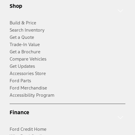
Shop
Build & Price
Search Inventory
Get a Quote
Trade-In Value
Get a Brochure
Compare Vehicles
Get Updates
Accessories Store
Ford Parts
Ford Merchandise
Accessibility Program
Finance
Ford Credit Home