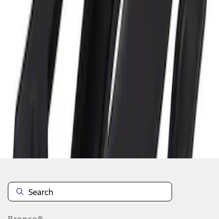
1
1
-
3
of
3
results
Disclosures
Bronco®