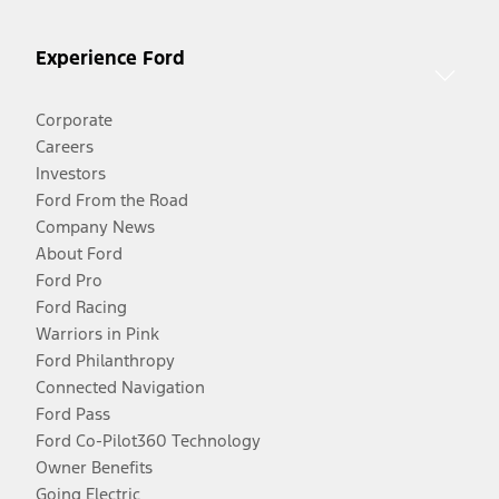
Experience Ford
Corporate
Careers
Investors
Ford From the Road
Company News
About Ford
Ford Pro
Ford Racing
Warriors in Pink
Ford Philanthropy
Connected Navigation
Ford Pass
Ford Co-Pilot360 Technology
Owner Benefits
Going Electric