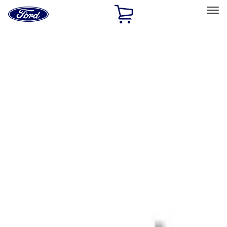
Ford
Home
Page
Skip To Content
Select Vehicle
Ford Rewards
Learn more
Home
Performance Parts
Tools
Tools
Signs