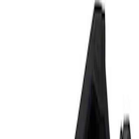
Tools
Filters
Show price as
Cash
Points
Filter
Brand
Ford Performance
(
2
)