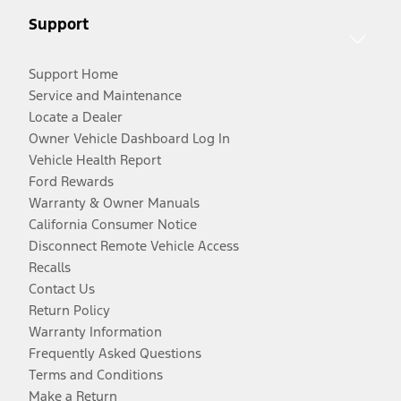
Support
Support Home
Service and Maintenance
Locate a Dealer
Owner Vehicle Dashboard Log In
Vehicle Health Report
Ford Rewards
Warranty & Owner Manuals
California Consumer Notice
Disconnect Remote Vehicle Access
Recalls
Contact Us
Return Policy
Warranty Information
Frequently Asked Questions
Terms and Conditions
Make a Return