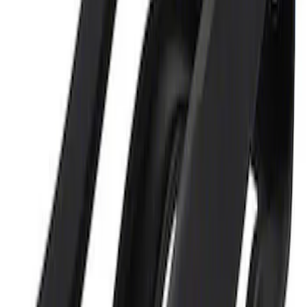
Ford Performance 5.0L Battery Charger
and Maintainer Bumper Cover
SKU
:
M10300COVER
1
1
-
2
of
2
results