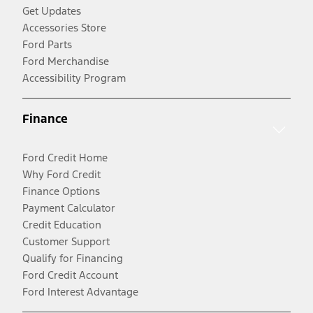
Get Updates
Accessories Store
Ford Parts
Ford Merchandise
Accessibility Program
Finance
Ford Credit Home
Why Ford Credit
Finance Options
Payment Calculator
Credit Education
Customer Support
Qualify for Financing
Ford Credit Account
Ford Interest Advantage