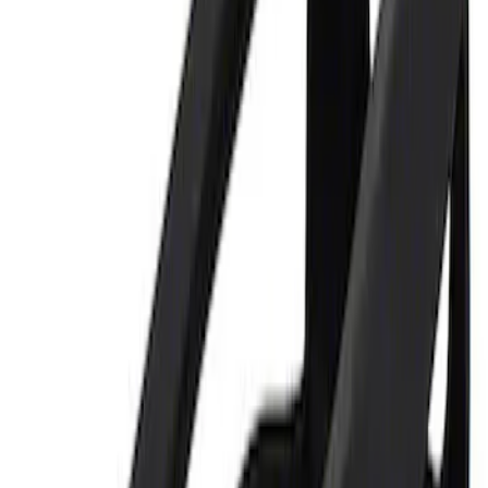
Price
:
$0 - $50
Clear all
Sort
Sort
: Best Sellers
Best Seller
Ford Performance Parking Only Sign
SKU
:
M1827PARK