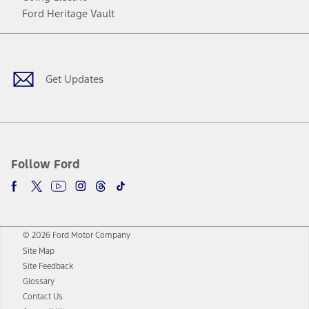
Ford Heritage Vault
Facebook
Twitter
Youtube
Instagram
Threads
TikTok
Get Updates
Follow Ford
© 2026 Ford Motor Company
Site Map
Site Feedback
Glossary
Contact Us