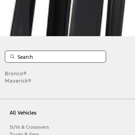
Disclosures
Bronco®
Maverick®
All Vehicles
SUVs & Crossovers
Trucks & Vans