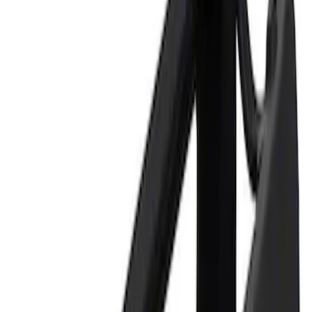
Price
Apply
$0 - $50
(
2
)
$101 - $200
(
1
)
Sort
Sort
: Best Sellers
2 results
Tools
Results
(
2
)