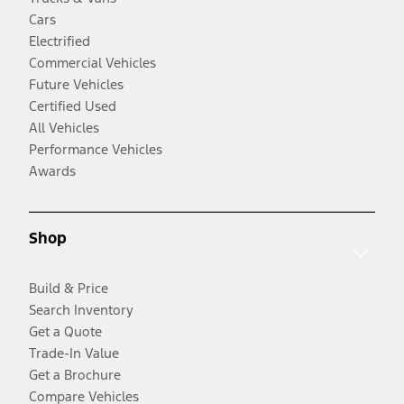
Cars
Electrified
Commercial Vehicles
Future Vehicles
Certified Used
All Vehicles
Performance Vehicles
Awards
Shop
Build & Price
Search Inventory
Get a Quote
Trade-In Value
Get a Brochure
Compare Vehicles