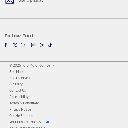
Get Updates
Follow Ford
© 2026 Ford Motor Company
Site Map
Site Feedback
Glossary
Contact Us
Accessibility
Terms & Conditions
Privacy Notice
Cookie Settings
Your Privacy Choices