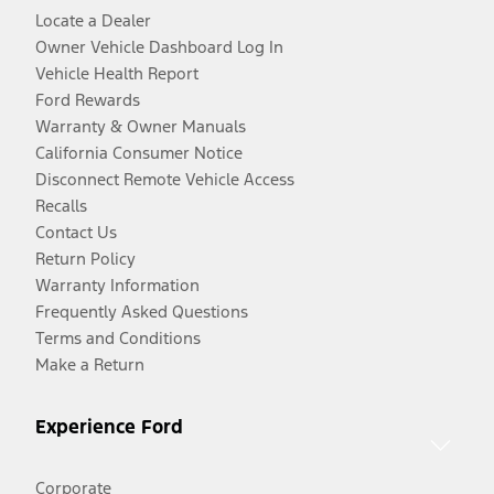
Locate a Dealer
Owner Vehicle Dashboard Log In
Vehicle Health Report
Ford Rewards
Warranty & Owner Manuals
California Consumer Notice
Disconnect Remote Vehicle Access
Recalls
Contact Us
Return Policy
Warranty Information
Frequently Asked Questions
Terms and Conditions
Make a Return
Experience Ford
Corporate