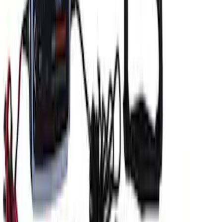
Ford GT Battery Charger/Maintainer Kit
SKU
:
M10665C
1
1
-
4
of
4
results
Disclosures