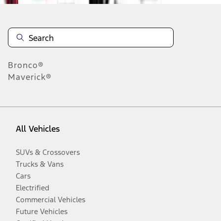
Bronco®
Maverick®
All Vehicles
SUVs & Crossovers
Trucks & Vans
Cars
Electrified
Commercial Vehicles
Future Vehicles