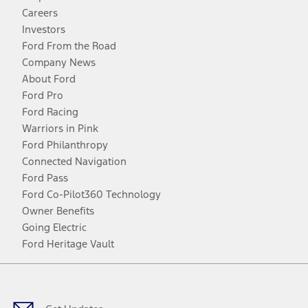
Careers
Investors
Ford From the Road
Company News
About Ford
Ford Pro
Ford Racing
Warriors in Pink
Ford Philanthropy
Connected Navigation
Ford Pass
Ford Co-Pilot360 Technology
Owner Benefits
Going Electric
Ford Heritage Vault
Facebook
Twitter
Youtube
Instagram
Threads
TikTok