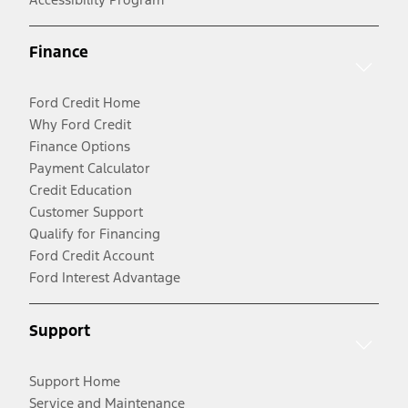
Finance
Ford Credit Home
Why Ford Credit
Finance Options
Payment Calculator
Credit Education
Customer Support
Qualify for Financing
Ford Credit Account
Ford Interest Advantage
Support
Support Home
Service and Maintenance