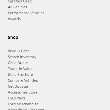
Certified Used
All Vehicles
Performance Vehicles
Awards
Shop
Build & Price
Search Inventory
Get a Quote
Trade-In Value
Get a Brochure
Compare Vehicles
Get Updates
Accessories Store
Ford Parts
Ford Merchandise
Accessibility Program