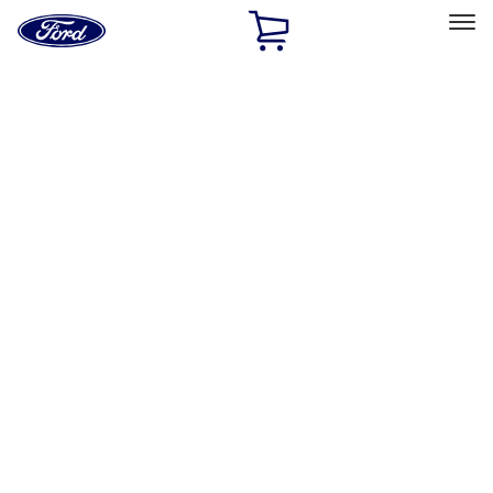
Ford
Home
Page
Skip To Content
Select Vehicle
Ford Rewards
Learn more
Home
Performance Parts
Tools
Tools
Tools