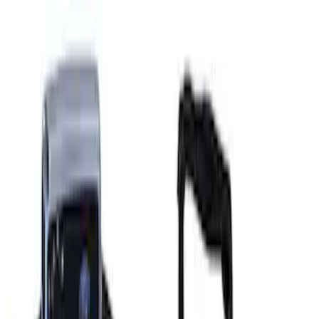
Ford GT 2017-2020 Battery
Charger/Maintainer Kit - UK Models
SKU
:
M10665B