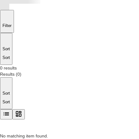
Filter
Sort
Sort
0 results
Results
(
0
)
Sort
Sort
No matching item found.