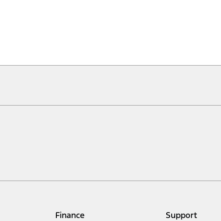
Finance
Support