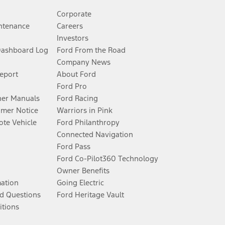
Corporate
ntenance
Careers
Investors
Dashboard Log
Ford From the Road
Company News
Report
About Ford
Ford Pro
er Manuals
Ford Racing
umer Notice
Warriors in Pink
te Vehicle
Ford Philanthropy
Connected Navigation
Ford Pass
Ford Co-Pilot360 Technology
Owner Benefits
mation
Going Electric
d Questions
Ford Heritage Vault
itions