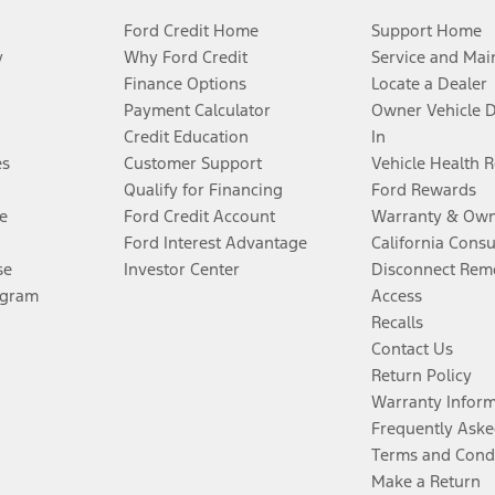
Ford Credit Home
Support Home
y
Why Ford Credit
Service and Mai
Finance Options
Locate a Dealer
Payment Calculator
Owner Vehicle 
Credit Education
In
es
Customer Support
Vehicle Health 
Qualify for Financing
Ford Rewards
e
Ford Credit Account
Warranty & Own
Ford Interest Advantage
California Cons
se
Investor Center
Disconnect Remo
ogram
Access
Recalls
Contact Us
Return Policy
Warranty Infor
Frequently Aske
Terms and Cond
Make a Return