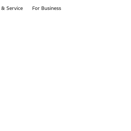
 & Service
For Business