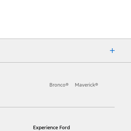
Bronco®
Maverick®
Experience Ford