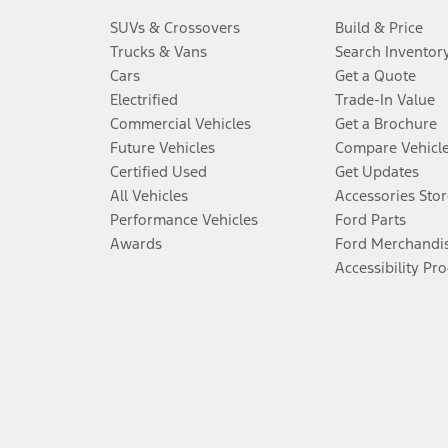
SUVs & Crossovers
Build & Price
Trucks & Vans
Search Inventor
Cars
Get a Quote
Electrified
Trade-In Value
Commercial Vehicles
Get a Brochure
Future Vehicles
Compare Vehicl
Certified Used
Get Updates
All Vehicles
Accessories Stor
Performance Vehicles
Ford Parts
Awards
Ford Merchandi
Accessibility Pr