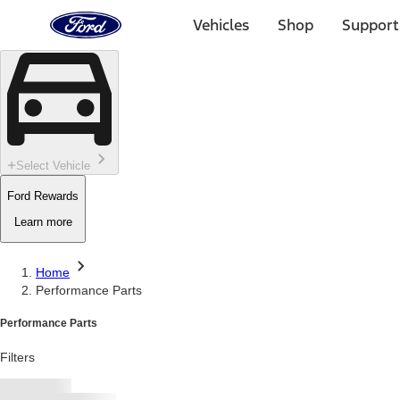
Ford
Home
Vehicles
Shop
Support
Page
Skip To Content
Select Vehicle
Ford Rewards
Learn more
Home
Performance Parts
Performance Parts
Filters