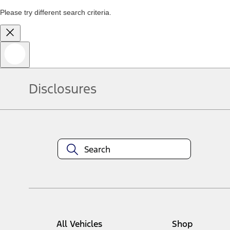
Please try different search criteria.
Disclosures
All Vehicles
Shop