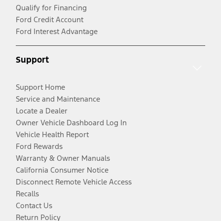
Qualify for Financing
Ford Credit Account
Ford Interest Advantage
Support
Support Home
Service and Maintenance
Locate a Dealer
Owner Vehicle Dashboard Log In
Vehicle Health Report
Ford Rewards
Warranty & Owner Manuals
California Consumer Notice
Disconnect Remote Vehicle Access
Recalls
Contact Us
Return Policy