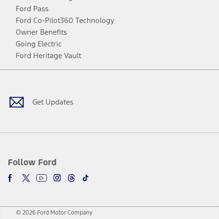
Ford Pass
Ford Co-Pilot360 Technology
Owner Benefits
Going Electric
Ford Heritage Vault
Facebook
Twitter
Youtube
Instagram
Threads
TikTok
Get Updates
Follow Ford
© 2026 Ford Motor Company