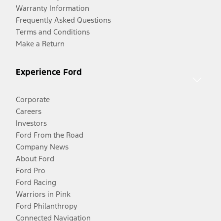
Warranty Information
Frequently Asked Questions
Terms and Conditions
Make a Return
Experience Ford
Corporate
Careers
Investors
Ford From the Road
Company News
About Ford
Ford Pro
Ford Racing
Warriors in Pink
Ford Philanthropy
Connected Navigation