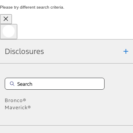
Please try different search criteria.
Disclosures
Bronco®
Maverick®