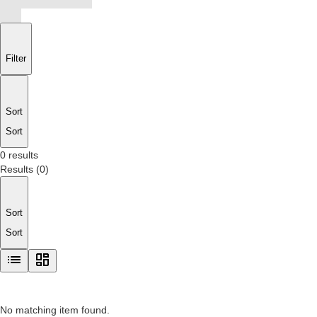
Filter
Sort
Sort
0 results
Results
(
0
)
Sort
Sort
No matching item found.