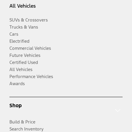
All Vehicles
SUVs & Crossovers
Trucks & Vans
Cars
Electrified
Commercial Vehicles
Future Vehicles
Certified Used
All Vehicles
Performance Vehicles
Awards
Shop
Build & Price
Search Inventory