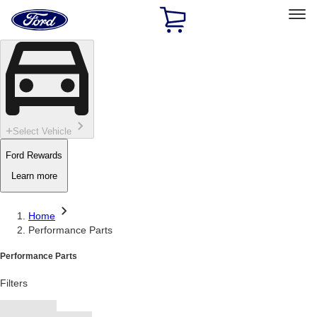
Ford
Home
Page
Skip To Content
Select Vehicle
Ford Rewards
Learn more
Home
Performance Parts
Performance Parts
Filters