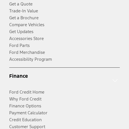
Get a Quote
Trade-In Value
Get a Brochure
Compare Vehicles
Get Updates
Accessories Store
Ford Parts
Ford Merchandise
Accessibility Program
Finance
Ford Credit Home
Why Ford Credit
Finance Options
Payment Calculator
Credit Education
Customer Support