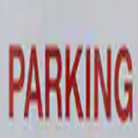
 and Maintainer Bumper Cover