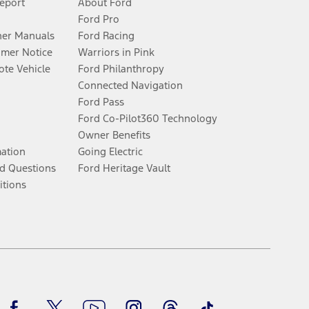
Report
About Ford
Ford Pro
er Manuals
Ford Racing
umer Notice
Warriors in Pink
te Vehicle
Ford Philanthropy
Connected Navigation
Ford Pass
Ford Co-Pilot360 Technology
Owner Benefits
mation
Going Electric
d Questions
Ford Heritage Vault
itions
Facebook
Twitter
Youtube
Instagram
Threads
TikTok