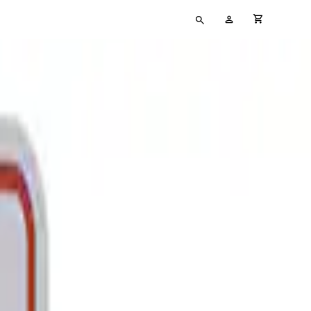
Type
My
cart full
your
Account
search