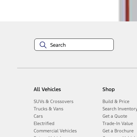
Disclosures
All Vehicles
Shop
SUVs & Crossovers
Build & Price
Trucks & Vans
Search Inventor
Cars
Get a Quote
Electrified
Trade-In Value
Commercial Vehicles
Get a Brochure