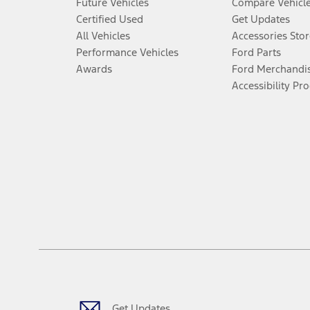
Future Vehicles
Compare Vehicl
Certified Used
Get Updates
All Vehicles
Accessories Stor
Performance Vehicles
Ford Parts
Awards
Ford Merchandi
Accessibility Pr
Get Updates