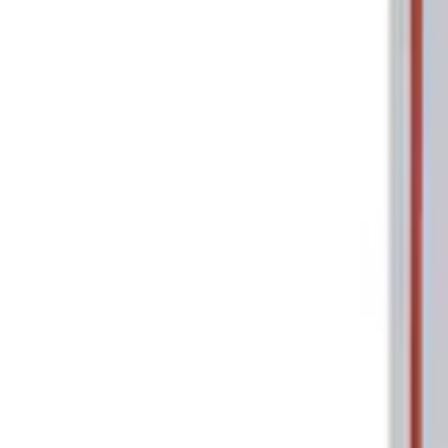
Tools
Filters
Show price as
Cash
Points
Filter
Brand
Ford Performance
(
2
)