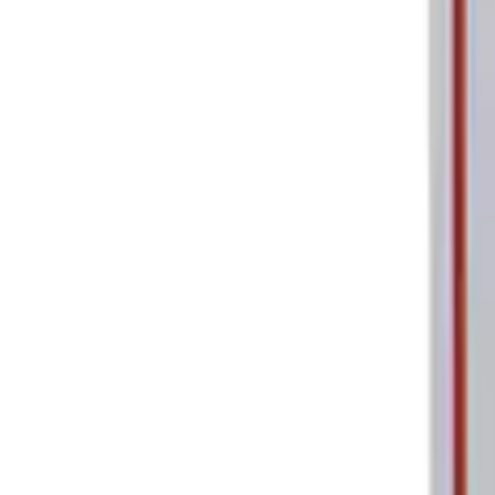
Ford Performance Parking Only Sign
SKU
:
M1827PARK
1
1
-
2
of
2
results