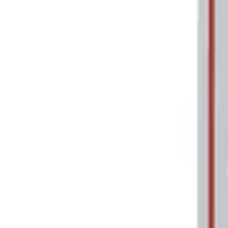
Price
Apply
$0 - $50
(
2
)
$101 - $200
(
1
)
Sort
Sort
: Best Sellers
2 results
Tools
Results
(
2
)