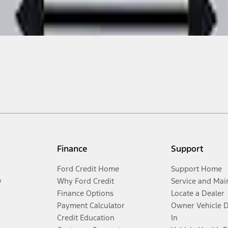
Finance
Support
Ford Credit Home
Support Home
y
Why Ford Credit
Service and Mai
Finance Options
Locate a Dealer
Payment Calculator
Owner Vehicle 
Credit Education
In