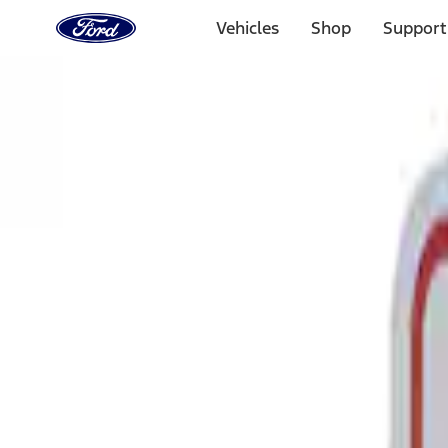
Ford
Home
Vehicles
Shop
Support
Page
Skip To Content
Select Vehicle
Ford Rewards
Learn more
Home
Performance Parts
Tools
Tools
Signs