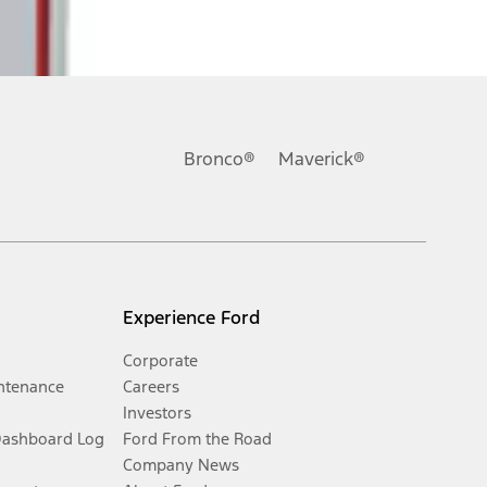
Bronco®
Maverick®
Experience Ford
Corporate
ntenance
Careers
Investors
Dashboard Log
Ford From the Road
Company News