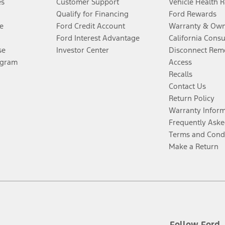
es
Customer Support
Vehicle Health 
Qualify for Financing
Ford Rewards
e
Ford Credit Account
Warranty & Own
Ford Interest Advantage
California Cons
se
Investor Center
Disconnect Remo
ogram
Access
Recalls
Contact Us
Return Policy
Warranty Infor
Frequently Aske
Terms and Cond
Make a Return
Follow Ford