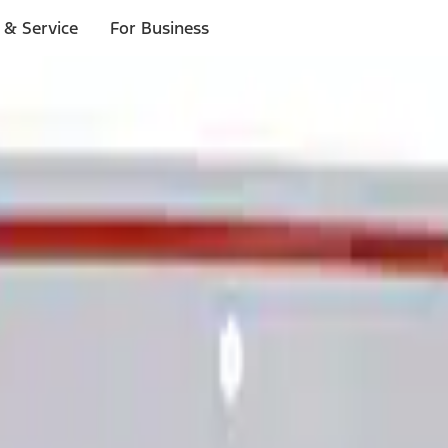
 & Service
For Business