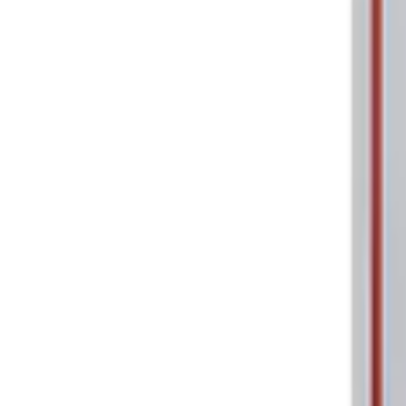
Price
:
$0 - $50
Clear all
Sort
Sort
: Best Sellers
Ford Performance 5.0L Battery Charger
SKU
:
M10300COVER