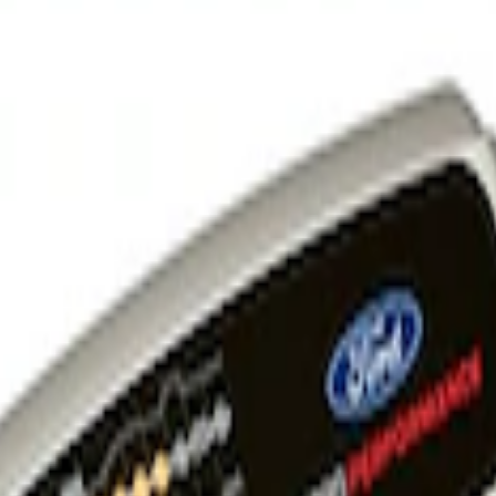
 and Maintainer Bumper Cover