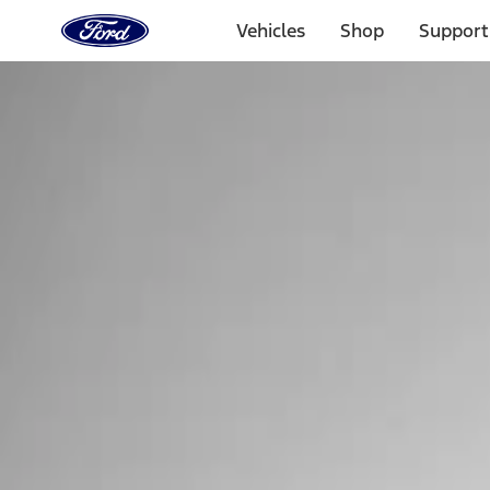
Ford
Home
Vehicles
Shop
Support
Page
Skip To Content
Select Vehicle
Ford Rewards
Learn more
Home
Performance Parts
Tools
Tools
Tools