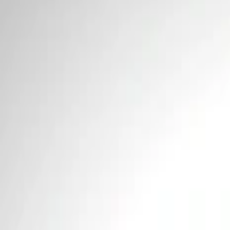
Price
Apply
$0 - $50
(
2
)
$101 - $200
(
1
)
Sort
Sort
: Best Sellers