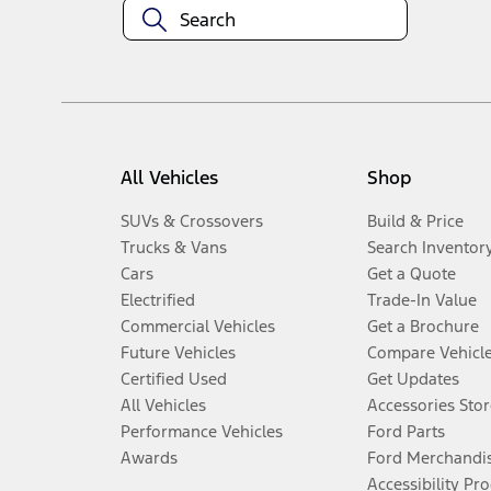
All Vehicles
Shop
SUVs & Crossovers
Build & Price
Trucks & Vans
Search Inventor
Cars
Get a Quote
Electrified
Trade-In Value
Commercial Vehicles
Get a Brochure
Future Vehicles
Compare Vehicl
Certified Used
Get Updates
All Vehicles
Accessories Stor
Performance Vehicles
Ford Parts
Awards
Ford Merchandi
Accessibility Pr