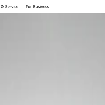
 & Service
For Business