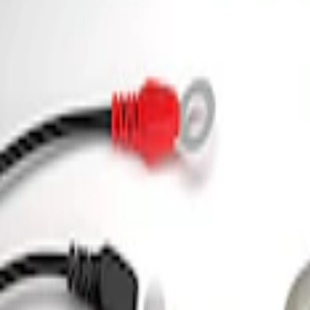
3 results
Tools
Results
(
3
)
Price
:
$0 - $50
Price
:
$101 - $200
Clear all
Sort
Sort
: Best Sellers
Ford Performance 5.0L Battery Charger
SKU
:
M10300COVER