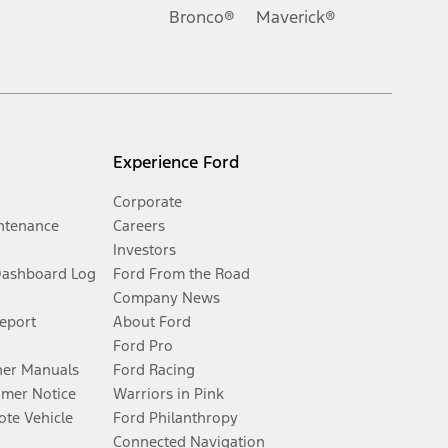
Bronco®
Maverick®
Experience Ford
Corporate
ntenance
Careers
Investors
Dashboard Log
Ford From the Road
Company News
Report
About Ford
Ford Pro
er Manuals
Ford Racing
umer Notice
Warriors in Pink
te Vehicle
Ford Philanthropy
Connected Navigation