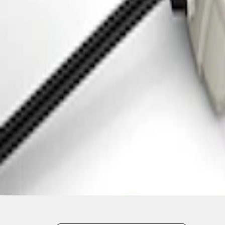
1
1
-
3
of
3
results
Disclosures