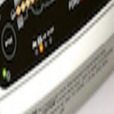
rger & Maintainer