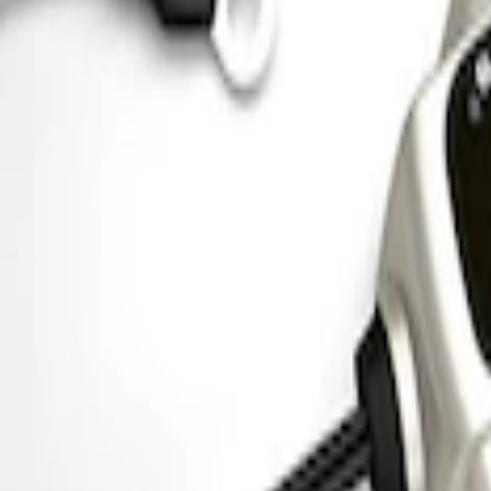
Ford Performance Parking Only Sign
SKU
:
M1827PARK
Ford Performance 5.0 Smart Battery Cha
SKU
:
M10300FP