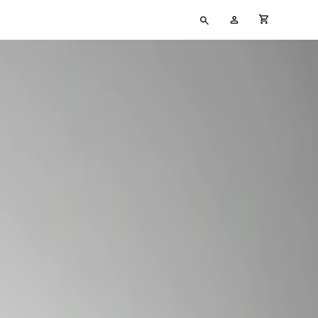
Type
My
cart full
your
Account
search