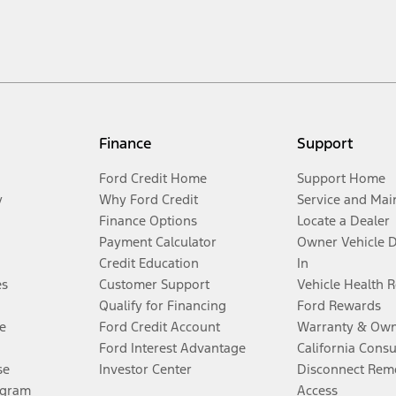
Finance
Support
Ford Credit Home
Support Home
y
Why Ford Credit
Service and Mai
Finance Options
Locate a Dealer
Payment Calculator
Owner Vehicle 
Credit Education
In
es
Customer Support
Vehicle Health 
Qualify for Financing
Ford Rewards
e
Ford Credit Account
Warranty & Own
Ford Interest Advantage
California Cons
se
Investor Center
Disconnect Remo
ogram
Access