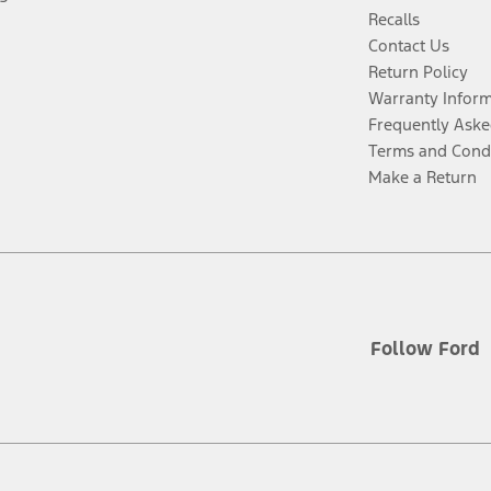
Recalls
Contact Us
Return Policy
Warranty Infor
Frequently Aske
Terms and Cond
Make a Return
Follow Ford