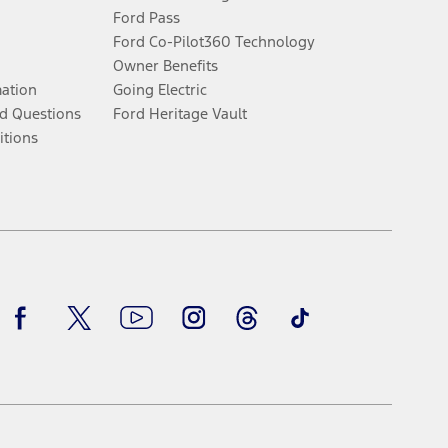
Ford Pass
Ford Co-Pilot360 Technology
Owner Benefits
mation
Going Electric
d Questions
Ford Heritage Vault
itions
Facebook
Twitter
Youtube
Instagram
Threads
TikTok