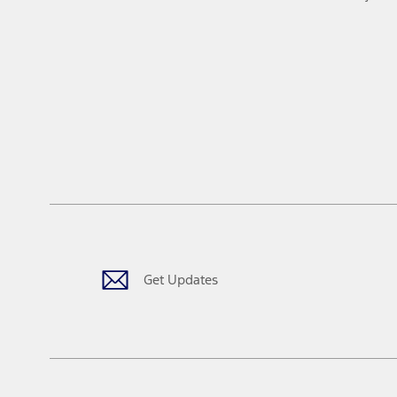
Get Updates