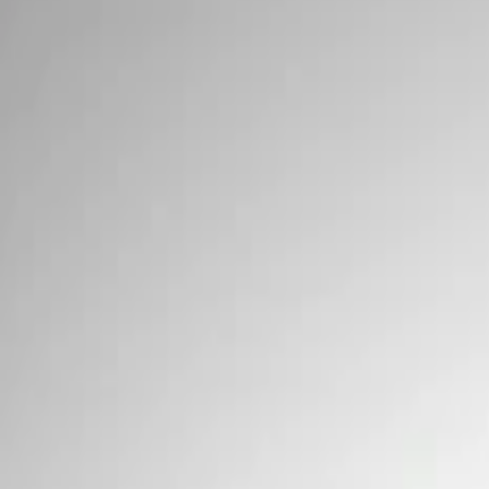
Signs
Filters
Show price as
Cash
Points
Filter
Brand
Ford Performance
(
3
)