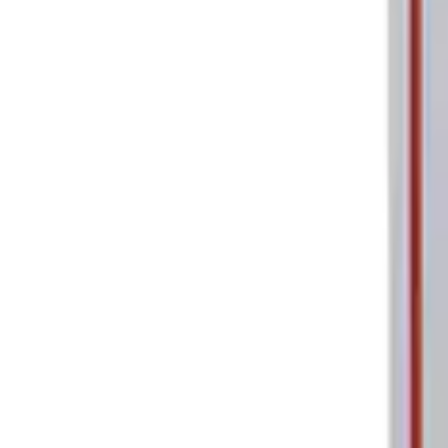
Ford Performance Parking Only Sign
SKU
:
M1827PARK
1
1
-
2
of
2
results