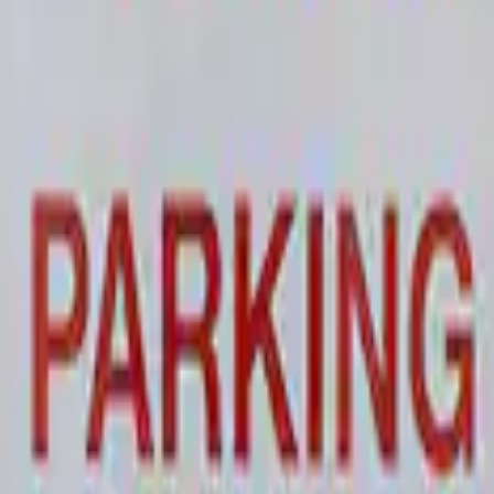
 and Maintainer Bumper Cover