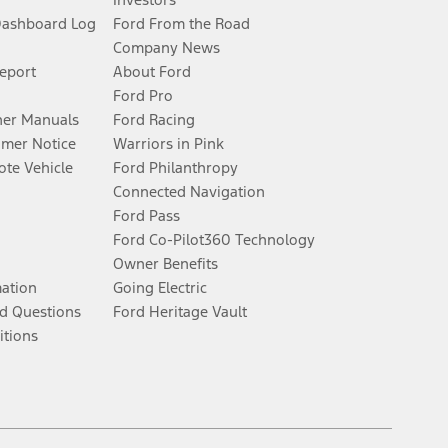
Dashboard Log
Ford From the Road
Company News
Report
About Ford
Ford Pro
er Manuals
Ford Racing
umer Notice
Warriors in Pink
te Vehicle
Ford Philanthropy
Connected Navigation
Ford Pass
Ford Co-Pilot360 Technology
Owner Benefits
mation
Going Electric
d Questions
Ford Heritage Vault
itions
Facebook
Twitter
Youtube
Instagram
Threads
TikTok