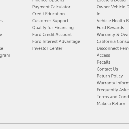
Payment Calculator
Owner Vehicle 
Credit Education
In
es
Customer Support
Vehicle Health 
Qualify for Financing
Ford Rewards
e
Ford Credit Account
Warranty & Own
Ford Interest Advantage
California Cons
se
Investor Center
Disconnect Remo
ogram
Access
Recalls
Contact Us
Return Policy
Warranty Infor
Frequently Aske
Terms and Cond
Make a Return