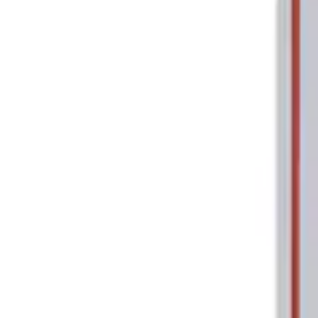
Tools
Filters
Show price as
Cash
Points
Filter
Brand
Ford Performance
(
2
)