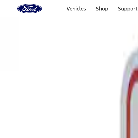
Ford
Home
Vehicles
Shop
Support
Page
Skip To Content
Select Vehicle
Ford Rewards
Learn more
Home
Performance Parts
Tools
Tools
Signs