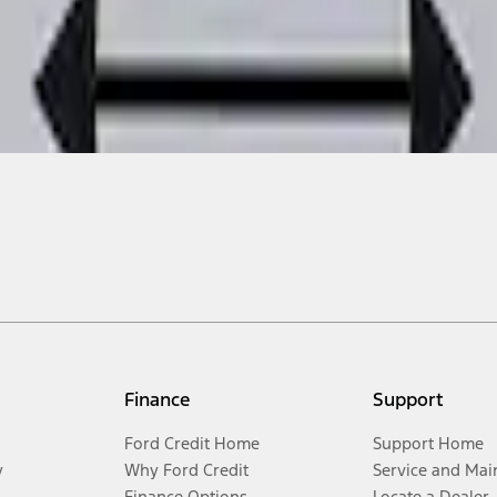
Finance
Support
Ford Credit Home
Support Home
y
Why Ford Credit
Service and Mai
Finance Options
Locate a Dealer