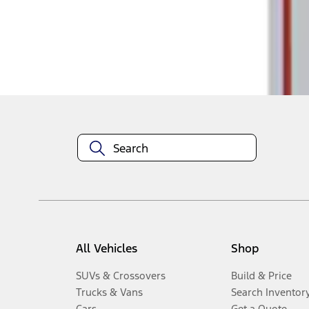
Disclosures
All Vehicles
Shop
SUVs & Crossovers
Build & Price
Trucks & Vans
Search Inventor
Cars
Get a Quote