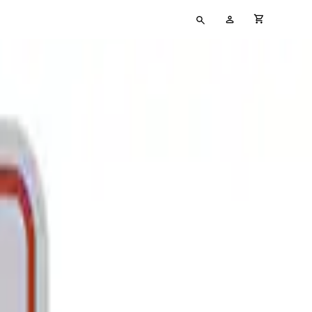
Type
My
cart full
your
Account
search