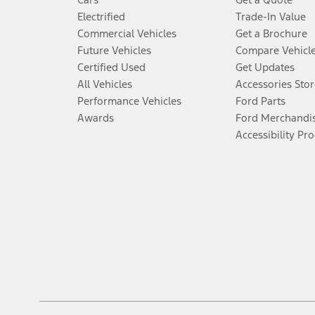
Electrified
Trade-In Value
Commercial Vehicles
Get a Brochure
Future Vehicles
Compare Vehicl
Certified Used
Get Updates
All Vehicles
Accessories Stor
Performance Vehicles
Ford Parts
Awards
Ford Merchandi
Accessibility Pr