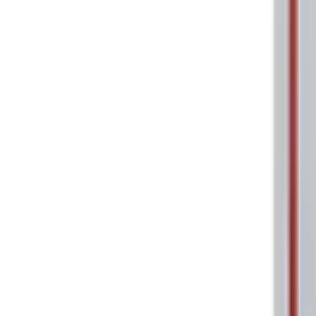
Sort
: Best Sellers
2 results
Tools
Results
(
2
)
Price
:
$0 - $50
Clear all
Sort
Sort
: Best Sellers
Ford Performance 5.0L Battery Charger
SKU
:
M10300COVER