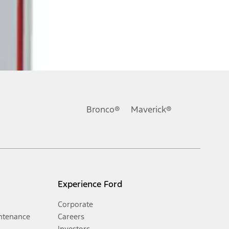
Bronco®
Maverick®
Experience Ford
Corporate
ntenance
Careers
Investors