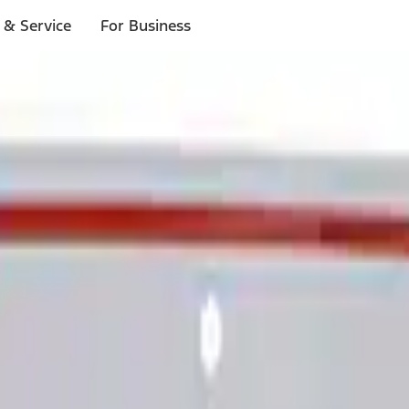
 & Service
For Business