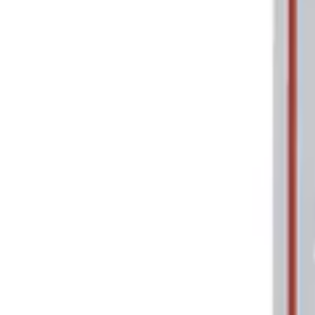
Price
Apply
$0 - $50
(
2
)
$101 - $200
(
1
)
$201 - $500
(
1
)
Sort