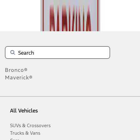
Disclosures
Bronco®
Maverick®
All Vehicles
SUVs & Crossovers
Trucks & Vans