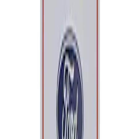
Price
Apply
$0 - $50
(
2
)
$101 - $200
(
1
)
Sort
Sort
: Best Sellers
2 results
Tools
Results
(
2
)