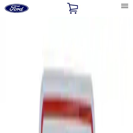
Ford
Home
Page
Skip To Content
Select Vehicle
Ford Rewards
Learn more
Home
Performance Parts
Tools
Tools
Signs