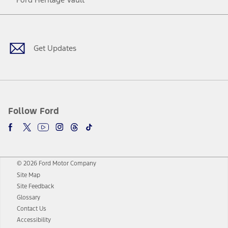
Facebook
Twitter
Youtube
Instagram
Threads
TikTok
Get Updates
Follow Ford
© 2026 Ford Motor Company
Site Map
Site Feedback
Glossary
Contact Us
Accessibility