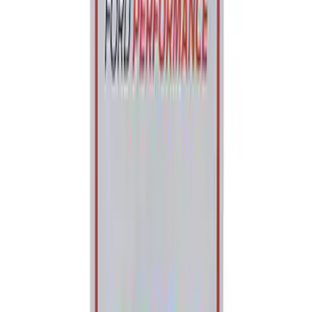
Ford Performance Parking Only Sign
SKU
:
M1827PARK
1
1
-
2
of
2
results