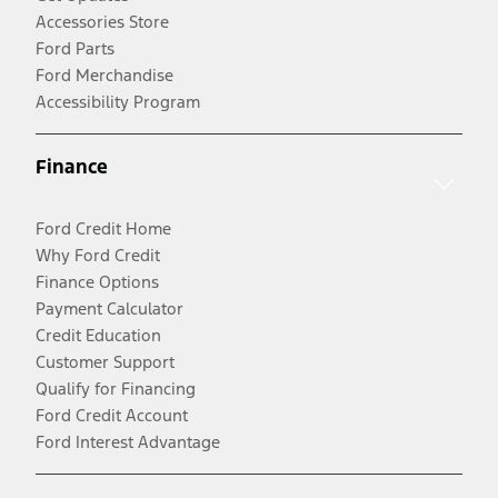
Accessories Store
Ford Parts
Ford Merchandise
Accessibility Program
Finance
Ford Credit Home
Why Ford Credit
Finance Options
Payment Calculator
Credit Education
Customer Support
Qualify for Financing
Ford Credit Account
Ford Interest Advantage