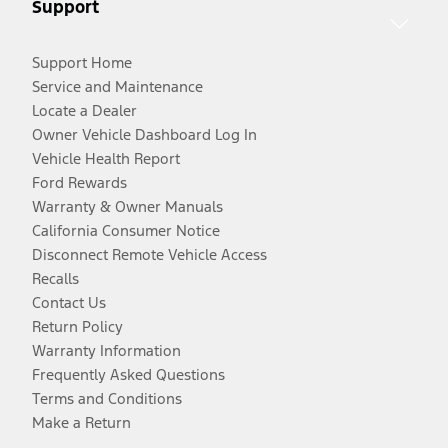
Support
Support Home
Service and Maintenance
Locate a Dealer
Owner Vehicle Dashboard Log In
Vehicle Health Report
Ford Rewards
Warranty & Owner Manuals
California Consumer Notice
Disconnect Remote Vehicle Access
Recalls
Contact Us
Return Policy
Warranty Information
Frequently Asked Questions
Terms and Conditions
Make a Return