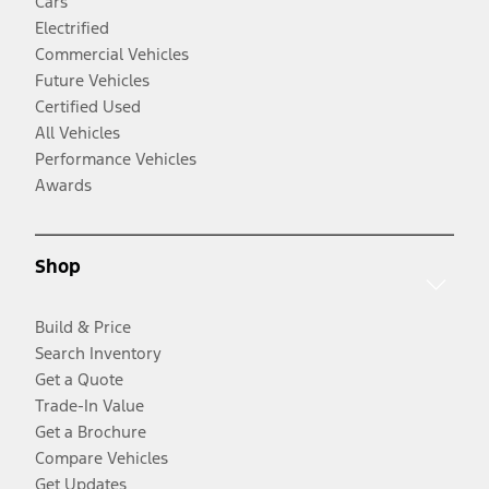
Cars
Electrified
Commercial Vehicles
Future Vehicles
Certified Used
All Vehicles
Performance Vehicles
Awards
Shop
Build & Price
Search Inventory
Get a Quote
Trade-In Value
Get a Brochure
Compare Vehicles
Get Updates