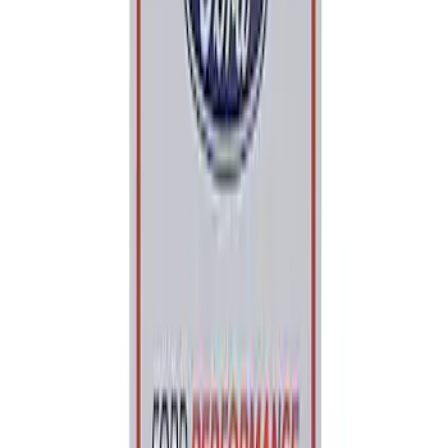
Price
:
$0 - $50
Clear all
Sort
Sort
: Best Sellers
Ford Performance 5.0L Battery Charger
and Maintainer Bumper Cover
SKU
:
M10300COVER