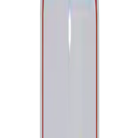
Tools
Filters
Show price as
Cash
Points
Filter
Brand
Ford Performance
(
2
)