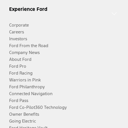
Experience Ford
Corporate
Careers
Investors
Ford From the Road
Company News
About Ford
Ford Pro
Ford Racing
Warriors in Pink
Ford Philanthropy
Connected Navigation
Ford Pass
Ford Co-Pilot360 Technology
Owner Benefits
Going Electric
Ford Heritage Vault