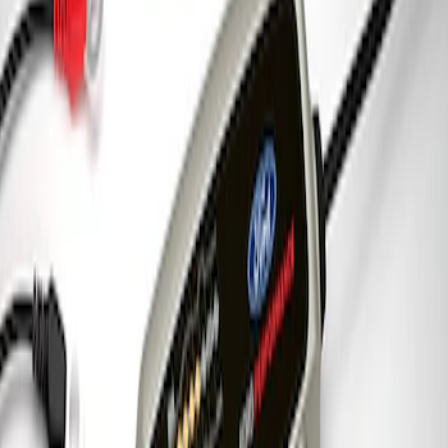
Charger & Maintainer
SKU
:
M10300FP
1
1
-
3
of
3
results
Disclosures