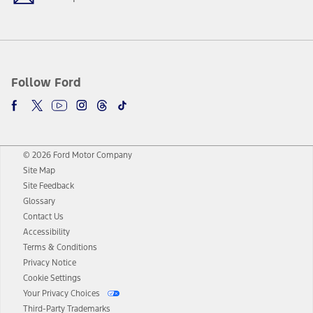
Follow Ford
© 2026 Ford Motor Company
Site Map
Site Feedback
Glossary
Contact Us
Accessibility
Terms & Conditions
Privacy Notice
Cookie Settings
Your Privacy Choices
Third-Party Trademarks