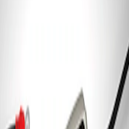
Ford Performance Parking Only Sign
SKU
:
M1827PARK
Ford Performance 5.0 Smart Battery