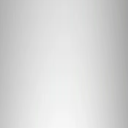
Price
Apply
$0 - $50
(
2
)
$101 - $200
(
1
)
Sort
Sort
: Best Sellers