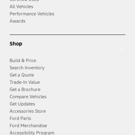
All Vehicles
Performance Vehicles
Awards
Shop
Build & Price
Search Inventory
Get a Quote
Trade-In Value
Get a Brochure
Compare Vehicles
Get Updates
Accessories Store
Ford Parts
Ford Merchandise
Accessibility Program