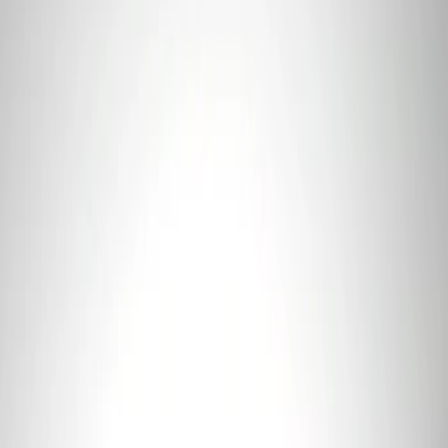
3 results
Tools
Results
(
3
)
Price
:
$0 - $50
Price
:
$101 - $200
Clear all
Sort
Sort
: Best Sellers
Ford Performance 5.0L Battery Charger
and Maintainer Bumper Cover
SKU
:
M10300COVER