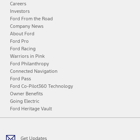
Careers
Investors
Ford From the Road
Company News
About Ford
Ford Pro
Ford Racing
Warriors in Pink
Ford Philanthropy
Connected Navigation
Ford Pass
Ford Co-Pilot360 Technology
Owner Benefits
Going Electric
Ford Heritage Vault
Facebook
Twitter
Youtube
Instagram
Threads
TikTok
Get Updates