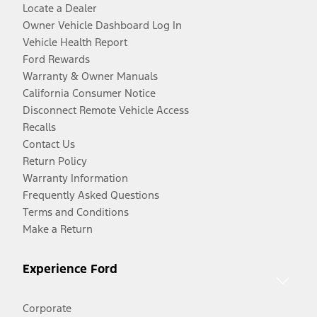
Locate a Dealer
Owner Vehicle Dashboard Log In
Vehicle Health Report
Ford Rewards
Warranty & Owner Manuals
California Consumer Notice
Disconnect Remote Vehicle Access
Recalls
Contact Us
Return Policy
Warranty Information
Frequently Asked Questions
Terms and Conditions
Make a Return
Experience Ford
Corporate