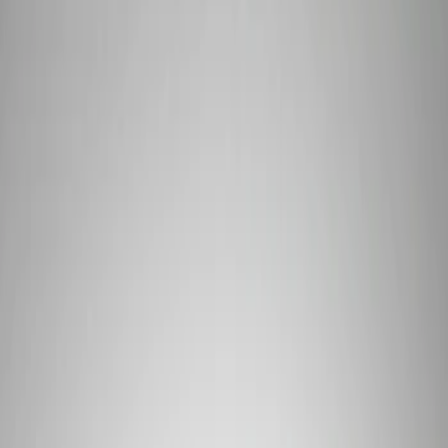
Signs
Filters
Show price as
Cash
Points
Filter
Brand
Ford Performance
(
3
)