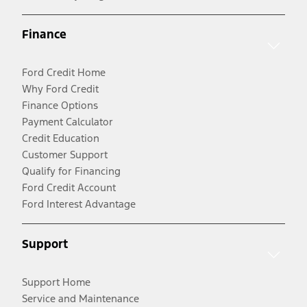
Finance
Ford Credit Home
Why Ford Credit
Finance Options
Payment Calculator
Credit Education
Customer Support
Qualify for Financing
Ford Credit Account
Ford Interest Advantage
Support
Support Home
Service and Maintenance