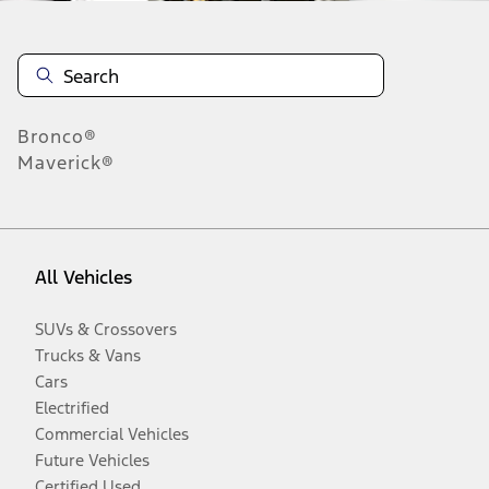
Bronco®
Maverick®
All Vehicles
SUVs & Crossovers
Trucks & Vans
Cars
Electrified
Commercial Vehicles
Future Vehicles
Certified Used