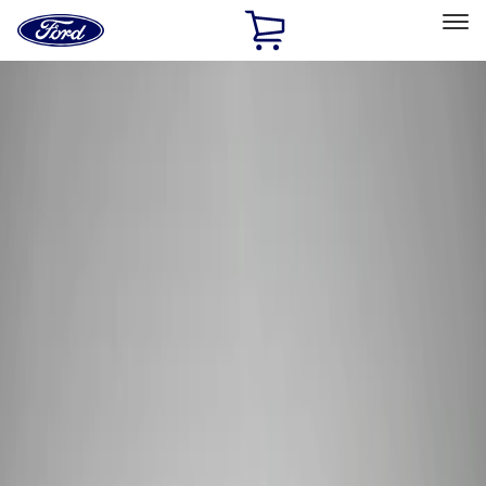
Ford
Home
Page
Skip To Content
Select Vehicle
Ford Rewards
Learn more
Home
Performance Parts
Tools
Tools
Tools