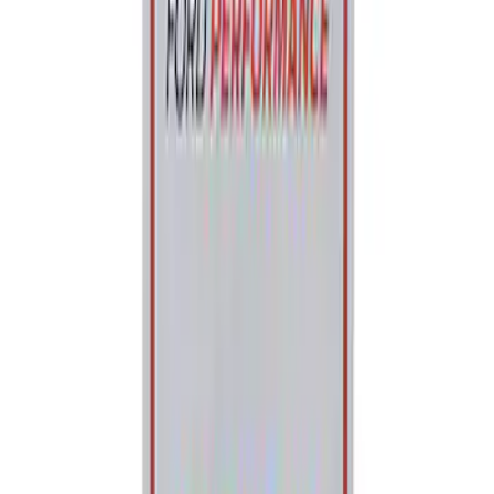
Ford Performance Parking Only Sign
SKU
:
M1827PARK
1
1
-
2
of
2
results