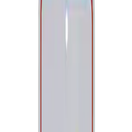
Tools
Filters
Show price as
Cash
Points
Filter
Brand
Ford Performance
(
2
)