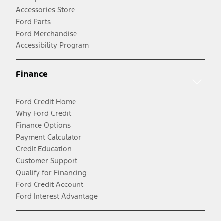
Accessories Store
Ford Parts
Ford Merchandise
Accessibility Program
Finance
Ford Credit Home
Why Ford Credit
Finance Options
Payment Calculator
Credit Education
Customer Support
Qualify for Financing
Ford Credit Account
Ford Interest Advantage