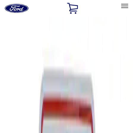
Ford
Home
Page
Skip To Content
Select Vehicle
Ford Rewards
Learn more
Home
Performance Parts
Tools
Tools
Signs