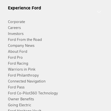
Experience Ford
Corporate
Careers
Investors
Ford From the Road
Company News
About Ford
Ford Pro
Ford Racing
Warriors in Pink
Ford Philanthropy
Connected Navigation
Ford Pass
Ford Co-Pilot360 Technology
Owner Benefits
Going Electric
Ford Heritage Vault