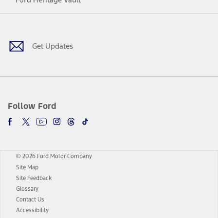
Facebook
Twitter
Youtube
Instagram
Threads
TikTok
Get Updates
Follow Ford
© 2026 Ford Motor Company
Site Map
Site Feedback
Glossary
Contact Us
Accessibility