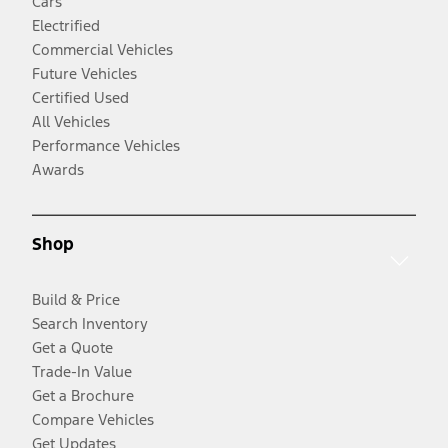
Cars
Electrified
Commercial Vehicles
Future Vehicles
Certified Used
All Vehicles
Performance Vehicles
Awards
Shop
Build & Price
Search Inventory
Get a Quote
Trade-In Value
Get a Brochure
Compare Vehicles
Get Updates