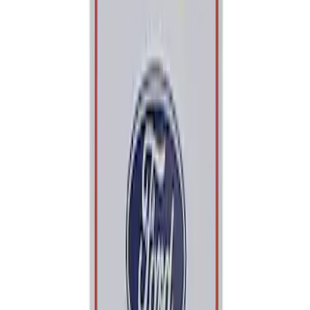
Price
Apply
$0 - $50
(
2
)
$101 - $200
(
1
)
Sort
Sort
: Best Sellers
2 results
Tools
Results
(
2
)