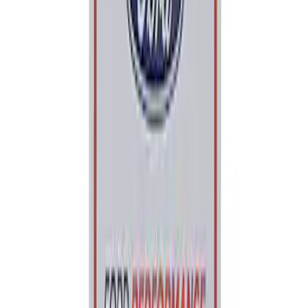
Price
:
$0 - $50
Clear all
Sort
Sort
: Best Sellers
Ford Performance 5.0L Battery Charger
and Maintainer Bumper Cover
SKU
:
M10300COVER