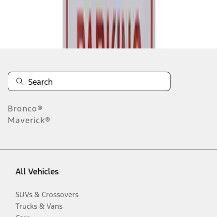
Disclosures
Bronco®
Maverick®
All Vehicles
SUVs & Crossovers
Trucks & Vans