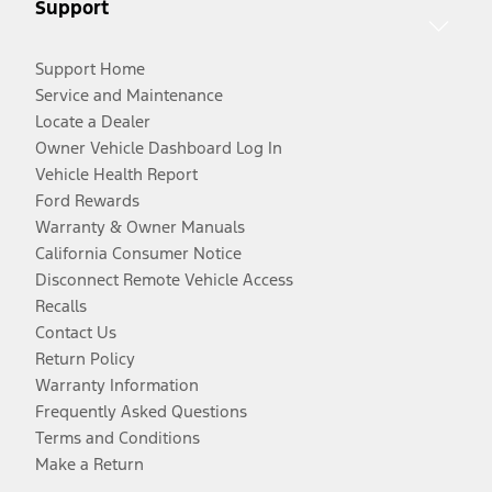
Support
Support Home
Service and Maintenance
Locate a Dealer
Owner Vehicle Dashboard Log In
Vehicle Health Report
Ford Rewards
Warranty & Owner Manuals
California Consumer Notice
Disconnect Remote Vehicle Access
Recalls
Contact Us
Return Policy
Warranty Information
Frequently Asked Questions
Terms and Conditions
Make a Return