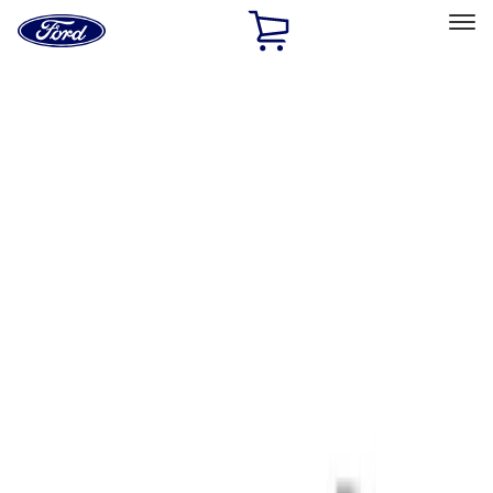
Ford
Home
Page
Skip To Content
Select Vehicle
Ford Rewards
Learn more
Home
Performance Parts
Tools
Tools
Signs