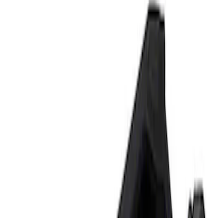
Tools
Filters
Show price as
Cash
Points
Filter
Brand
Ford Performance
(
2
)