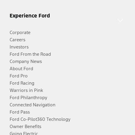
Experience Ford
Corporate
Careers
Investors
Ford From the Road
Company News
About Ford
Ford Pro
Ford Racing
Warriors in Pink
Ford Philanthropy
Connected Navigation
Ford Pass
Ford Co-Pilot360 Technology
Owner Benefits
Going Electric