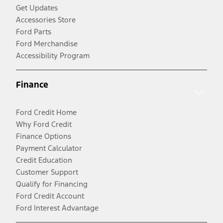
Get Updates
Accessories Store
Ford Parts
Ford Merchandise
Accessibility Program
Finance
Ford Credit Home
Why Ford Credit
Finance Options
Payment Calculator
Credit Education
Customer Support
Qualify for Financing
Ford Credit Account
Ford Interest Advantage