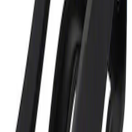
Ford Performance 5.0L Battery Charger
and Maintainer Bumper Cover
SKU
:
M10300COVER
1
1
-
2
of
2
results