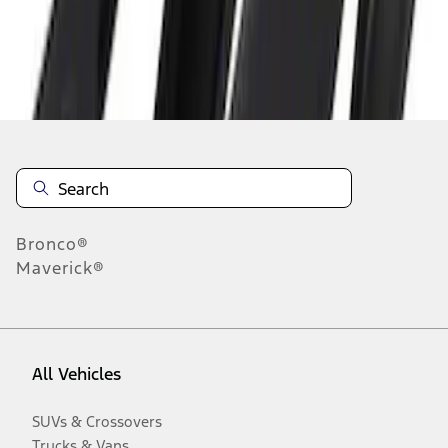
Disclosures
Bronco®
Maverick®
All Vehicles
SUVs & Crossovers
Trucks & Vans