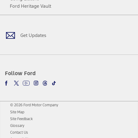
Ford Heritage Vault
Facebook
Twitter
Youtube
Instagram
Threads
TikTok
Get Updates
Follow Ford
© 2026 Ford Motor Company
Site Map
Site Feedback
Glossary
Contact Us