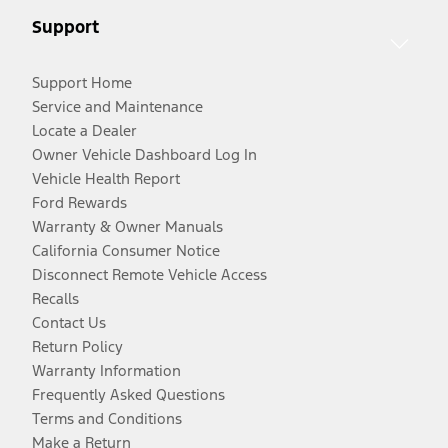
Support
Support Home
Service and Maintenance
Locate a Dealer
Owner Vehicle Dashboard Log In
Vehicle Health Report
Ford Rewards
Warranty & Owner Manuals
California Consumer Notice
Disconnect Remote Vehicle Access
Recalls
Contact Us
Return Policy
Warranty Information
Frequently Asked Questions
Terms and Conditions
Make a Return