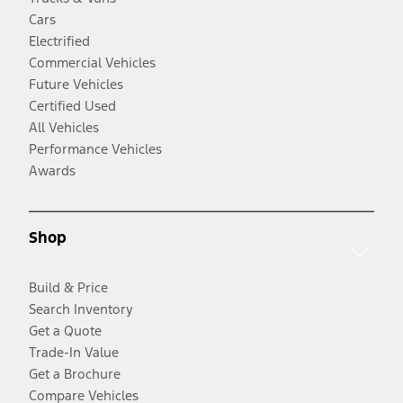
Cars
Electrified
Commercial Vehicles
Future Vehicles
Certified Used
All Vehicles
Performance Vehicles
Awards
Shop
Build & Price
Search Inventory
Get a Quote
Trade-In Value
Get a Brochure
Compare Vehicles