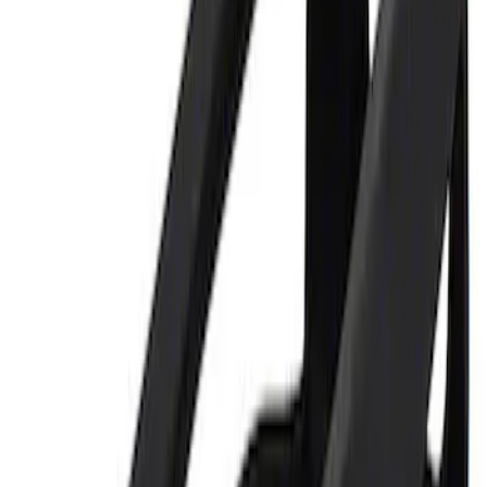
Price
:
$0 - $50
Clear all
Sort
Sort
: Best Sellers
Best Seller
Ford Performance Parking Only Sign
SKU
:
M1827PARK