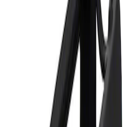
Price
Apply
$0 - $50
(
2
)
$101 - $200
(
1
)
Sort
Sort
: Best Sellers
2 results
Tools
Results
(
2
)