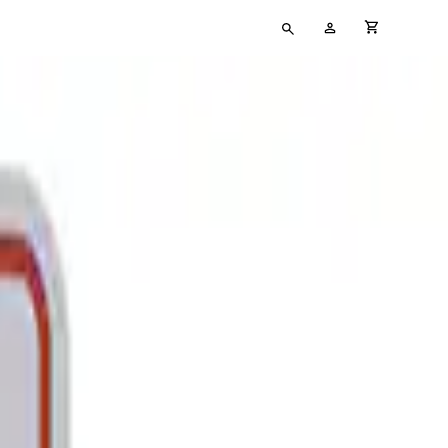
Type
My
cart full
your
Account
search