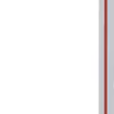
Price
Apply
$0 - $50
(
2
)
$101 - $200
(
1
)
Sort
Sort
: Best Sellers
2 results
Tools
Results
(
2
)