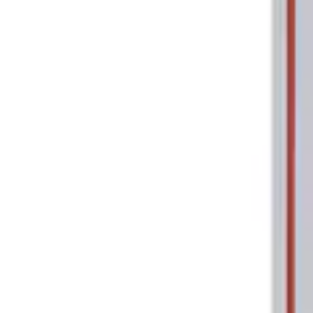
Tools
Filters
Show price as
Cash
Points
Filter
Brand
Ford Performance
(
2
)