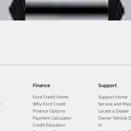
Finance
Support
Ford Credit Home
Support Home
y
Why Ford Credit
Service and Mai
Finance Options
Locate a Dealer
Payment Calculator
Owner Vehicle 
Credit Education
In