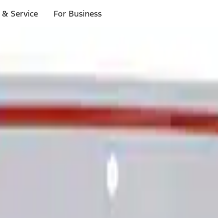
 & Service
For Business