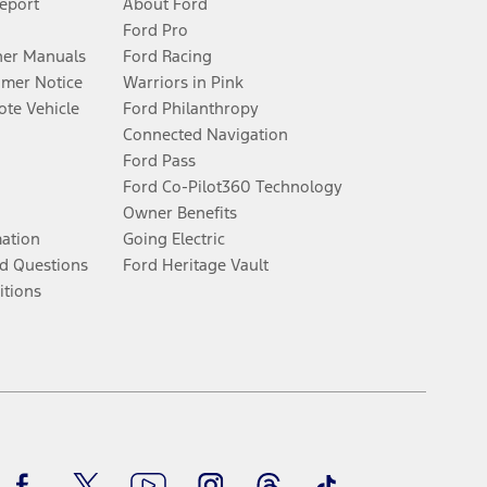
Report
About Ford
Ford Pro
er Manuals
Ford Racing
umer Notice
Warriors in Pink
te Vehicle
Ford Philanthropy
Connected Navigation
Ford Pass
Ford Co-Pilot360 Technology
Owner Benefits
mation
Going Electric
d Questions
Ford Heritage Vault
itions
Facebook
Twitter
Youtube
Instagram
Threads
TikTok