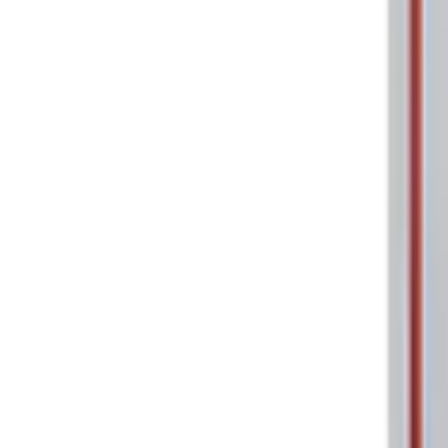
Price
:
$0 - $50
Clear all
Sort
Sort
: Best Sellers
Ford Performance 5.0L Battery Charger
SKU
:
M10300COVER