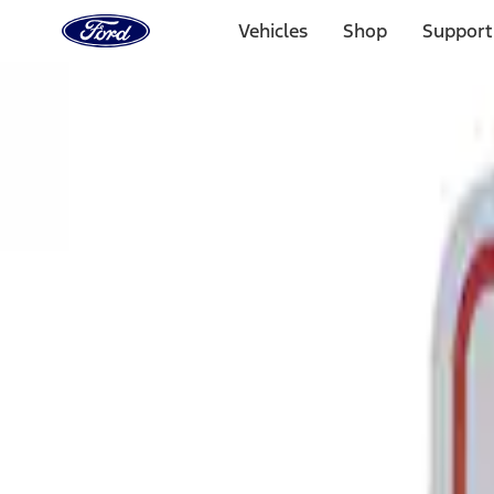
Ford
Home
Vehicles
Shop
Support
Page
Skip To Content
Select Vehicle
Ford Rewards
Learn more
Home
Performance Parts
Tools
Tools
Signs