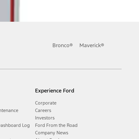
Bronco®
Maverick®
Experience Ford
Corporate
ntenance
Careers
Investors
Dashboard Log
Ford From the Road
Company News