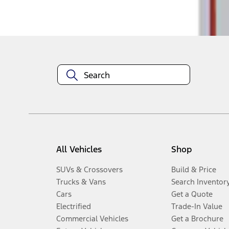
Disclosures
All Vehicles
Shop
SUVs & Crossovers
Build & Price
Trucks & Vans
Search Inventor
Cars
Get a Quote
Electrified
Trade-In Value
Commercial Vehicles
Get a Brochure