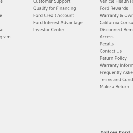
es
Customer Support
Vehicle Health 
Qualify for Financing
Ford Rewards
e
Ford Credit Account
Warranty & Own
Ford Interest Advantage
California Cons
se
Investor Center
Disconnect Remo
ogram
Access
Recalls
Contact Us
Return Policy
Warranty Infor
Frequently Aske
Terms and Cond
Make a Return
Follow Ford