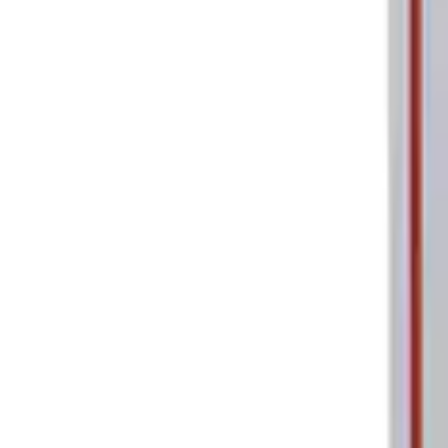
Ford Performance Parking Only Sign
SKU
:
M1827PARK
1
1
-
2
of
2
results