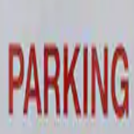
 and Maintainer Bumper Cover