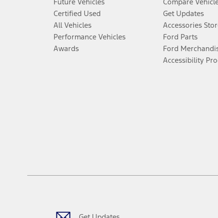
Future Vehicles
Compare Vehicl
Certified Used
Get Updates
All Vehicles
Accessories Stor
Performance Vehicles
Ford Parts
Awards
Ford Merchandi
Accessibility Pr
Get Updates