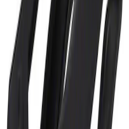
and Maintainer Bumper Cover
SKU
:
M10300COVER
1
1
-
3
of
3
results
Disclosures