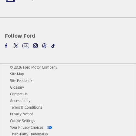
Follow Ford
© 2026 Ford Motor Company
Site Map
Site Feedback
Glossary
Contact Us
Accessibility
Terms & Conditions
Privacy Notice
Cookie Settings
Your Privacy Choices
Third-Party Trademarks