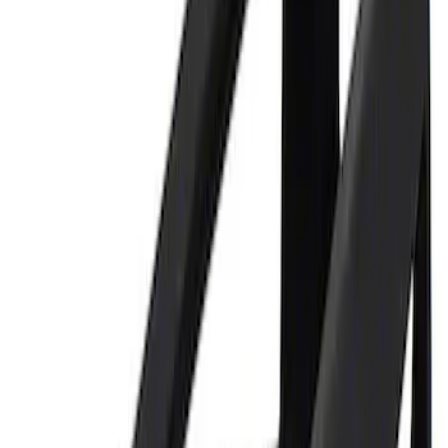
3 results
Tools
Results
(
3
)
Price
:
$0 - $50
Price
:
$101 - $200
Clear all
Sort
Sort
: Best Sellers
Ford Performance Parking Only Sign
SKU
:
M1827PARK