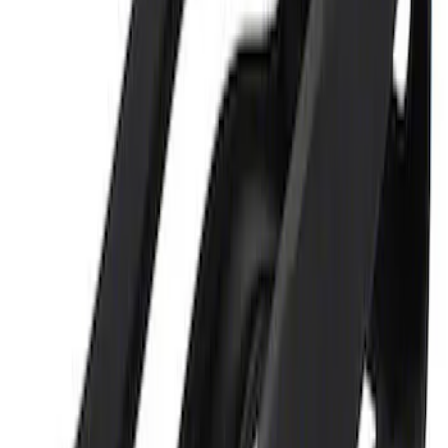
Ford Performance 5.0 Smart Battery
Charger & Maintainer
SKU
:
M10300FP
Ford Performance 5.0L Battery Charger