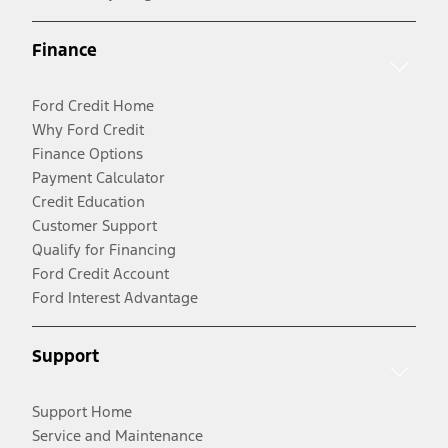
Finance
Ford Credit Home
Why Ford Credit
Finance Options
Payment Calculator
Credit Education
Customer Support
Qualify for Financing
Ford Credit Account
Ford Interest Advantage
Support
Support Home
Service and Maintenance