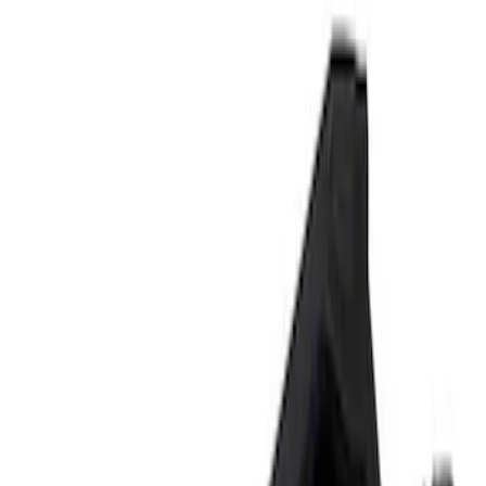
Signs
Filters
Show price as
Cash
Points
Filter
Brand
Ford Performance
(
3
)