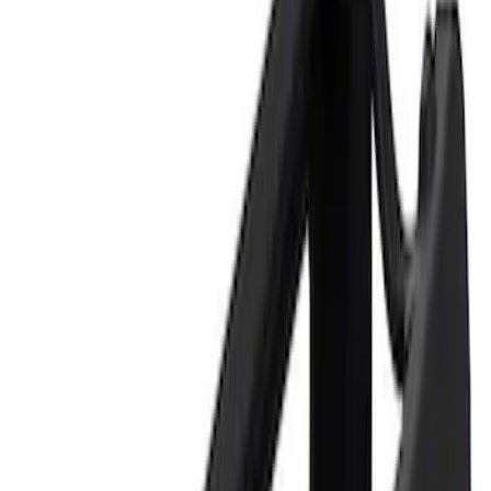
Price
Apply
$0 - $50
(
2
)
$101 - $200
(
1
)
Sort
Sort
: Best Sellers