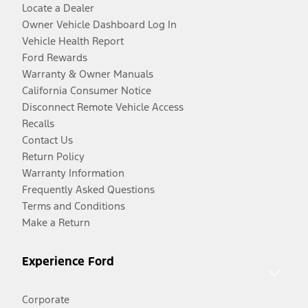
Locate a Dealer
Owner Vehicle Dashboard Log In
Vehicle Health Report
Ford Rewards
Warranty & Owner Manuals
California Consumer Notice
Disconnect Remote Vehicle Access
Recalls
Contact Us
Return Policy
Warranty Information
Frequently Asked Questions
Terms and Conditions
Make a Return
Experience Ford
Corporate