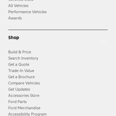
All Vehicles
Performance Vehicles
Awards
Shop
Build & Price
Search Inventory
Get a Quote
Trade-In Value
Get a Brochure
Compare Vehicles
Get Updates
Accessories Store
Ford Parts
Ford Merchandise
Accessibility Program