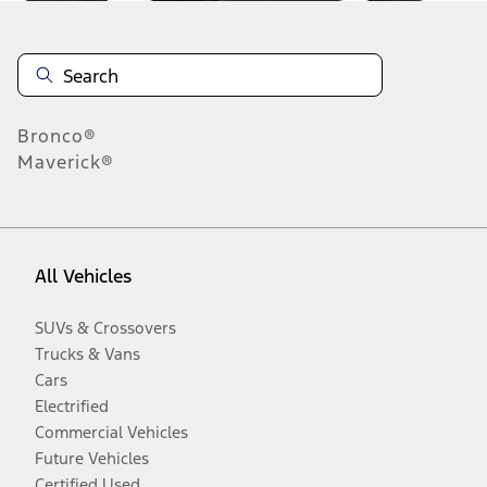
Bronco®
Maverick®
All Vehicles
SUVs & Crossovers
Trucks & Vans
Cars
Electrified
Commercial Vehicles
Future Vehicles
Certified Used