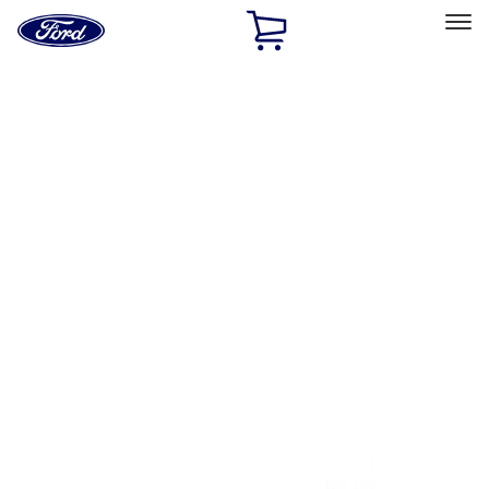
Ford
Home
Page
Skip To Content
Select Vehicle
Ford Rewards
Learn more
Home
Performance Parts
Tools
Tools
Tools