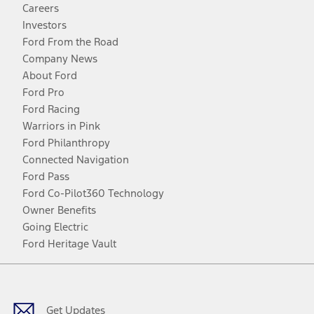
Careers
Investors
Ford From the Road
Company News
About Ford
Ford Pro
Ford Racing
Warriors in Pink
Ford Philanthropy
Connected Navigation
Ford Pass
Ford Co-Pilot360 Technology
Owner Benefits
Going Electric
Ford Heritage Vault
Facebook
Twitter
Youtube
Instagram
Threads
TikTok
Get Updates