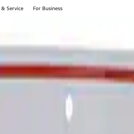
 & Service
For Business