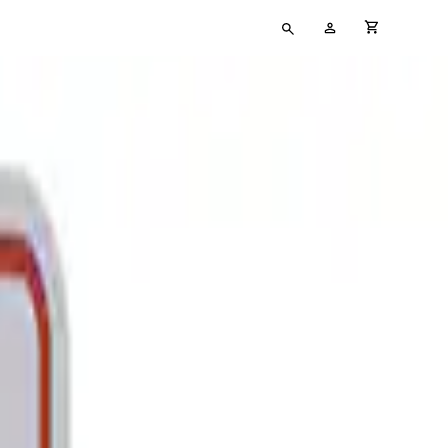
Type
My
cart full
your
Account
search