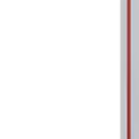
Price
:
$0 - $50
Clear all
Sort
Sort
: Best Sellers
Ford Performance 5.0L Battery Charger
SKU
:
M10300COVER