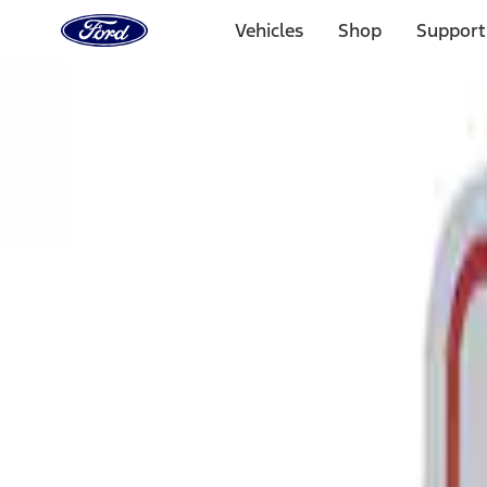
Ford
Home
Vehicles
Shop
Support
Page
Skip To Content
Select Vehicle
Ford Rewards
Learn more
Home
Performance Parts
Tools
Tools
Signs