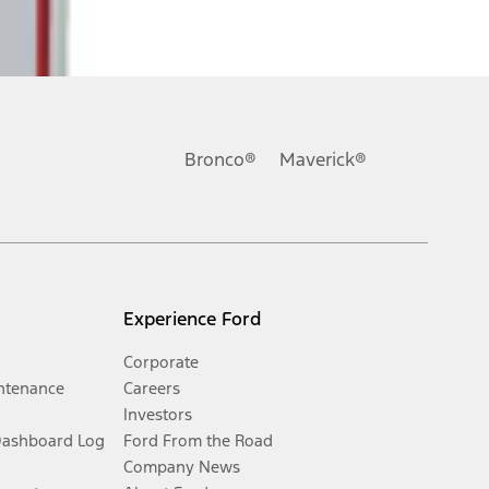
Bronco®
Maverick®
Experience Ford
Corporate
ntenance
Careers
Investors
Dashboard Log
Ford From the Road
Company News