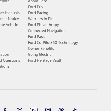
Report
About Ford
Ford Pro
er Manuals
Ford Racing
umer Notice
Warriors in Pink
te Vehicle
Ford Philanthropy
Connected Navigation
Ford Pass
Ford Co-Pilot360 Technology
Owner Benefits
mation
Going Electric
d Questions
Ford Heritage Vault
itions
Facebook
Twitter
Youtube
Instagram
Threads
TikTok