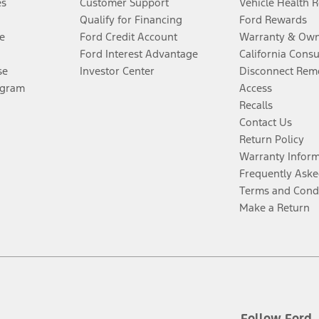
es
Customer Support
Vehicle Health 
Qualify for Financing
Ford Rewards
e
Ford Credit Account
Warranty & Own
Ford Interest Advantage
California Cons
se
Investor Center
Disconnect Remo
ogram
Access
Recalls
Contact Us
Return Policy
Warranty Infor
Frequently Aske
Terms and Cond
Make a Return
Follow Ford