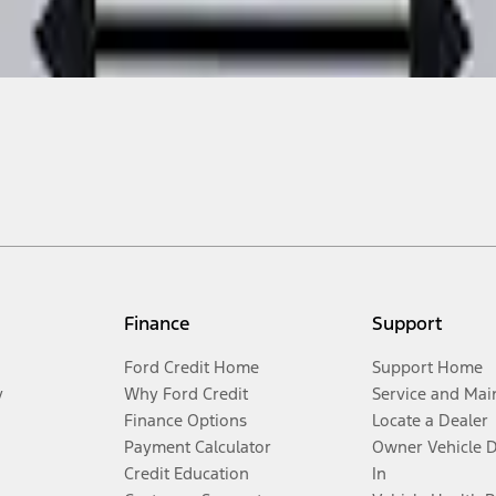
Finance
Support
Ford Credit Home
Support Home
y
Why Ford Credit
Service and Mai
Finance Options
Locate a Dealer
Payment Calculator
Owner Vehicle 
Credit Education
In