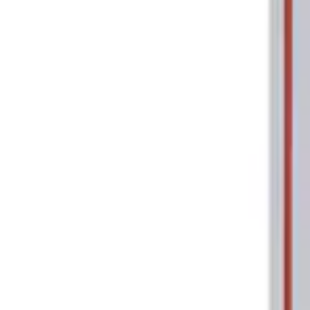
Tools
Filters
Show price as
Cash
Points
Filter
Brand
Ford Performance
(
2
)