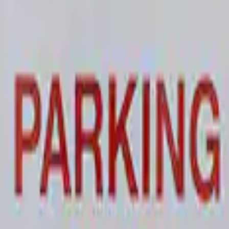
 and Maintainer Bumper Cover