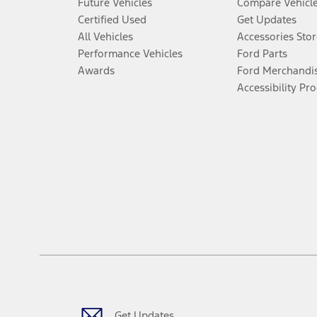
Future Vehicles
Compare Vehicl
Certified Used
Get Updates
All Vehicles
Accessories Stor
Performance Vehicles
Ford Parts
Awards
Ford Merchandi
Accessibility Pr
Get Updates