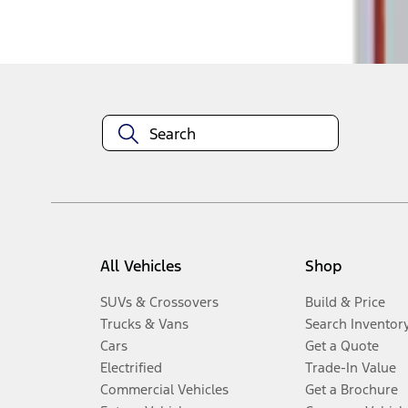
Disclosures
All Vehicles
Shop
SUVs & Crossovers
Build & Price
Trucks & Vans
Search Inventor
Cars
Get a Quote
Electrified
Trade-In Value
Commercial Vehicles
Get a Brochure