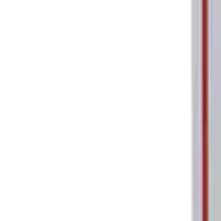
Ford Performance Parking Only Sign
SKU
:
M1827PARK
1
1
-
2
of
2
results