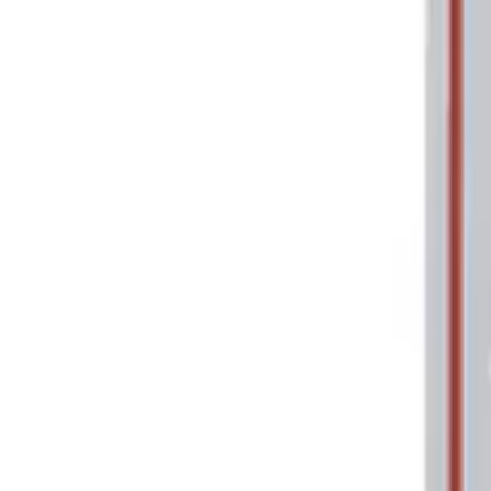
Price
Apply
$0 - $50
(
2
)
$101 - $200
(
1
)
Sort
Sort
: Best Sellers
2 results
Tools
Results
(
2
)