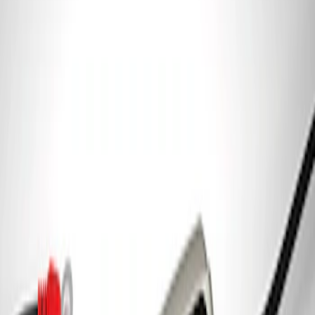
Ford Performance Parking Only Sign
SKU
:
M1827PARK
Ford Performance 5.0 Smart Battery