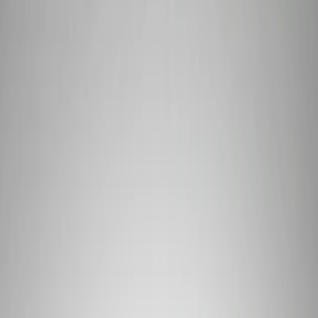
Signs
Filters
Show price as
Cash
Points
Filter
Brand
Ford Performance
(
3
)