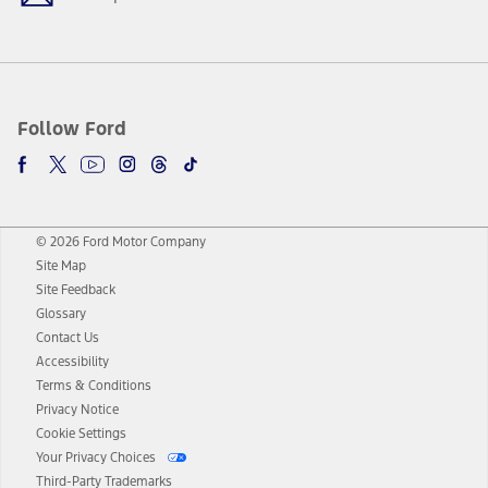
Follow Ford
© 2026 Ford Motor Company
Site Map
Site Feedback
Glossary
Contact Us
Accessibility
Terms & Conditions
Privacy Notice
Cookie Settings
Your Privacy Choices
Third-Party Trademarks