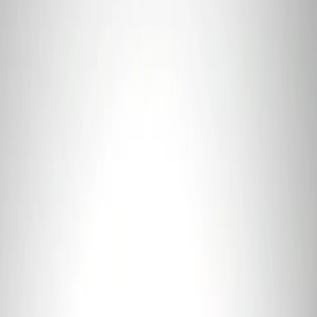
3 results
Tools
Results
(
3
)
Price
:
$0 - $50
Price
:
$101 - $200
Clear all
Sort
Sort
: Best Sellers
Ford Performance 5.0L Battery Charger
and Maintainer Bumper Cover
SKU
:
M10300COVER