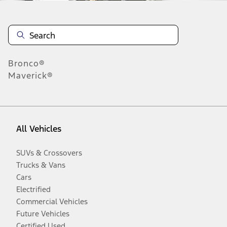
Bronco®
Maverick®
All Vehicles
SUVs & Crossovers
Trucks & Vans
Cars
Electrified
Commercial Vehicles
Future Vehicles
Certified Used