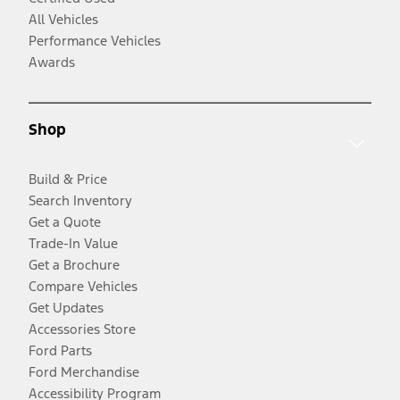
All Vehicles
Performance Vehicles
Awards
Shop
Build & Price
Search Inventory
Get a Quote
Trade-In Value
Get a Brochure
Compare Vehicles
Get Updates
Accessories Store
Ford Parts
Ford Merchandise
Accessibility Program