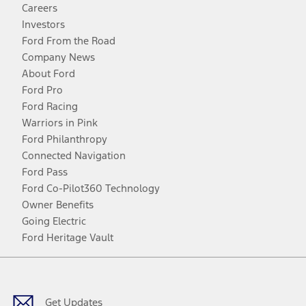
Careers
Investors
Ford From the Road
Company News
About Ford
Ford Pro
Ford Racing
Warriors in Pink
Ford Philanthropy
Connected Navigation
Ford Pass
Ford Co-Pilot360 Technology
Owner Benefits
Going Electric
Ford Heritage Vault
Facebook
Twitter
Youtube
Instagram
Threads
TikTok
Get Updates