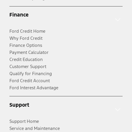
Finance
Ford Credit Home
Why Ford Credit
Finance Options
Payment Calculator
Credit Education
Customer Support
Qualify for Financing
Ford Credit Account
Ford Interest Advantage
Support
Support Home
Service and Maintenance