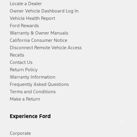
Locate a Dealer
Owner Vehicle Dashboard Log In
Vehicle Health Report
Ford Rewards
Warranty & Owner Manuals
California Consumer Notice
Disconnect Remote Vehicle Access
Recalls
Contact Us
Return Policy
Warranty Information
Frequently Asked Questions
Terms and Conditions
Make a Return
Experience Ford
Corporate