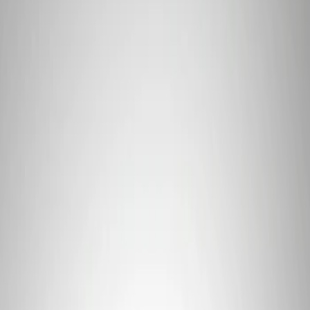
Price
Apply
$0 - $50
(
2
)
$101 - $200
(
1
)
Sort
Sort
: Best Sellers