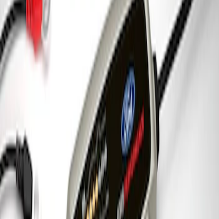
Charger & Maintainer
SKU
:
M10300FP
1
1
-
3
of
3
results
Disclosures