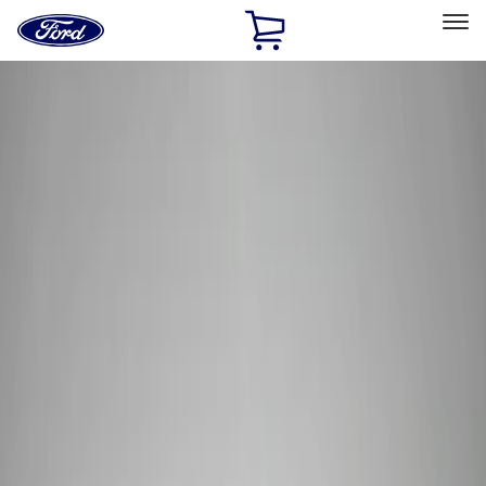
Ford
Home
Page
Skip To Content
Select Vehicle
Ford Rewards
Learn more
Home
Performance Parts
Tools
Tools
Tools