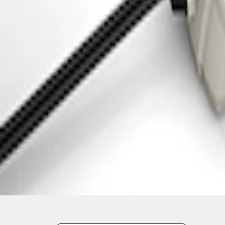
1
1
-
3
of
3
results
Disclosures