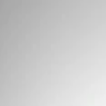
Signs
Filters
Show price as
Cash
Points
Filter
Brand
Ford Performance
(
3
)