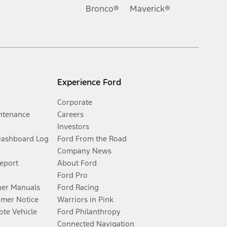
Bronco®
Maverick®
Experience Ford
Corporate
ntenance
Careers
Investors
Dashboard Log
Ford From the Road
Company News
Report
About Ford
Ford Pro
er Manuals
Ford Racing
umer Notice
Warriors in Pink
te Vehicle
Ford Philanthropy
Connected Navigation