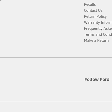
Recalls
Contact Us
Return Policy
Warranty Infor
Frequently Aske
Terms and Cond
Make a Return
Follow Ford