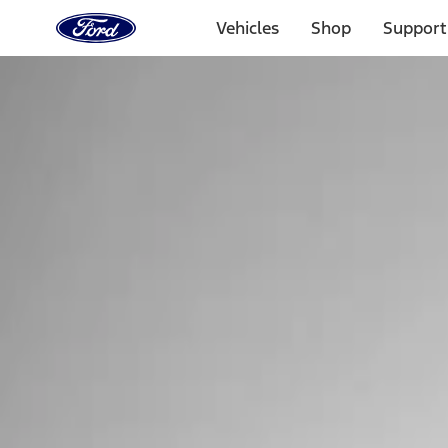
Ford
Home
Vehicles
Shop
Support
Page
Skip To Content
Select Vehicle
Ford Rewards
Learn more
Home
Performance Parts
Tools
Tools
Tools