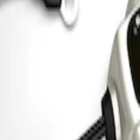
Ford Performance Parking Only Sign
SKU
:
M1827PARK
Ford Performance 5.0 Smart Battery Cha
SKU
:
M10300FP