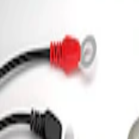
3 results
Tools
Results
(
3
)
Price
:
$0 - $50
Price
:
$101 - $200
Clear all
Sort
Sort
: Best Sellers
Ford Performance 5.0L Battery Charger
SKU
:
M10300COVER