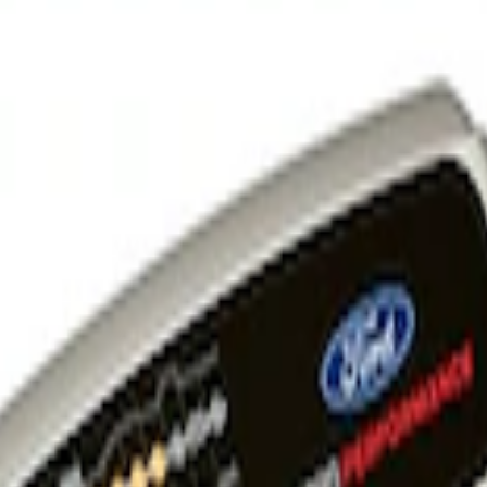
 and Maintainer Bumper Cover