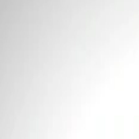
Price
Apply
$0 - $50
(
2
)
$101 - $200
(
1
)
Sort
Sort
: Best Sellers