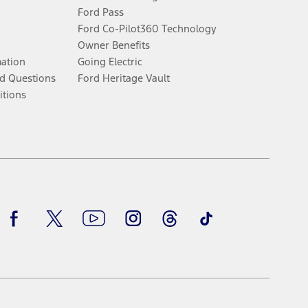
Ford Pass
Ford Co-Pilot360 Technology
Owner Benefits
mation
Going Electric
d Questions
Ford Heritage Vault
itions
Facebook
Twitter
Youtube
Instagram
Threads
TikTok