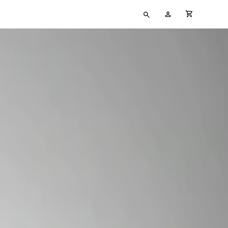
Type
My
cart full
your
Account
search