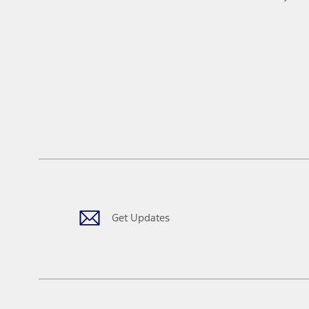
Get Updates