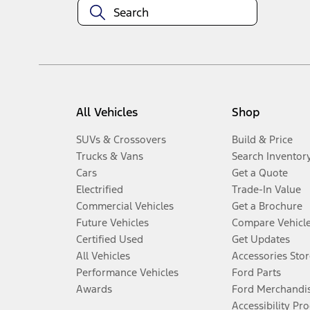
All Vehicles
Shop
SUVs & Crossovers
Build & Price
Trucks & Vans
Search Inventor
Cars
Get a Quote
Electrified
Trade-In Value
Commercial Vehicles
Get a Brochure
Future Vehicles
Compare Vehicl
Certified Used
Get Updates
All Vehicles
Accessories Stor
Performance Vehicles
Ford Parts
Awards
Ford Merchandi
Accessibility Pr