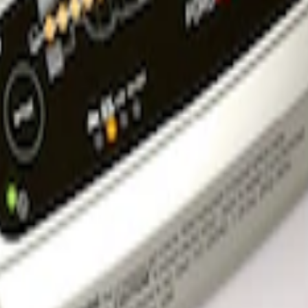
rger & Maintainer