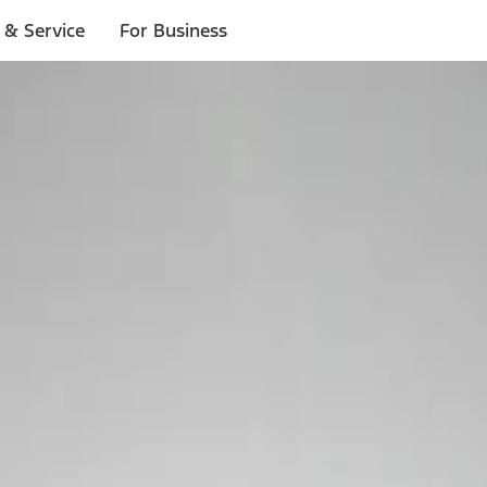
 & Service
For Business