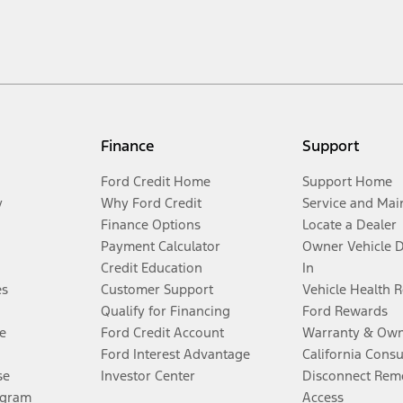
Finance
Support
Ford Credit Home
Support Home
y
Why Ford Credit
Service and Mai
Finance Options
Locate a Dealer
Payment Calculator
Owner Vehicle 
Credit Education
In
es
Customer Support
Vehicle Health 
Qualify for Financing
Ford Rewards
e
Ford Credit Account
Warranty & Own
Ford Interest Advantage
California Cons
se
Investor Center
Disconnect Remo
ogram
Access