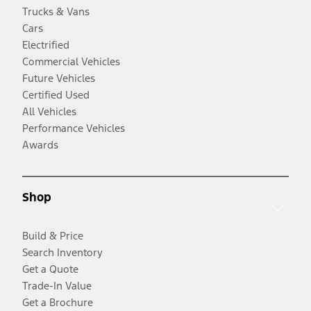
Trucks & Vans
Cars
Electrified
Commercial Vehicles
Future Vehicles
Certified Used
All Vehicles
Performance Vehicles
Awards
Shop
Build & Price
Search Inventory
Get a Quote
Trade-In Value
Get a Brochure