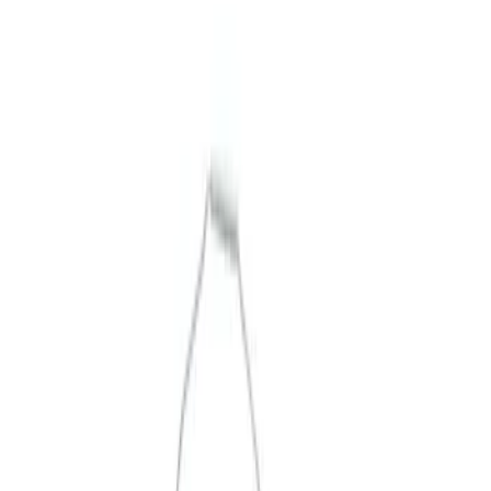
Merchandise
Filters
Show price as
Cash
Points
Filter
Brand
Ford Performance
(
3
)