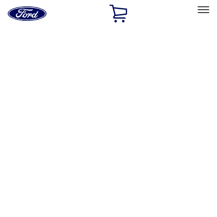
Ford
Home
Page
Skip To Content
Select Vehicle
Ford Rewards
Learn more
Home
Performance Parts
Misc
Misc
Packaging Material