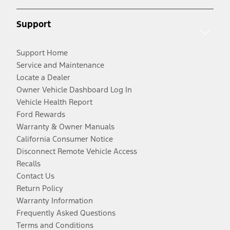
Support
Support Home
Service and Maintenance
Locate a Dealer
Owner Vehicle Dashboard Log In
Vehicle Health Report
Ford Rewards
Warranty & Owner Manuals
California Consumer Notice
Disconnect Remote Vehicle Access
Recalls
Contact Us
Return Policy
Warranty Information
Frequently Asked Questions
Terms and Conditions