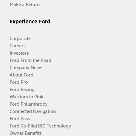
Make a Return
Experience Ford
Corporate
Careers
Investors
Ford From the Road
Company News
About Ford
Ford Pro
Ford Racing
Warriors in Pink
Ford Philanthropy
Connected Navigation
Ford Pass
Ford Co-Pilot360 Technology
Owner Benefits