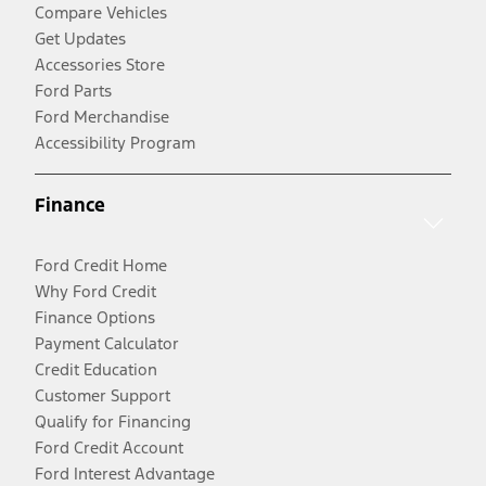
Compare Vehicles
Get Updates
Accessories Store
Ford Parts
Ford Merchandise
Accessibility Program
Finance
Ford Credit Home
Why Ford Credit
Finance Options
Payment Calculator
Credit Education
Customer Support
Qualify for Financing
Ford Credit Account
Ford Interest Advantage