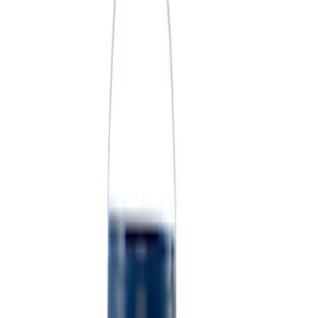
Price
Apply
$0 - $50
(
5
)
$51 - $100
(
2
)
$101 - $200
(
3
)
$201 - $500
(
1
)