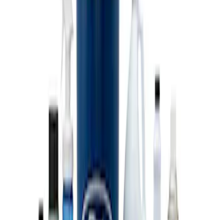
Coyote Engine Shipping and Storage
Cradle
SKU
:
M6038M
Super Duty 7.3L V8 Crate Engine
Shipping and Storage Cradle
SKU
:
M603873