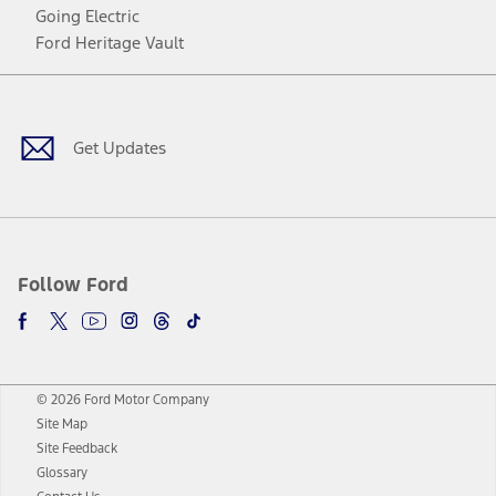
Going Electric
Ford Heritage Vault
Facebook
Twitter
Youtube
Instagram
Threads
TikTok
Get Updates
Follow Ford
© 2026 Ford Motor Company
Site Map
Site Feedback
Glossary