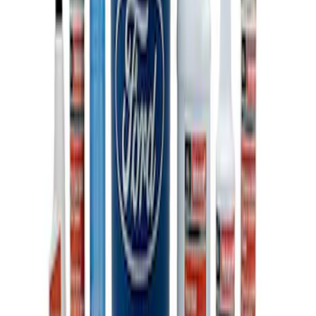
Ford Total Care Cleaning Kit
SKU
:
MFPPCLEAN3
1
1
-
3
of
3
results