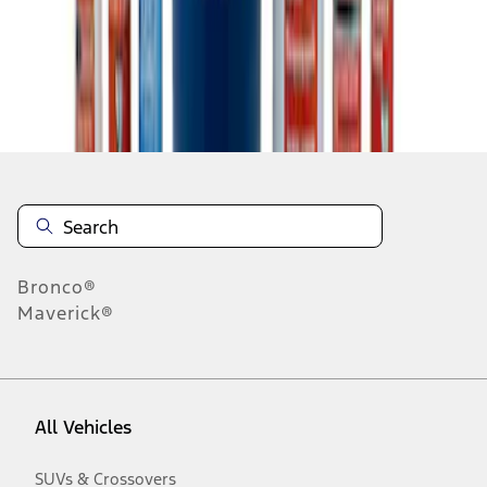
Disclosures
Bronco®
Maverick®
All Vehicles
SUVs & Crossovers