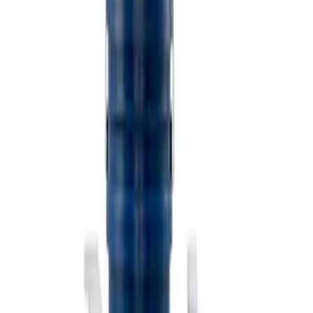
$501 - Above
(
2
)
Sort
Sort
: Best Sellers
3 results
Misc
Results
(
3
)
Price
:
$101 - $200
Clear all
Sort
Sort
: Best Sellers