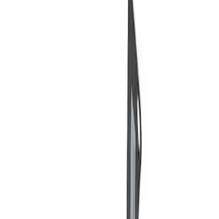
Price
Apply
$0 - $50
(
5
)
$51 - $100
(
2
)
$101 - $200
(
3
)