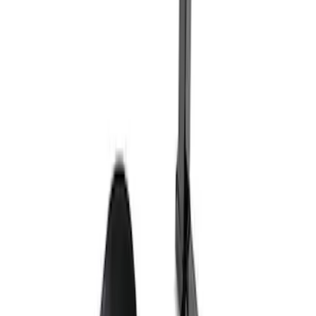
Ford Exterior Cleaning Kit
SKU
:
MFPPCLEAN2
Ford Performance Track Mat
SKU
:
M1822A8