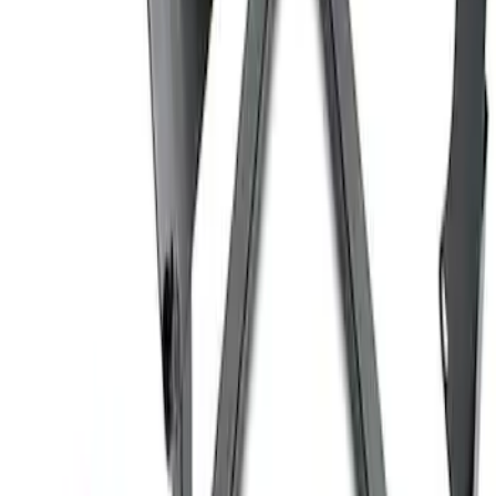
Coyote Engine Shipping and Storage
Cradle
SKU
:
M6038M