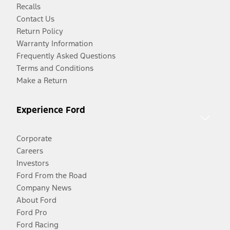
Recalls
Contact Us
Return Policy
Warranty Information
Frequently Asked Questions
Terms and Conditions
Make a Return
Experience Ford
Corporate
Careers
Investors
Ford From the Road
Company News
About Ford
Ford Pro
Ford Racing