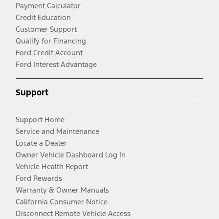
Payment Calculator
Credit Education
Customer Support
Qualify for Financing
Ford Credit Account
Ford Interest Advantage
Support
Support Home
Service and Maintenance
Locate a Dealer
Owner Vehicle Dashboard Log In
Vehicle Health Report
Ford Rewards
Warranty & Owner Manuals
California Consumer Notice
Disconnect Remote Vehicle Access