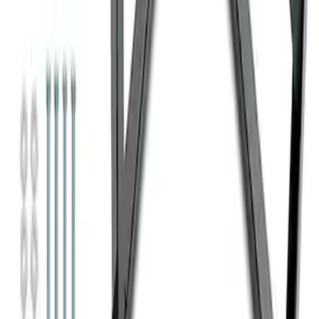
Ford Performance 10x10" EZ-Up Tent
SKU
:
M1827T10A
Super Duty 7.3L V8 Crate Engine
Shipping and Storage Cradle
SKU
:
M603873