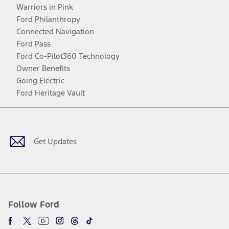
Warriors in Pink
Ford Philanthropy
Connected Navigation
Ford Pass
Ford Co-Pilot360 Technology
Owner Benefits
Going Electric
Ford Heritage Vault
Facebook
Twitter
Youtube
Instagram
Threads
TikTok
Get Updates
Follow Ford