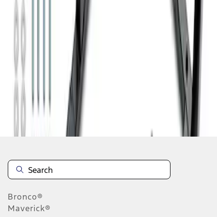
1
1
-
8
of
8
results
Disclosures
Bronco®
Maverick®