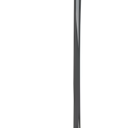
$201 - $500
(
1
)
$501 - Above
(
2
)
Sort
Sort
: Best Sellers
8 results
Misc
Results
(
8
)
Price
:
$51 - $100
Price
:
$101 - $200
Price
:
$201 - $500