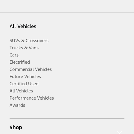
All Vehicles
SUVs & Crossovers
Trucks & Vans
Cars
Electrified
Commercial Vehicles
Future Vehicles
Certified Used
All Vehicles
Performance Vehicles
Awards
Shop