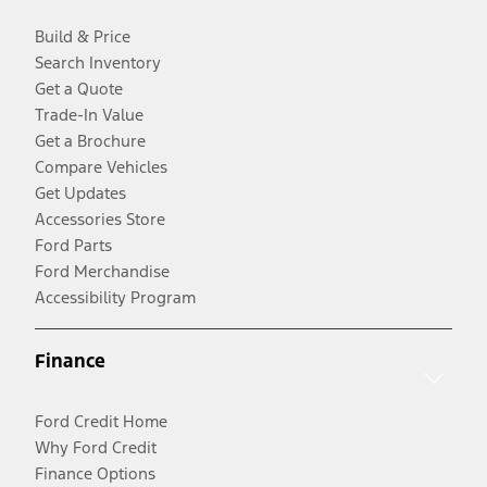
Build & Price
Search Inventory
Get a Quote
Trade-In Value
Get a Brochure
Compare Vehicles
Get Updates
Accessories Store
Ford Parts
Ford Merchandise
Accessibility Program
Finance
Ford Credit Home
Why Ford Credit
Finance Options