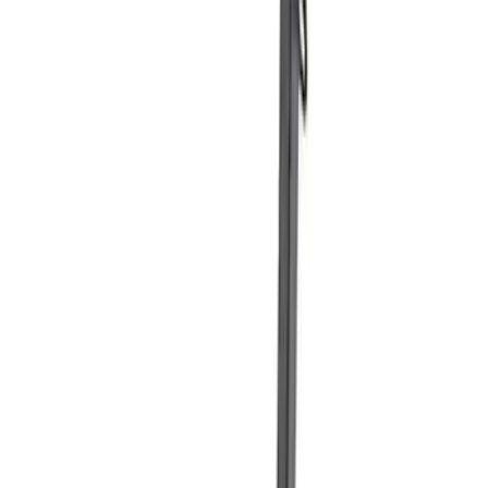
Price
:
$501 - Above
Clear all
Sort
Sort
: Best Sellers
Best Seller
Ford Total Care Cleaning Kit
SKU
:
MFPPCLEAN3