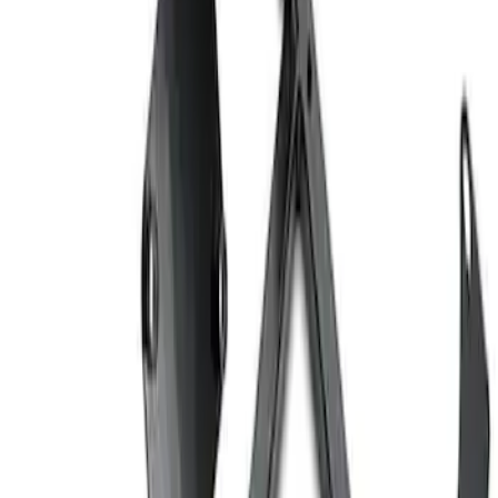
Ford Performance EZ-Up Tent Side
Walls 10'
SKU
:
M1827W10A
Ford Performance 10x20" EZ-Up Tent
SKU
:
M1827T20A