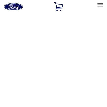
Ford
Home
Page
Skip To Content
Select Vehicle
Ford Rewards
Learn more
Home
Performance Parts
Misc
Misc
Merchandise