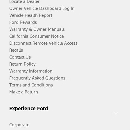
Locate a Dealer
Owner Vehicle Dashboard Log In
Vehicle Health Report
Ford Rewards
Warranty & Owner Manuals
California Consumer Notice
Disconnect Remote Vehicle Access
Recalls
Contact Us
Return Policy
Warranty Information
Frequently Asked Questions
Terms and Conditions
Make a Return
Experience Ford
Corporate