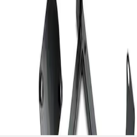
SKU
:
M603873
1
1
-
2
of
2
results
Disclosures