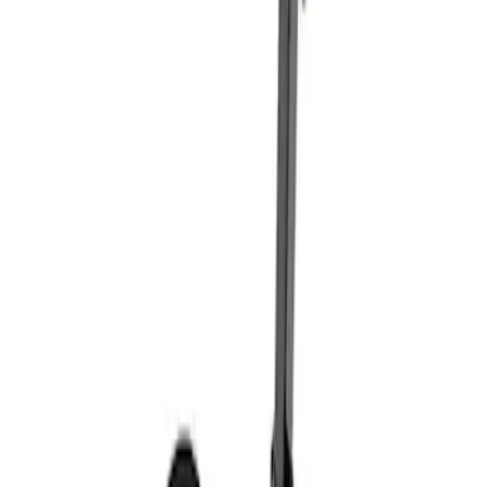
Sort
: Best Sellers
Coyote Engine Shipping and Storage
Cradle
SKU
:
M6038M
Super Duty 7.3L V8 Crate Engine
Shipping and Storage Cradle