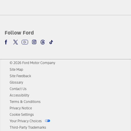
Follow Ford
© 2026 Ford Motor Company
Site Map
Site Feedback
Glossary
Contact Us
Accessibility
Terms & Conditions
Privacy Notice
Cookie Settings
Your Privacy Choices
Third-Party Trademarks