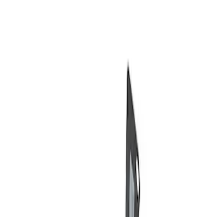
Show price as
Cash
Points
Filter
Brand
Ford Performance
(
2
)
Price