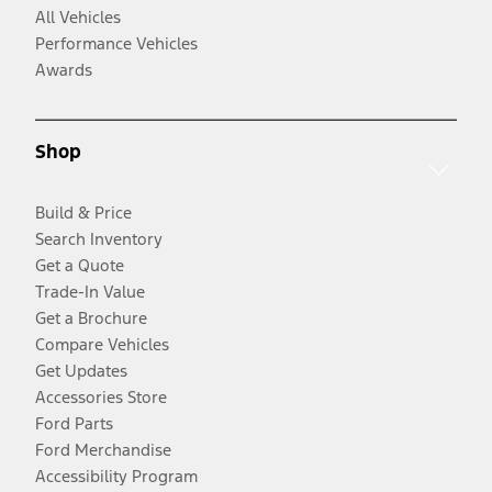
All Vehicles
Performance Vehicles
Awards
Shop
Build & Price
Search Inventory
Get a Quote
Trade-In Value
Get a Brochure
Compare Vehicles
Get Updates
Accessories Store
Ford Parts
Ford Merchandise
Accessibility Program