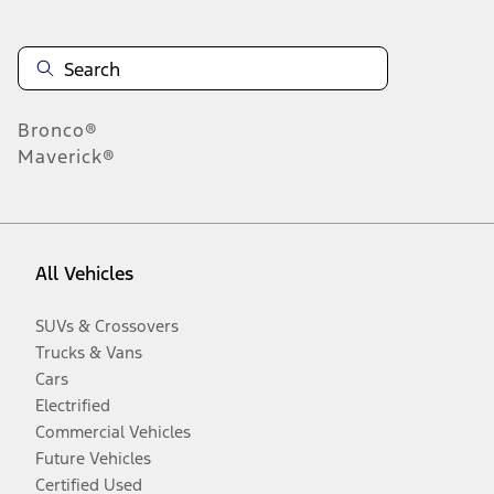
Bronco®
Maverick®
All Vehicles
SUVs & Crossovers
Trucks & Vans
Cars
Electrified
Commercial Vehicles
Future Vehicles
Certified Used