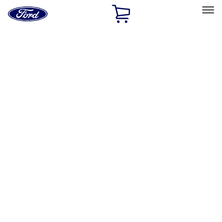
Ford
Home
Page
Skip To Content
Select Vehicle
Ford Rewards
Learn more
Home
Performance Parts
Misc
Packaging Material
Filters