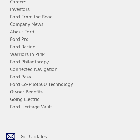
Careers
Investors
Ford From the Road
Company News
About Ford
Ford Pro
Ford Racing
Warriors in Pink
Ford Philanthropy
Connected Navigation
Ford Pass
Ford Co-Pilot360 Technology
Owner Benefits
Going Electric
Ford Heritage Vault
Facebook
Twitter
Youtube
Instagram
Threads
TikTok
Get Updates