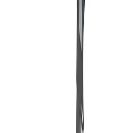
Apply
$101 - $200
(
2
)
Sort
Sort
: Best Sellers
2 results
Results
(
2
)
Price
:
$101 - $200
Clear all
Sort