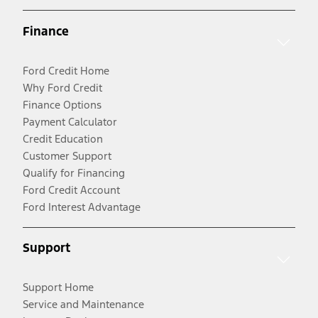
Finance
Ford Credit Home
Why Ford Credit
Finance Options
Payment Calculator
Credit Education
Customer Support
Qualify for Financing
Ford Credit Account
Ford Interest Advantage
Support
Support Home
Service and Maintenance