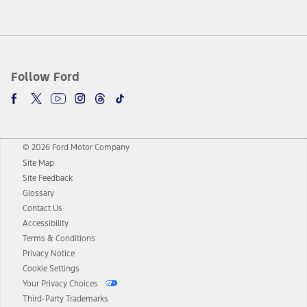
Follow Ford
© 2026 Ford Motor Company
Site Map
Site Feedback
Glossary
Contact Us
Accessibility
Terms & Conditions
Privacy Notice
Cookie Settings
Your Privacy Choices
Third-Party Trademarks