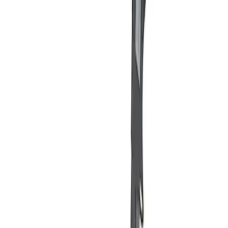
Apply
$101 - $200
(
2
)
Sort
Sort
: Best Sellers
2 results
Results
(
2
)
Price
:
$101 - $200
Clear all
Sort