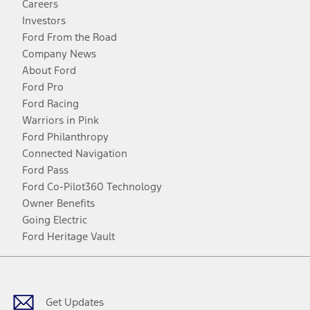
Careers
Investors
Ford From the Road
Company News
About Ford
Ford Pro
Ford Racing
Warriors in Pink
Ford Philanthropy
Connected Navigation
Ford Pass
Ford Co-Pilot360 Technology
Owner Benefits
Going Electric
Ford Heritage Vault
Facebook
Twitter
Youtube
Instagram
Threads
TikTok
Get Updates