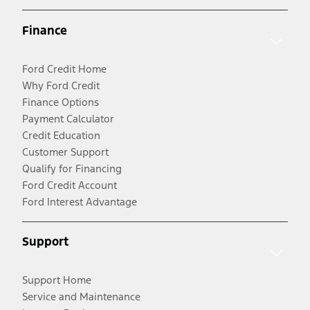
Finance
Ford Credit Home
Why Ford Credit
Finance Options
Payment Calculator
Credit Education
Customer Support
Qualify for Financing
Ford Credit Account
Ford Interest Advantage
Support
Support Home
Service and Maintenance