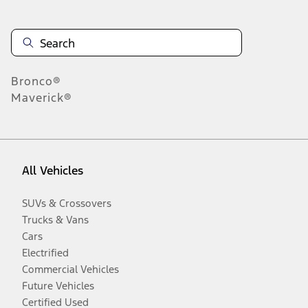
Bronco®
Maverick®
All Vehicles
SUVs & Crossovers
Trucks & Vans
Cars
Electrified
Commercial Vehicles
Future Vehicles
Certified Used