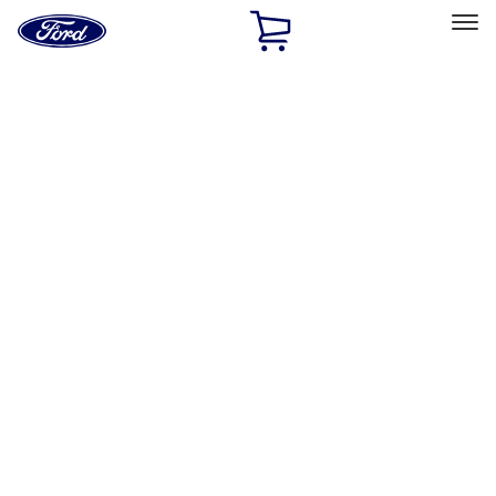
Ford
Home
Page
Skip To Content
Select Vehicle
Ford Rewards
Learn more
Home
Performance Parts
Misc
Packaging Material
Filters