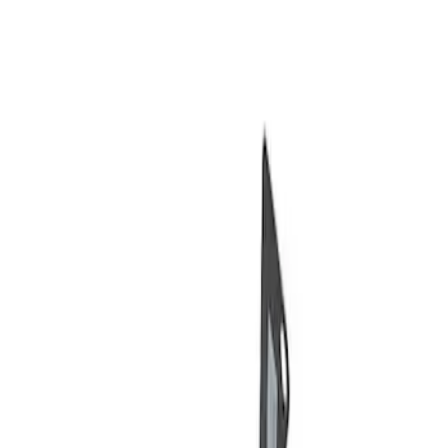
Show price as
Cash
Points
Filter
Brand
Ford Performance
(
2
)
Price