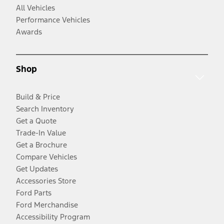
All Vehicles
Performance Vehicles
Awards
Shop
Build & Price
Search Inventory
Get a Quote
Trade-In Value
Get a Brochure
Compare Vehicles
Get Updates
Accessories Store
Ford Parts
Ford Merchandise
Accessibility Program