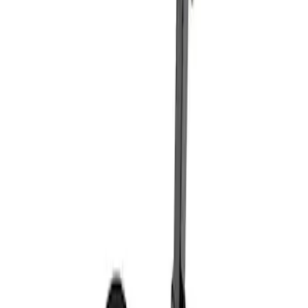
Sort
: Best Sellers
Coyote Engine Shipping and Storage
Cradle
SKU
:
M6038M
Super Duty 7.3L V8 Crate Engine
Shipping and Storage Cradle