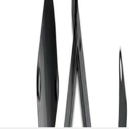
SKU
:
M603873
1
1
-
2
of
2
results
Disclosures