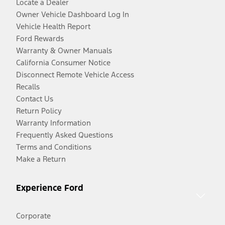
Locate a Dealer
Owner Vehicle Dashboard Log In
Vehicle Health Report
Ford Rewards
Warranty & Owner Manuals
California Consumer Notice
Disconnect Remote Vehicle Access
Recalls
Contact Us
Return Policy
Warranty Information
Frequently Asked Questions
Terms and Conditions
Make a Return
Experience Ford
Corporate