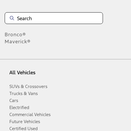
Bronco®
Maverick®
All Vehicles
SUVs & Crossovers
Trucks & Vans
Cars
Electrified
Commercial Vehicles
Future Vehicles
Certified Used