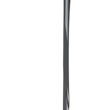
Apply
$101 - $200
(
2
)
Sort
Sort
: Best Sellers
2 results
Results
(
2
)
Price
:
$101 - $200
Clear all
Sort