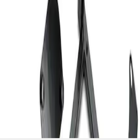
SKU
:
M603873
1
1
-
2
of
2
results
Disclosures