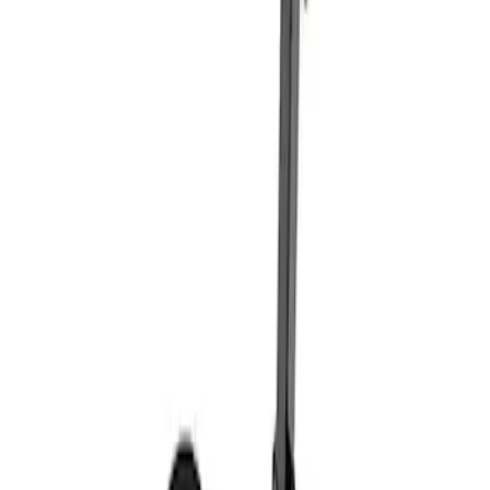
Sort
: Best Sellers
Coyote Engine Shipping and Storage
Cradle
SKU
:
M6038M
Super Duty 7.3L V8 Crate Engine
Shipping and Storage Cradle