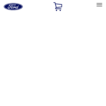
Ford
Home
Page
Skip To Content
Select Vehicle
Ford Rewards
Learn more
Home
Performance Parts
Misc
Packaging Material
Filters