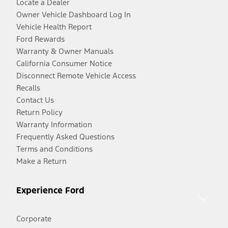
Locate a Dealer
Owner Vehicle Dashboard Log In
Vehicle Health Report
Ford Rewards
Warranty & Owner Manuals
California Consumer Notice
Disconnect Remote Vehicle Access
Recalls
Contact Us
Return Policy
Warranty Information
Frequently Asked Questions
Terms and Conditions
Make a Return
Experience Ford
Corporate