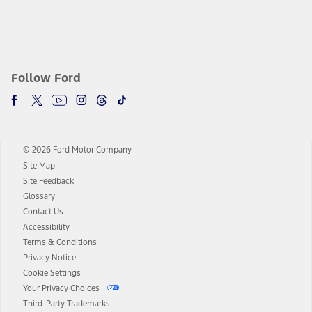
Follow Ford
© 2026 Ford Motor Company
Site Map
Site Feedback
Glossary
Contact Us
Accessibility
Terms & Conditions
Privacy Notice
Cookie Settings
Your Privacy Choices
Third-Party Trademarks