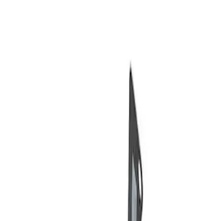
Show price as
Cash
Points
Filter
Brand
Ford Performance
(
2
)
Price