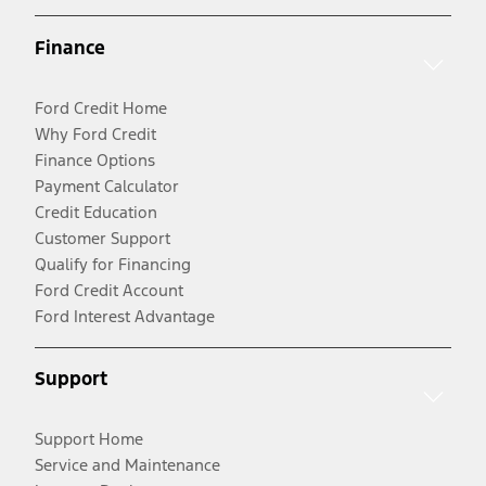
Finance
Ford Credit Home
Why Ford Credit
Finance Options
Payment Calculator
Credit Education
Customer Support
Qualify for Financing
Ford Credit Account
Ford Interest Advantage
Support
Support Home
Service and Maintenance