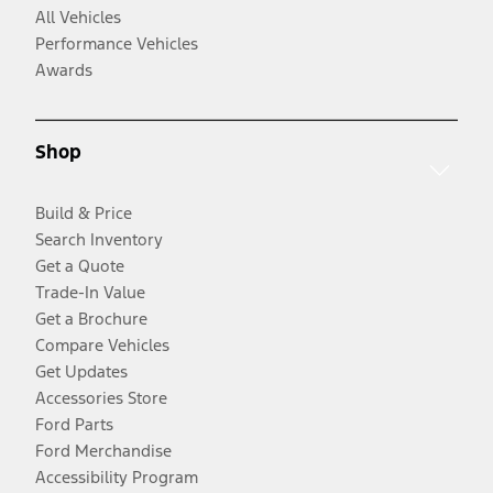
All Vehicles
Performance Vehicles
Awards
Shop
Build & Price
Search Inventory
Get a Quote
Trade-In Value
Get a Brochure
Compare Vehicles
Get Updates
Accessories Store
Ford Parts
Ford Merchandise
Accessibility Program