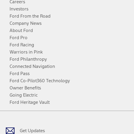
Careers
Investors
Ford From the Road
Company News
About Ford
Ford Pro
Ford Racing
Warriors in Pink
Ford Philanthropy
Connected Navigation
Ford Pass
Ford Co-Pilot360 Technology
Owner Benefits
Going Electric
Ford Heritage Vault
Facebook
Twitter
Youtube
Instagram
Threads
TikTok
Get Updates