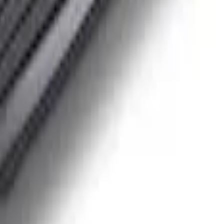
inless Steel Keychain