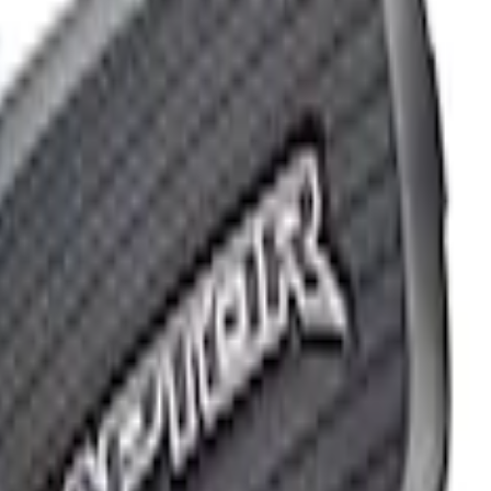
G FORD OVAL