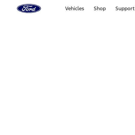
Ford
Home
Vehicles
Shop
Support
Page
Skip To Content
Select Vehicle
Ford Rewards
Learn more
Home
Performance Parts
Misc
Merchandise
Filters