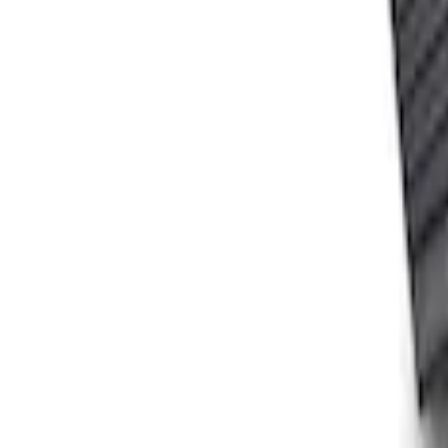
Ford Performance Carbon Fiber and Sta
SKU
:
M1800FP
Ford Performance Fender Cover
SKU
:
M1822A7