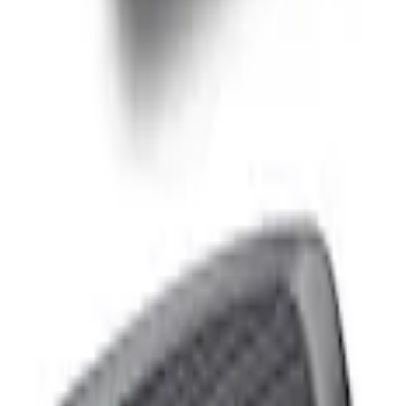
 & LEATHER KEYCHAIN
 10'