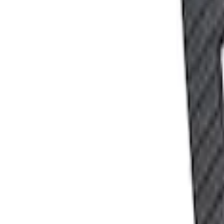
SKU
:
302700
Ford Performance 10x10" EZ-Up Tent
SKU
:
M1827T10A