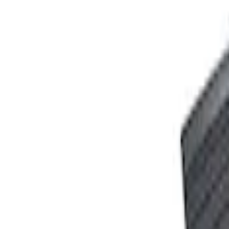
Ford Performance 10x20" EZ-Up Tent
SKU
:
M1827T20A
PISTON AND ROD KEYCHAIN FEATURIN