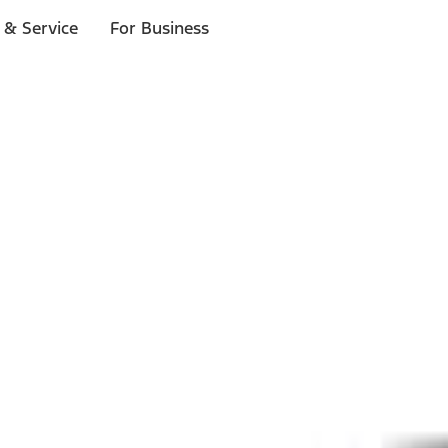
 & Service
For Business