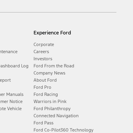
Experience Ford
Corporate
ntenance
Careers
Investors
Dashboard Log
Ford From the Road
Company News
Report
About Ford
Ford Pro
er Manuals
Ford Racing
umer Notice
Warriors in Pink
te Vehicle
Ford Philanthropy
Connected Navigation
Ford Pass
Ford Co-Pilot360 Technology