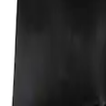
Best Seller
Ford Total Care Cleaning Kit
SKU
:
MFPPCLEAN3
Ford Performance Carbon Fiber and Sta
SKU
:
M1800FP