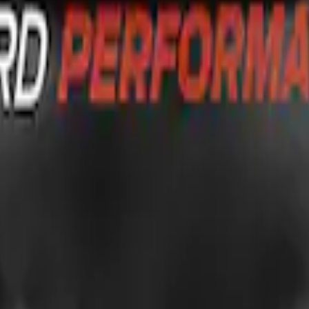
G FORD OVAL