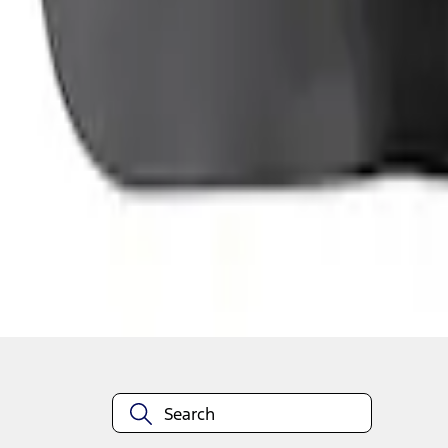
1
1
-
4
of
4
results
Disclosures