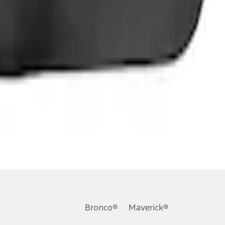
Bronco®
Maverick®