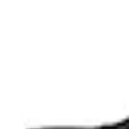
Apply
$0 - $50
(
3
)
$51 - $100
(
2
)
$101 - $200
(
1
)
$201 - $500
(
1
)
$501 - Above