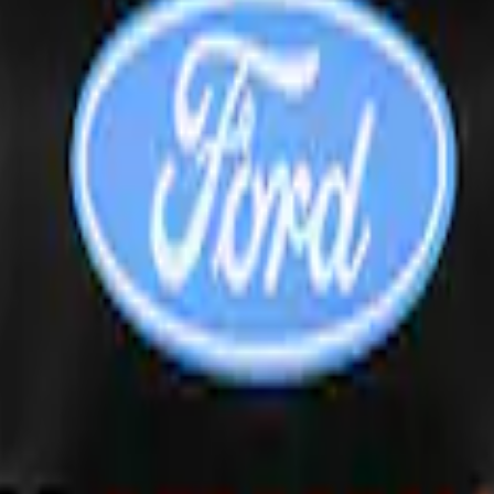
inless Steel Keychain