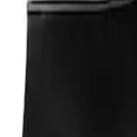
(
2
)
Sort
Sort
: Best Sellers
4 results
Results
(
4
)
Price
:
$0 - $50
Price
:
$101 - $200
Clear all
Sort
Sort
: Best Sellers