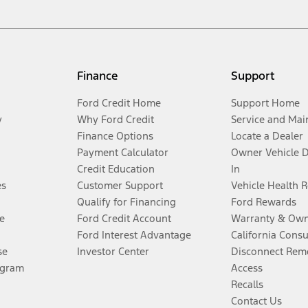
Finance
Support
Ford Credit Home
Support Home
y
Why Ford Credit
Service and Mai
Finance Options
Locate a Dealer
Payment Calculator
Owner Vehicle 
Credit Education
In
es
Customer Support
Vehicle Health 
Qualify for Financing
Ford Rewards
e
Ford Credit Account
Warranty & Own
Ford Interest Advantage
California Cons
se
Investor Center
Disconnect Remo
ogram
Access
Recalls
Contact Us