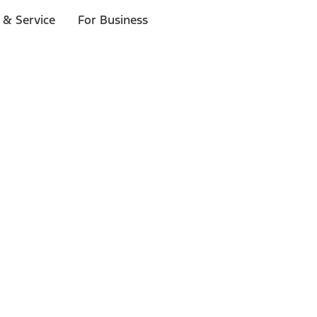
 & Service
For Business