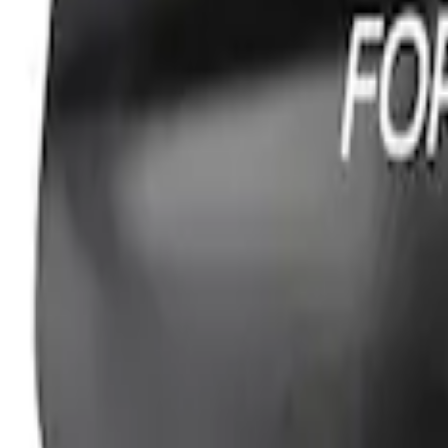
PISTON AND ROD KEYCHAIN FEATURIN
SKU
:
302700
Ford Performance Fender Cover
SKU
:
M1822A7