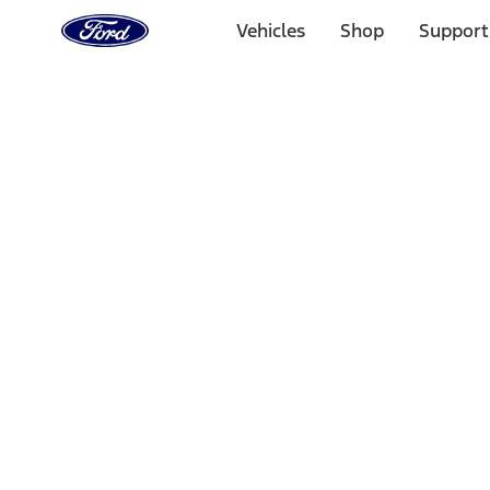
Ford
Home
Vehicles
Shop
Support
Page
Skip To Content
Select Vehicle
Ford Rewards
Learn more
Home
Performance Parts
Misc
Merchandise
Filters