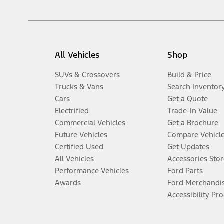
All Vehicles
Shop
SUVs & Crossovers
Build & Price
Trucks & Vans
Search Inventor
Cars
Get a Quote
Electrified
Trade-In Value
Commercial Vehicles
Get a Brochure
Future Vehicles
Compare Vehicl
Certified Used
Get Updates
All Vehicles
Accessories Stor
Performance Vehicles
Ford Parts
Awards
Ford Merchandi
Accessibility Pr