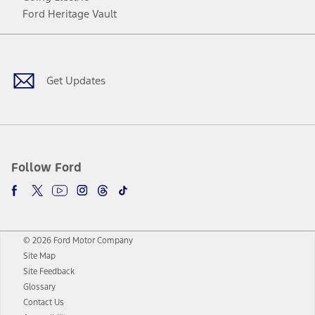
Ford Heritage Vault
Facebook
Twitter
Youtube
Instagram
Threads
TikTok
Get Updates
Follow Ford
© 2026 Ford Motor Company
Site Map
Site Feedback
Glossary
Contact Us