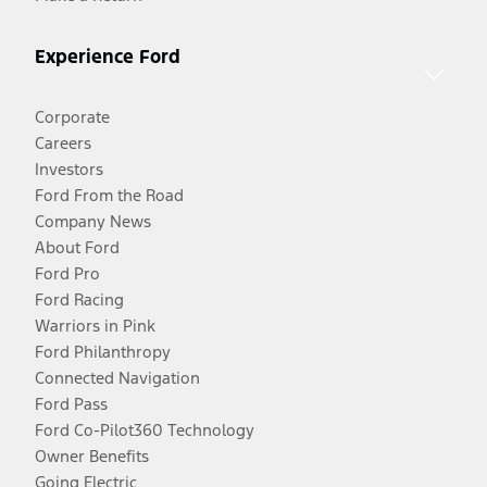
Experience Ford
Corporate
Careers
Investors
Ford From the Road
Company News
About Ford
Ford Pro
Ford Racing
Warriors in Pink
Ford Philanthropy
Connected Navigation
Ford Pass
Ford Co-Pilot360 Technology
Owner Benefits
Going Electric