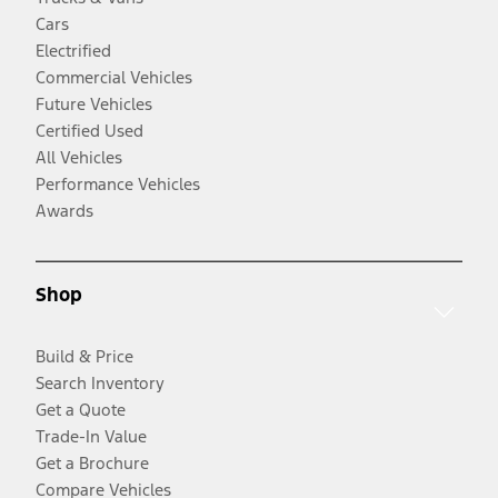
Cars
Electrified
Commercial Vehicles
Future Vehicles
Certified Used
All Vehicles
Performance Vehicles
Awards
Shop
Build & Price
Search Inventory
Get a Quote
Trade-In Value
Get a Brochure
Compare Vehicles