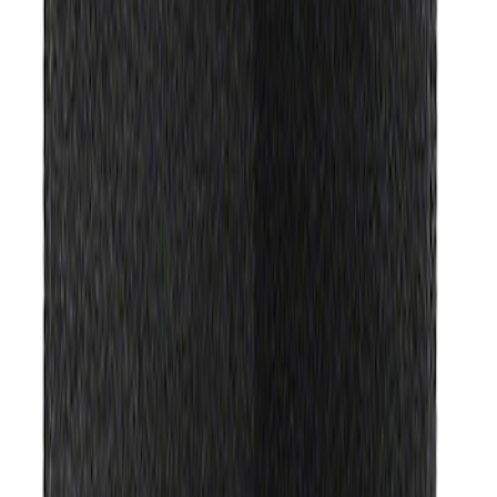
(
2
)
Sort
Sort
: Best Sellers
3 results
Results
(
3
)
Price
:
$51 - $100
Price
:
$201 - $500
Clear all
Sort
Sort
: Best Sellers