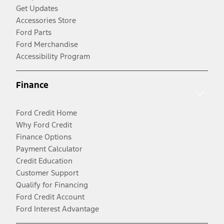
Get Updates
Accessories Store
Ford Parts
Ford Merchandise
Accessibility Program
Finance
Ford Credit Home
Why Ford Credit
Finance Options
Payment Calculator
Credit Education
Customer Support
Qualify for Financing
Ford Credit Account
Ford Interest Advantage