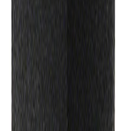
Ford Exterior Cleaning Kit
SKU
:
MFPPCLEAN2
Ford Performance EZ-Up Tent Side
Walls 10'
SKU
:
M1827W10A