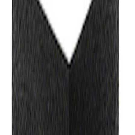
Apply
$0 - $50
(
3
)
$51 - $100
(
2
)
$101 - $200
(
1
)
$201 - $500
(
1
)
$501 - Above