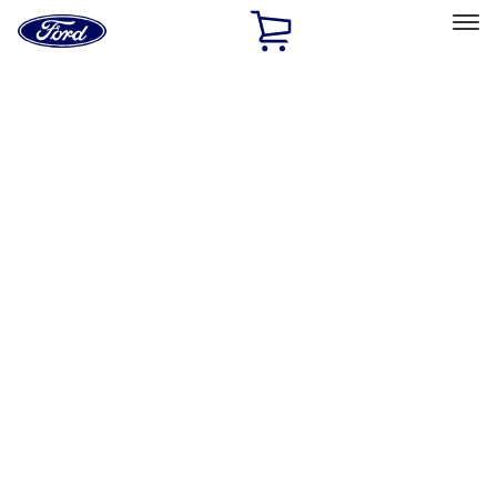
Ford
Home
Page
Skip To Content
Select Vehicle
Ford Rewards
Learn more
Home
Performance Parts
Misc
Merchandise
Filters