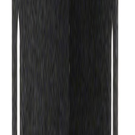
Ford Performance Track Mat
SKU
:
M1822A8
1
1
-
3
of
3
results