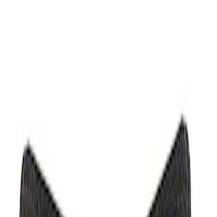
Show price as
Cash
Points
Filter
Brand
Ford Performance
(
3
)
Price