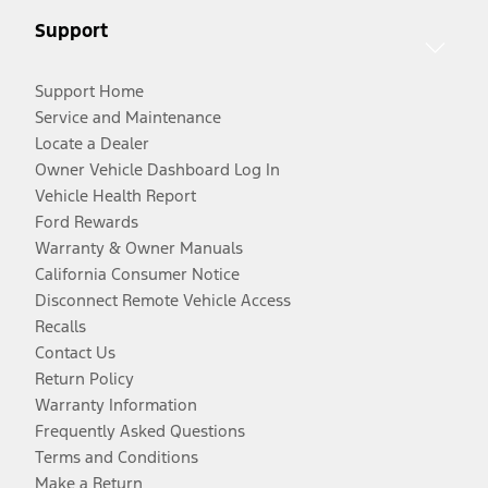
Support
Support Home
Service and Maintenance
Locate a Dealer
Owner Vehicle Dashboard Log In
Vehicle Health Report
Ford Rewards
Warranty & Owner Manuals
California Consumer Notice
Disconnect Remote Vehicle Access
Recalls
Contact Us
Return Policy
Warranty Information
Frequently Asked Questions
Terms and Conditions
Make a Return