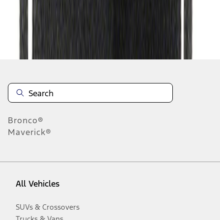
Disclosures
Bronco®
Maverick®
All Vehicles
SUVs & Crossovers
Trucks & Vans