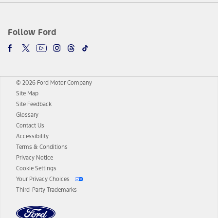
Follow Ford
© 2026 Ford Motor Company
Site Map
Site Feedback
Glossary
Contact Us
Accessibility
Terms & Conditions
Privacy Notice
Cookie Settings
Your Privacy Choices
Third-Party Trademarks