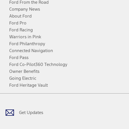
Ford From the Road
Company News
About Ford
Ford Pro
Ford Racing
Warriors in Pink
Ford Philanthropy
Connected Navigation
Ford Pass
Ford Co-Pilot360 Technology
Owner Benefits
Going Electric
Ford Heritage Vault
Facebook
Twitter
Youtube
Instagram
Threads
TikTok
Get Updates