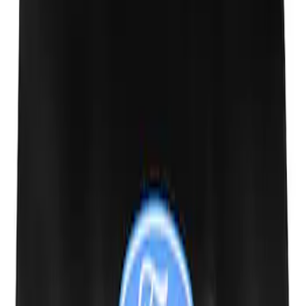
Ford Performance Carbon Fiber and
Stainless Steel Keychain
SKU
:
M1800FP
Ford Performance Fender Cover
SKU
:
M1822A7