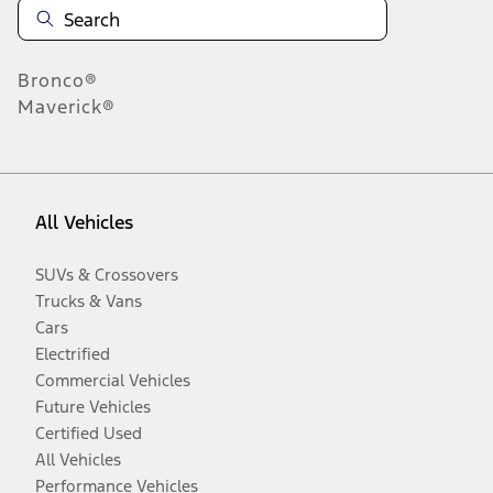
Bronco®
Maverick®
All Vehicles
SUVs & Crossovers
Trucks & Vans
Cars
Electrified
Commercial Vehicles
Future Vehicles
Certified Used
All Vehicles
Performance Vehicles