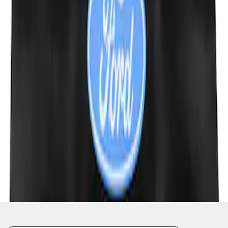
1
1
-
4
of
4
results
Disclosures