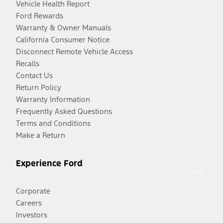
Vehicle Health Report
Ford Rewards
Warranty & Owner Manuals
California Consumer Notice
Disconnect Remote Vehicle Access
Recalls
Contact Us
Return Policy
Warranty Information
Frequently Asked Questions
Terms and Conditions
Make a Return
Experience Ford
Corporate
Careers
Investors