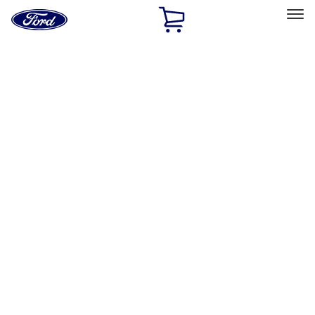
Ford
Home
Page
Skip To Content
Select Vehicle
Ford Rewards
Learn more
Home
Performance Parts
Misc
Merchandise
Filters