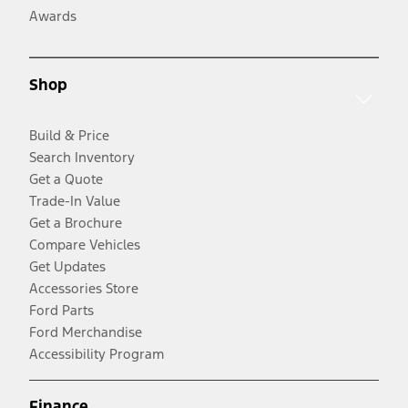
Awards
Shop
Build & Price
Search Inventory
Get a Quote
Trade-In Value
Get a Brochure
Compare Vehicles
Get Updates
Accessories Store
Ford Parts
Ford Merchandise
Accessibility Program
Finance