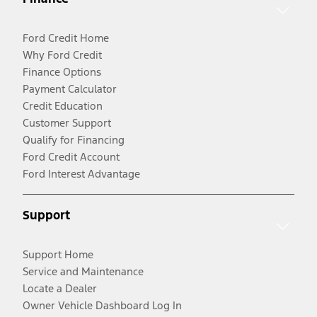
Ford Credit Home
Why Ford Credit
Finance Options
Payment Calculator
Credit Education
Customer Support
Qualify for Financing
Ford Credit Account
Ford Interest Advantage
Support
Support Home
Service and Maintenance
Locate a Dealer
Owner Vehicle Dashboard Log In