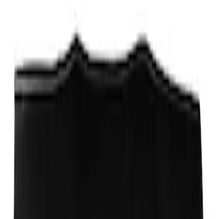
Best Seller
PISTON AND ROD KEYCHAIN
FEATURING FORD OVAL
SKU
:
302700
Ford Total Care Cleaning Kit
SKU
:
MFPPCLEAN3