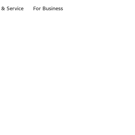
 & Service
For Business