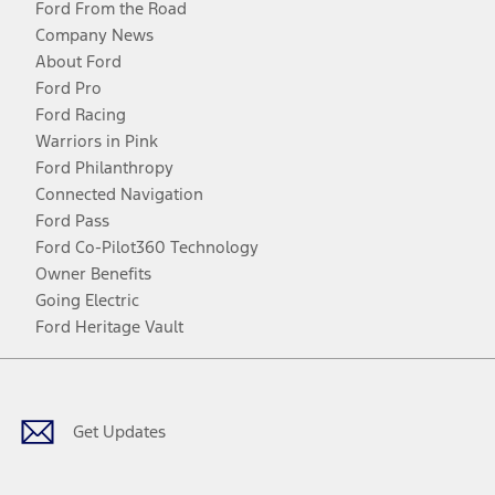
Ford From the Road
Company News
About Ford
Ford Pro
Ford Racing
Warriors in Pink
Ford Philanthropy
Connected Navigation
Ford Pass
Ford Co-Pilot360 Technology
Owner Benefits
Going Electric
Ford Heritage Vault
Facebook
Twitter
Youtube
Instagram
Threads
TikTok
Get Updates