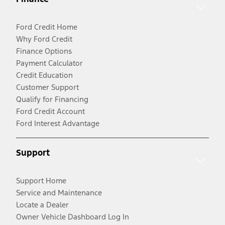
Ford Credit Home
Why Ford Credit
Finance Options
Payment Calculator
Credit Education
Customer Support
Qualify for Financing
Ford Credit Account
Ford Interest Advantage
Support
Support Home
Service and Maintenance
Locate a Dealer
Owner Vehicle Dashboard Log In