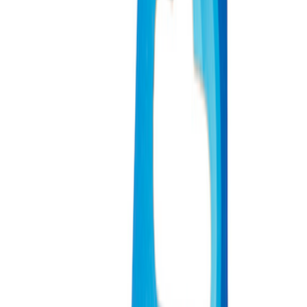
Apply
$0 - $50
(
3
)
$51 - $100
(
2
)
$101 - $200
(
1
)
$201 - $500
(
1
)
$501 - Above