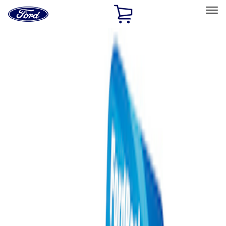
Ford
Home
Page
Skip To Content
Select Vehicle
Ford Rewards
Learn more
Home
Performance Parts
Misc
Merchandise
Filters