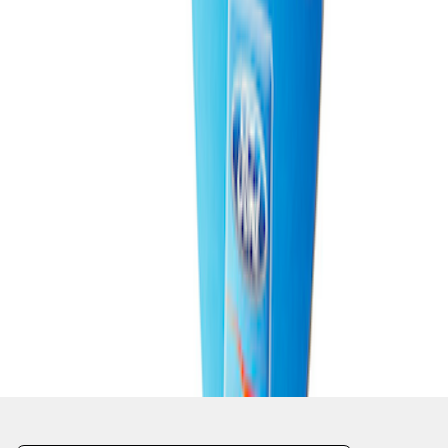
1
1
-
4
of
4
results
Disclosures