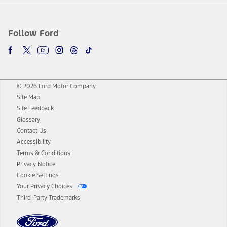
Follow Ford
© 2026 Ford Motor Company
Site Map
Site Feedback
Glossary
Contact Us
Accessibility
Terms & Conditions
Privacy Notice
Cookie Settings
Your Privacy Choices
Third-Party Trademarks