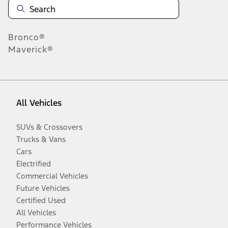
Bronco®
Maverick®
All Vehicles
SUVs & Crossovers
Trucks & Vans
Cars
Electrified
Commercial Vehicles
Future Vehicles
Certified Used
All Vehicles
Performance Vehicles