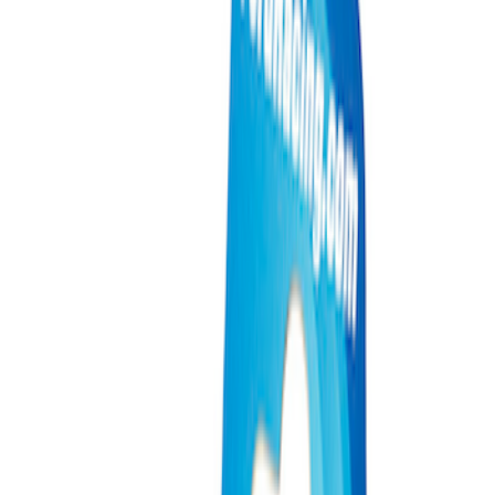
Show price as
Cash
Points
Filter
Brand
Ford Performance
(
4
)
Price