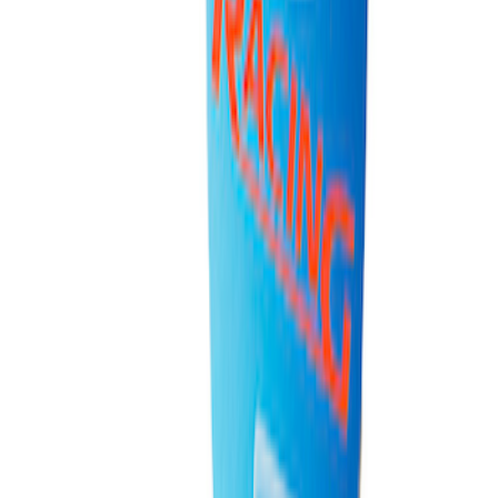
Ford Performance Fender Cover
SKU
:
M1822A7
PISTON AND ROD KEYCHAIN
FEATURING FORD OVAL
SKU
:
302700