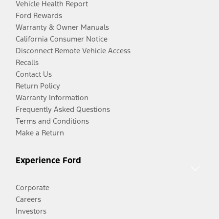
Vehicle Health Report
Ford Rewards
Warranty & Owner Manuals
California Consumer Notice
Disconnect Remote Vehicle Access
Recalls
Contact Us
Return Policy
Warranty Information
Frequently Asked Questions
Terms and Conditions
Make a Return
Experience Ford
Corporate
Careers
Investors