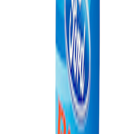
Best Seller
Ford Total Care Cleaning Kit
SKU
:
MFPPCLEAN3
Ford Performance Carbon Fiber and
Stainless Steel Keychain
SKU
:
M1800FP