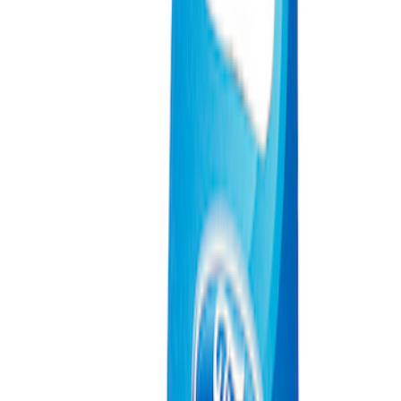
(
2
)
Sort
Sort
: Best Sellers
4 results
Results
(
4
)
Price
:
$0 - $50
Price
:
$101 - $200
Clear all
Sort
Sort
: Best Sellers