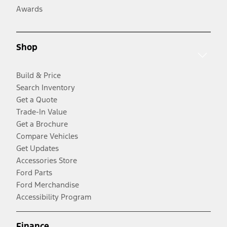
Awards
Shop
Build & Price
Search Inventory
Get a Quote
Trade-In Value
Get a Brochure
Compare Vehicles
Get Updates
Accessories Store
Ford Parts
Ford Merchandise
Accessibility Program
Finance