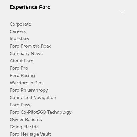
Experience Ford
Corporate
Careers
Investors
Ford From the Road
Company News
About Ford
Ford Pro
Ford Racing
Warriors in Pink
Ford Philanthropy
Connected Navigation
Ford Pass
Ford Co-Pilot360 Technology
Owner Benefits
Going Electric
Ford Heritage Vault