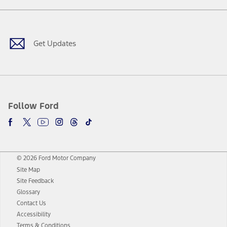
Facebook
Twitter
Youtube
Instagram
Threads
TikTok
Get Updates
Follow Ford
© 2026 Ford Motor Company
Site Map
Site Feedback
Glossary
Contact Us
Accessibility
Terms & Conditions