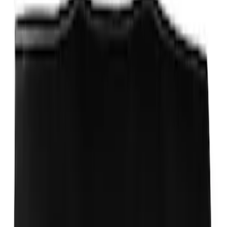
Stainless Steel Keychain
SKU
:
M1800FP
Ford Exterior Cleaning Kit
SKU
:
MFPPCLEAN2