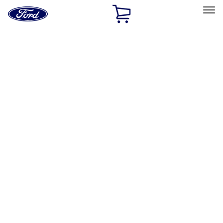
Ford
Home
Page
Skip To Content
Select Vehicle
Ford Rewards
Learn more
Home
Performance Parts
Misc
Merchandise
Filters