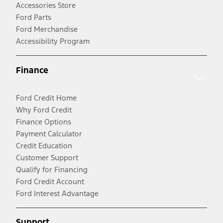
Accessories Store
Ford Parts
Ford Merchandise
Accessibility Program
Finance
Ford Credit Home
Why Ford Credit
Finance Options
Payment Calculator
Credit Education
Customer Support
Qualify for Financing
Ford Credit Account
Ford Interest Advantage
Support