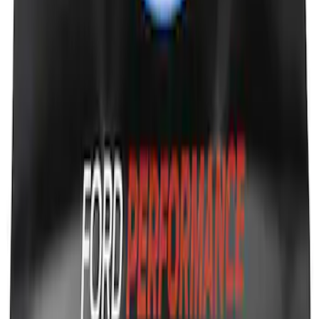
Ford Performance Fender Cover
SKU
:
M1822A7
1
1
-
8
of
8
results