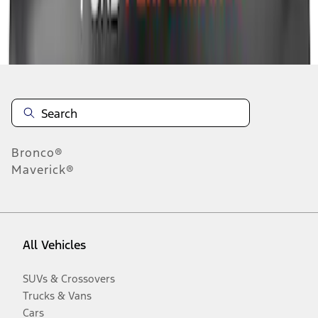
Disclosures
Bronco®
Maverick®
All Vehicles
SUVs & Crossovers
Trucks & Vans
Cars