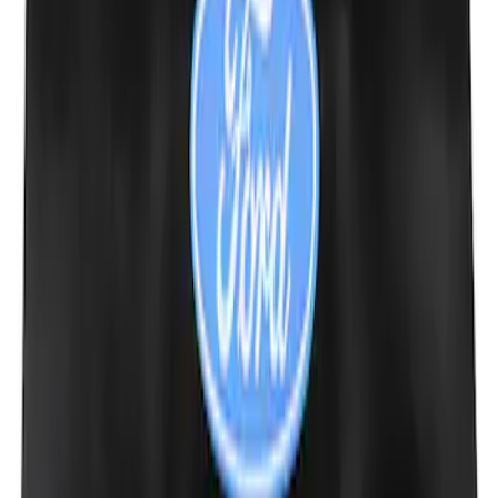
Ford Performance 10x10" EZ-Up Tent
SKU
:
M1827T10A
Raptor Key Fob Battery Cover
SKU
:
M1801FP3