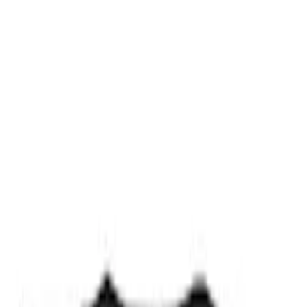
Best Seller
PISTON AND ROD KEYCHAIN
FEATURING FORD OVAL
SKU
:
302700
Ford Performance Carbon Fiber and