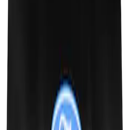
Ford Performance Track Mat
SKU
:
M1822A8
Ford Performance 10x20" EZ-Up Tent
SKU
:
M1827T20A