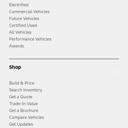
Electrified
Commercial Vehicles
Future Vehicles
Certified Used
All Vehicles
Performance Vehicles
Awards
Shop
Build & Price
Search Inventory
Get a Quote
Trade-In Value
Get a Brochure
Compare Vehicles
Get Updates