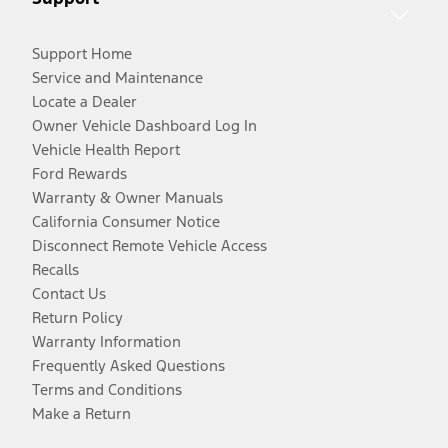
Support Home
Service and Maintenance
Locate a Dealer
Owner Vehicle Dashboard Log In
Vehicle Health Report
Ford Rewards
Warranty & Owner Manuals
California Consumer Notice
Disconnect Remote Vehicle Access
Recalls
Contact Us
Return Policy
Warranty Information
Frequently Asked Questions
Terms and Conditions
Make a Return