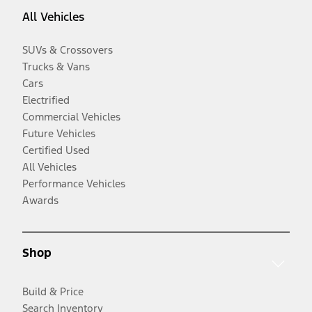
All Vehicles
SUVs & Crossovers
Trucks & Vans
Cars
Electrified
Commercial Vehicles
Future Vehicles
Certified Used
All Vehicles
Performance Vehicles
Awards
Shop
Build & Price
Search Inventory