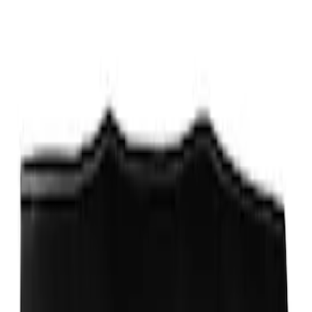
Best Seller
PISTON AND ROD KEYCHAIN
FEATURING FORD OVAL
SKU
:
302700
Ford Performance Carbon Fiber and
Stainless Steel Keychain
SKU
:
M1800FP