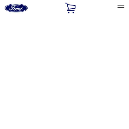
Ford
Home
Page
Skip To Content
Select Vehicle
Ford Rewards
Learn more
Home
Performance Parts
Misc
Merchandise
Filters