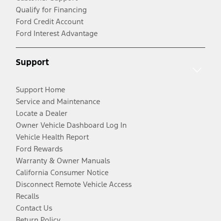
Qualify for Financing
Ford Credit Account
Ford Interest Advantage
Support
Support Home
Service and Maintenance
Locate a Dealer
Owner Vehicle Dashboard Log In
Vehicle Health Report
Ford Rewards
Warranty & Owner Manuals
California Consumer Notice
Disconnect Remote Vehicle Access
Recalls
Contact Us
Return Policy