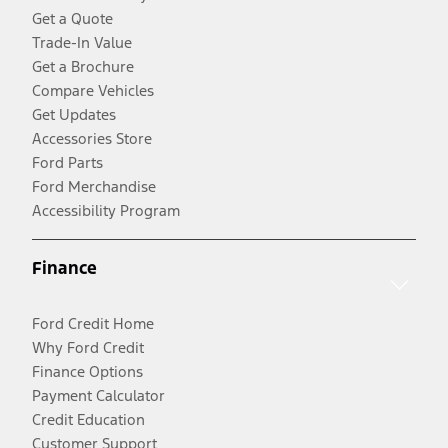
Get a Quote
Trade-In Value
Get a Brochure
Compare Vehicles
Get Updates
Accessories Store
Ford Parts
Ford Merchandise
Accessibility Program
Finance
Ford Credit Home
Why Ford Credit
Finance Options
Payment Calculator
Credit Education
Customer Support