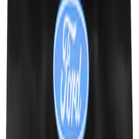
SKU
:
M1801FP3
Ford Performance Fender Cover
SKU
:
M1822A7