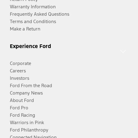
Warranty Information
Frequently Asked Questions
Terms and Conditions
Make a Return
Experience Ford
Corporate
Careers
Investors
Ford From the Road
Company News
About Ford
Ford Pro
Ford Racing
Warriors in Pink
Ford Philanthropy
Connected Navigation