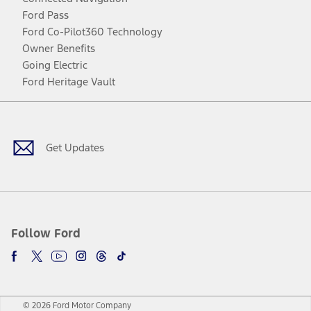
Ford Pass
Ford Co-Pilot360 Technology
Owner Benefits
Going Electric
Ford Heritage Vault
Facebook
Twitter
Youtube
Instagram
Threads
TikTok
Get Updates
Follow Ford
© 2026 Ford Motor Company