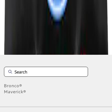
1
1
-
5
of
5
results
Disclosures
Bronco®
Maverick®