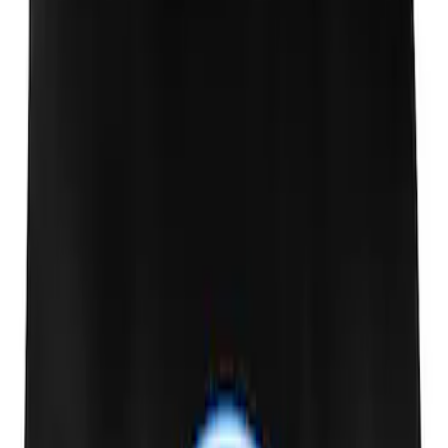
Ford Performance EZ-Up Tent Side
Walls 10'
SKU
:
M1827W10A
Raptor Key Fob Battery Cover